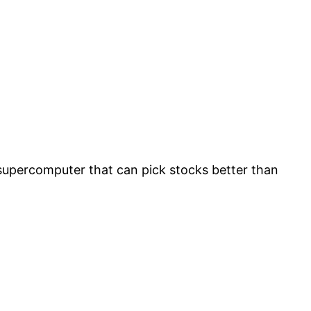
supercomputer that can pick stocks better than