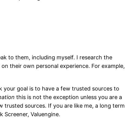
ak to them, including myself. I research the
on their own personal experience. For example,
k your goal is to have a few trusted sources to
mation
this is not the exception unless you are a
 trusted sources. If you are like me, a long term
ck Screener,
Valuengine
.