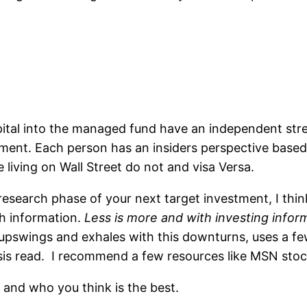
pital into the managed fund have an independent stre
nt. Each person has an insiders perspective based 
e living on Wall Street do not and visa Versa.
research phase of your next target investment, I thin
ch information.
Less is more and with investing infor
upswings and exhales with this downturns, uses a few
sis read. I recommend a few resources like MSN sto
and who you think is the best.