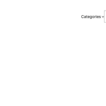
S
Categories