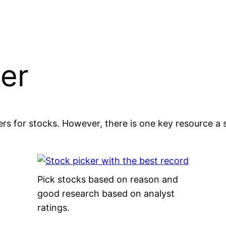
ker
rs for stocks. However, there is one key resource a 
Pick stocks based on reason and
good research based on analyst
ratings.