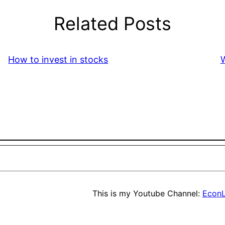
Related Posts
How to invest in stocks
W
This is my Youtube Channel:
EconL