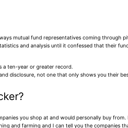
ways mutual fund representatives coming through pit
atistics and analysis until it confessed that their f
 a ten-year or greater record.
nd disclosure, not one that only shows you their bes
cker?
mpanies you shop at and would personally buy from. L
ning and farming and I can tell you the companies tha