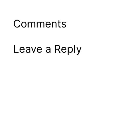
Comments
Leave a Reply