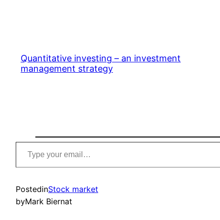
Quantitative investing – an investment
management strategy
Type
your
email…
Posted
in
Stock market
by
Mark Biernat