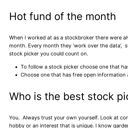
Hot fund of the month
When I worked at as a stockbroker there were al
month. Every month they ‘work over the data’, st
stock picker you could count on.
To follow a stock picker choose one that has
Choose one that has free open information a
Who is the best stock pi
You. Always trust your own yourself. Look at co
hobby or an interest that is unique. I know garde