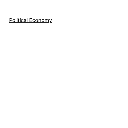
Skip
to
content
Political Economy