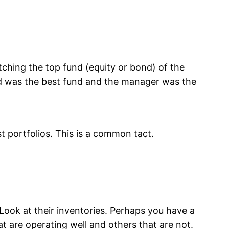
ching the top fund (equity or bond) of the
und was the best fund and the manager was the
t portfolios. This is a common tact.
ook at their inventories. Perhaps you have a
t are operating well and others that are not.