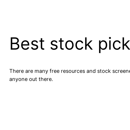
Best stock pic
There are many free resources and stock screene
anyone out there.