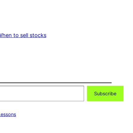
hen to sell stocks
Subscribe
essons