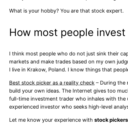
What is your hobby? You are that stock expert.
How most people invest
I think most people who do not just sink their ca
markets and make trades based on my own judgme
I live in Krakow, Poland. I know things that peopl
Best stock picker as a reality check
– During the 
build your own ideas. The Internet gives too mu
full-time investment trader who inhales with the 
experienced investor who seeks high-level analy
Let me know your experience with
stock pickers