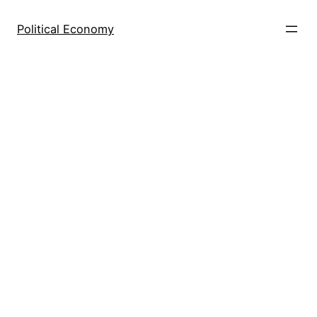
Skip
to
Political Economy
content