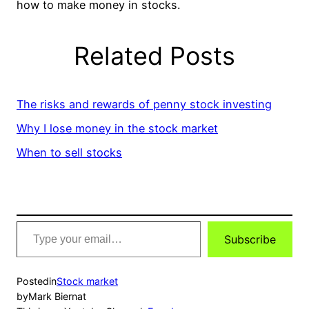
how to make money in stocks.
Related Posts
The risks and rewards of penny stock investing
Why I lose money in the stock market
When to sell stocks
Type
Subscribe
your
email…
Posted
in
Stock market
by
Mark Biernat