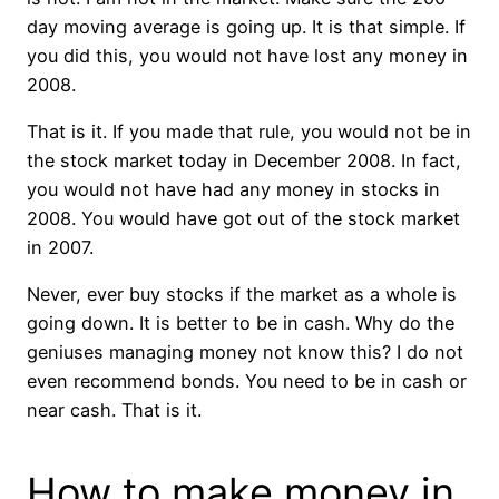
day moving average is going up. It is that simple. If
you did this, you would not have lost any money in
2008.
That is it. If you made that rule, you would not be in
the stock market today in December 2008. In fact,
you would not have had any money in stocks in
2008. You would have got out of the stock market
in 2007.
Never, ever buy stocks if the market as a whole is
going down. It is better to be in cash. Why do the
geniuses managing money not know this? I do not
even recommend bonds. You need to be in cash or
near cash. That is it.
How to make money in