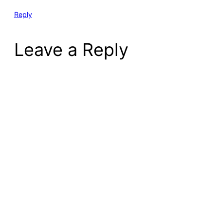
Reply
Leave a Reply