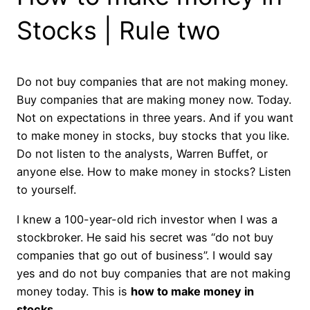
Stocks | Rule two
Do not buy companies that are not making money.
Buy companies that are making money now. Today.
Not on expectations in three years. And if you want
to make money in stocks, buy stocks that you like.
Do not listen to the analysts, Warren Buffet, or
anyone else. How to make money in stocks? Listen
to yourself.
I knew a 100-year-old rich investor when I was a
stockbroker. He said his secret was “do not buy
companies that go out of business”. I would say
yes and do not buy companies that are not making
money today. This is
how to make money in
stocks
.