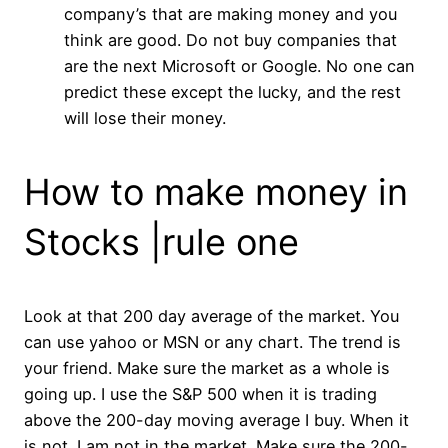
company’s that are making money and you
think are good. Do not buy companies that
are the next Microsoft or Google. No one can
predict these except the lucky, and the rest
will lose their money.
How to make money in
Stocks |rule one
Look at that 200 day average of the market. You
can use yahoo or MSN or any chart. The trend is
your friend. Make sure the market as a whole is
going up. I use the S&P 500 when it is trading
above the 200-day moving average I buy. When it
is not. I am not in the market. Make sure the 200-