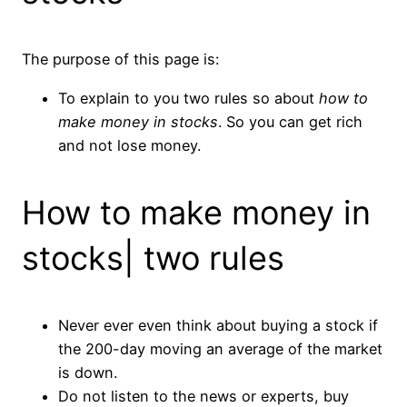
The purpose of this page is:
To explain to you two rules so about
how to
make money in stocks
. So you can get rich
and not lose money.
How to make money in
stocks| two rules
Never ever even think about buying a stock if
the 200-day moving an average of the market
is down.
Do not listen to the news or experts, buy