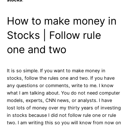
How to make money in
Stocks | Follow rule
one and two
It is so simple. If you want to make money in
stocks, follow the rules one and two. If you have
any questions or comments, write to me. I know
what I am talking about. You do not need computer
models, experts, CNN news, or analysts. I have
lost lots of money over my thirty years of investing
in stocks because I did not follow rule one or rule
two. I am writing this so you will know from now on