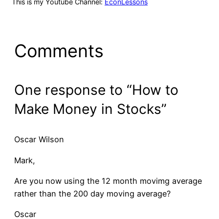
This is my Youtube Channel:
EconLessons
Comments
One response to “How to
Make Money in Stocks”
Oscar Wilson
Mark,
Are you now using the 12 month movimg average
rather than the 200 day moving average?
Oscar