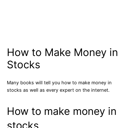
How to Make Money in
Stocks
Many books will tell you how to make money in
stocks as well as every expert on the internet.
How to make money in
stocks