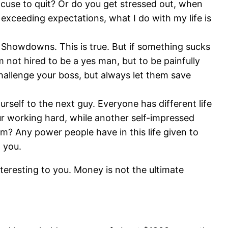
xcuse to quit? Or do you get stressed out, when
exceeding expectations, what I do with my life is
d Showdowns. This is true. But if something sucks
not hired to be a yes man, but to be painfully
hallenge your boss, but always let them save
rself to the next guy. Everyone has different life
ur working hard, while another self-impressed
rm? Any power people have in this life given to
 you.
interesting to you. Money is not the ultimate