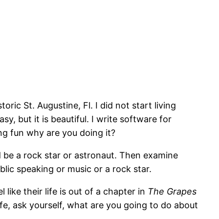
oric St. Augustine, Fl. I did not start living
y, but it is beautiful. I write software for
ing fun why are you doing it?
 be a rock star or astronaut. Then examine
blic speaking or music or a rock star.
like their life is out of a chapter in
The Grapes
life, ask yourself, what are you going to do about