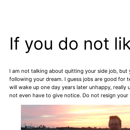
If you do not li
I am not talking about quitting your side job, but 
following your dream. I guess jobs are good for 
will wake up one day years later unhappy, really
not even have to give notice. Do not resign your l