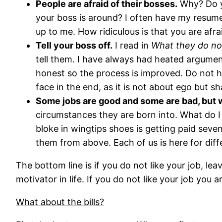
People are afraid of their bosses.
Why? Do yo
your boss is around? I often have my resume
up to me. How ridiculous is that you are afra
Tell your boss off.
I read in
What they do not
tell them. I have always had heated argumen
honest so the process is improved. Do not h
face in the end, as it is not about ego but sh
Some jobs are good and some are bad, but w
circumstances they are born into. What do I
bloke in wingtips shoes is getting paid seve
them from above. Each of us is here for diff
The bottom line is if you do not like your job, lea
motivator in life. If you do not like your job you
What about the bills?