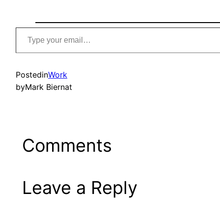
Type
your
email…
Posted
in
Work
by
Mark Biernat
Comments
Leave a Reply