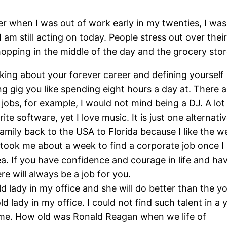
 when I was out of work early in my twenties, I was
t I am still acting on today. People stress out over t
pping in the middle of the day and the grocery store 
king about your forever career and defining yourself 
 gig you like spending eight hours a day at. There a
e jobs, for example, I would not mind being a DJ. A lo
te software, yet I love music. It is just one alternat
amily back to the USA to Florida because I like the w
 took me about a week to find a corporate job once I 
ea. If you have confidence and courage in life and have
re will always be a job for you.
-old lady in my office and she will do better than the
ld lady in my office. I could not find such talent in 
an me. How old was Ronald Reagan when we life of