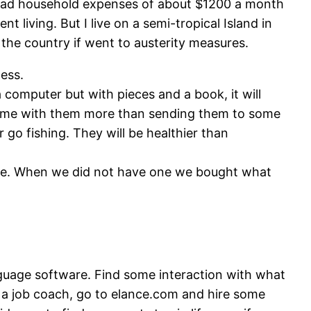
e had household expenses of about $1200 a month
t living. But I live on a semi-tropical Island in
 the country if went to austerity measures.
less.
computer but with pieces and a book, it will
d time with them more than sending them to some
go fishing. They will be healthier than
 time. When we did not have one we bought what
guage software. Find some interaction with what
eed a job coach, go to elance.com and hire some