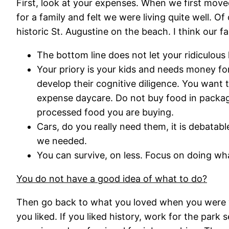
First, look at your expenses. When we first mov
for a family and felt we were living quite well. Of
historic St. Augustine on the beach. I think our 
The bottom line does not let your ridiculous l
Your priory is your kids and needs money fo
develop their cognitive diligence. You want
expense daycare. Do not buy food in package
processed food you are buying.
Cars, do you really need them, it is debata
we needed.
You can survive, on less. Focus on doing wha
You do not have a good idea of what to do?
Then go back to what you loved when you were y
you liked. If you liked history, work for the park