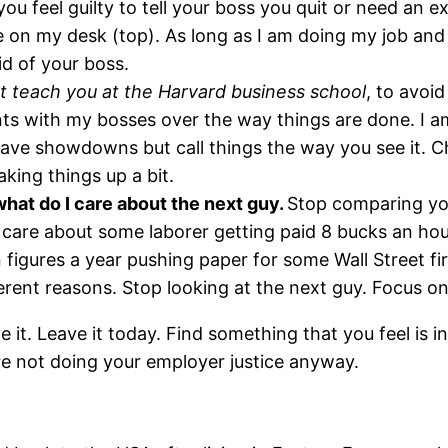
u feel guilty to tell your boss you quit or need an e
 on my desk (top). As long as I am doing my job and 
id of your boss.
 teach you at the Harvard business school
, to avoi
ts with my bosses over the way things are done. I am 
ave showdowns but call things the way you see it. C
aking things up a bit.
hat do I care about the next guy.
Stop comparing you
 care about some laborer getting paid 8 bucks an ho
n figures a year pushing paper for some Wall Street fi
erent reasons. Stop looking at the next guy. Focus on
ve it. Leave it today. Find something that you feel is 
 are not doing your employer justice anyway.