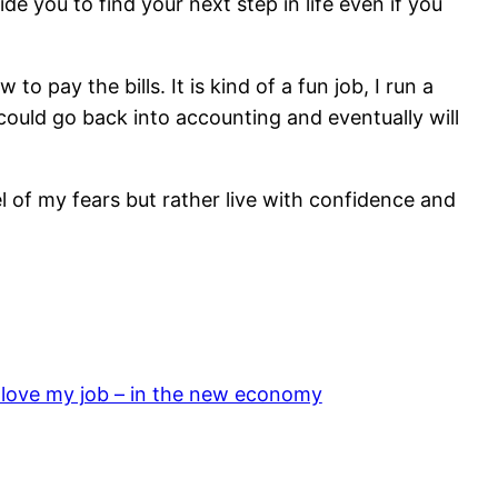
e you to find your next step in life even if you
 pay the bills. It is kind of a fun job, I run a
 I could go back into accounting and eventually will
sel of my fears but rather live with confidence and
 love my job – in the new economy