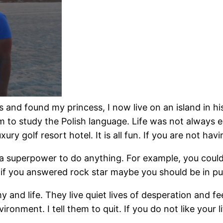
s and found my princess, I now live on an island in hist
am to study the Polish language. Life was not always eas
y golf resort hotel. It is all fun. If you are not hav
a superpower to do anything. For example, you could
e, if you answered rock star maybe you should be in pu
d life. They live quiet lives of desperation and feel 
ironment. I tell them to quit. If you do not like your 