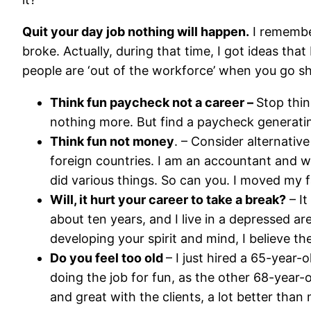
Quit your day job nothing will happen.
I remember
broke. Actually, during that time, I got ideas tha
people are ‘out of the workforce’ when you go sho
Think fun paycheck not a career –
Stop thin
nothing more. But find a paycheck generating
Think fun not money
. – Consider alternativ
foreign countries. I am an accountant and wri
did various things. So can you. I moved my f
Will, it hurt your career to take a break?
– It
about ten years, and I live in a depressed ar
developing your spirit and mind, I believe the
Do you feel too old
– I just hired a 65-year
doing the job for fun, as the other 68-year-o
and great with the clients, a lot better th