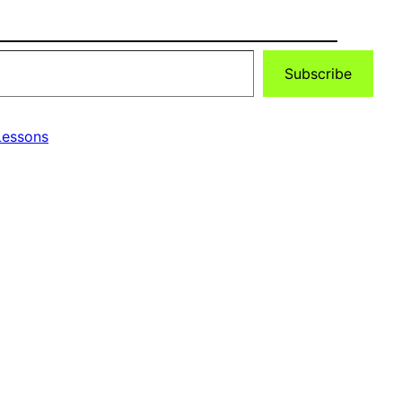
Subscribe
essons