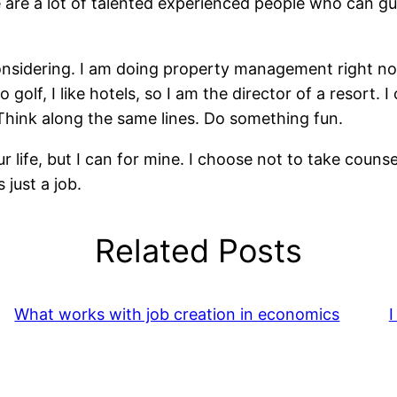
are a lot of talented experienced people who can guid
nsidering. I am doing property management right now to
o golf, I like hotels, so I am the director of a resort.
. Think along the same lines. Do something fun.
our life, but I can for mine. I choose not to take coun
 just a job.
Related Posts
What works with job creation in economics
I