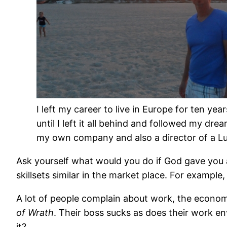
I left my career to live in Europe for ten year
until I left it all behind and followed my dre
my own company and also a director of a Luxur
Ask yourself what would you do if God gave you 
skillsets similar in the market place. For exampl
A lot of people complain about work, the economy an
of Wrath
. Their boss sucks as does their work env
it?