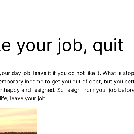
ke your job, quit
your day job, leave it if you do not like it. What is s
temporary income to get you out of debt, but you be
 unhappy and resigned. So resign from your job before
ife, leave your job.