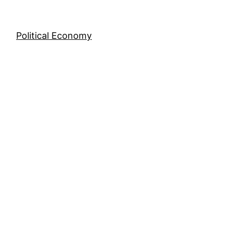
Skip
to
content
Political Economy