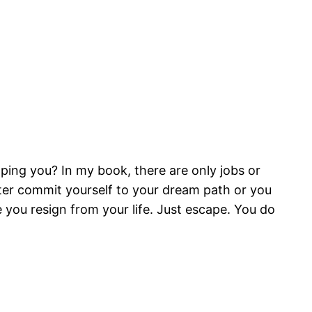
topping you? In my book, there are only jobs or
tter commit yourself to your dream path or you
 you resign from your life. Just escape. You do