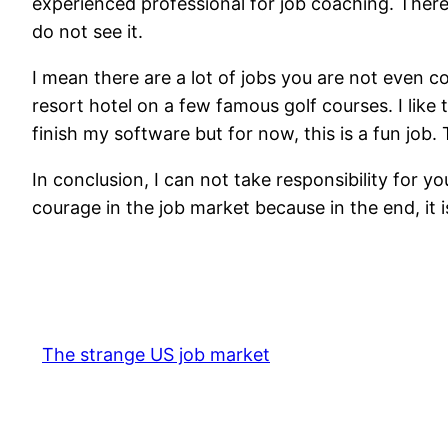
experienced professional for job coaching. There 
do not see it.
I mean there are a lot of jobs you are not even co
resort hotel on a few famous golf courses. I like t
finish my software but for now, this is a fun job
In conclusion, I can not take responsibility for y
courage in the job market because in the end, it is
The strange US job market