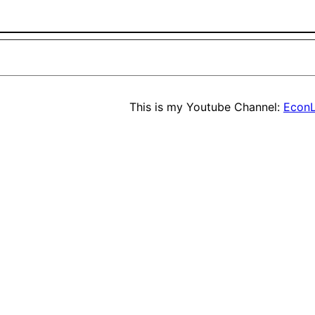
This is my Youtube Channel:
EconL