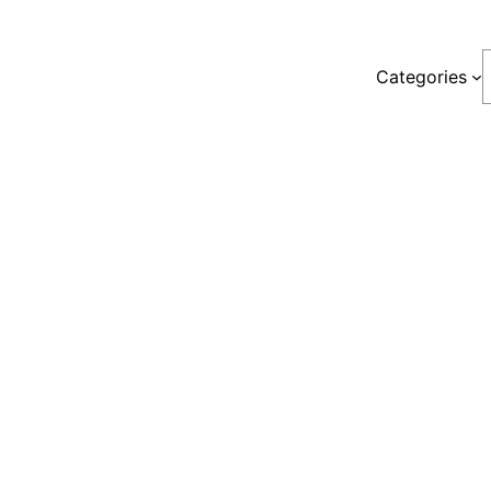
S
Categories