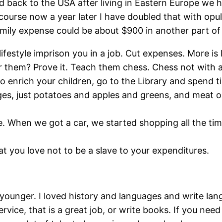
ed back to the USA after living in Eastern Europe w
 course now a year later I have doubled that with opulen
family expense could be about $900 in another part of
ifestyle imprison you in a job. Cut expenses. More is 
r them? Prove it. Teach them chess. Chess not with a 
 to enrich your children, go to the Library and spen
s, just potatoes and apples and greens, and meat or 
ble. When we got a car, we started shopping all the
t you love not to be a slave to your expenditures.
ounger. I loved history and languages and write lan
 service, that is a great job, or write books. If you n