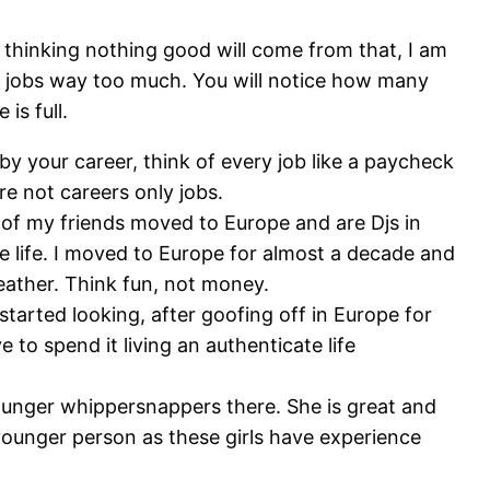
 thinking nothing good will come from that, I am
heir jobs way too much. You will notice how many
is full.
by your career, think of every job like a paycheck
re not careers only jobs.
t of my friends moved to Europe and are Djs in
ive life. I moved to Europe for almost a decade and
eather. Think fun, not money.
started looking, after goofing off in Europe for
 to spend it living an authenticate life
 younger whippersnappers there. She is great and
a younger person as these girls have experience