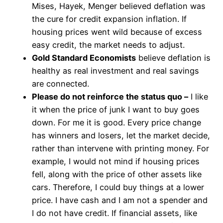
Mises, Hayek, Menger believed deflation was
the cure for credit expansion inflation. If
housing prices went wild because of excess
easy credit, the market needs to adjust.
Gold Standard Economists
believe deflation is
healthy as real investment and real savings
are connected.
Please do not reinforce the status quo –
I like
it when the price of junk I want to buy goes
down. For me it is good. Every price change
has winners and losers, let the market decide,
rather than intervene with printing money. For
example, I would not mind if housing prices
fell, along with the price of other assets like
cars. Therefore, I could buy things at a lower
price. I have cash and I am not a spender and
I do not have credit. If financial assets, like