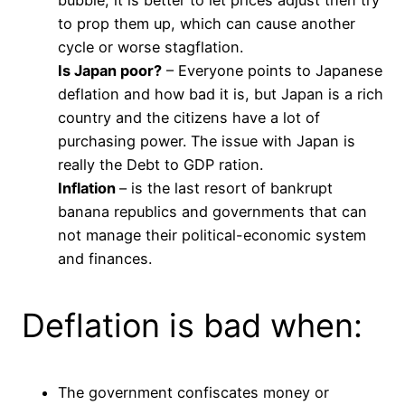
bubble, it is better to let prices adjust then try
to prop them up, which can cause another
cycle or worse stagflation.
Is Japan poor?
– Everyone points to Japanese
deflation and how bad it is, but Japan is a rich
country and the citizens have a lot of
purchasing power. The issue with Japan is
really the Debt to GDP ration.
Inflation
– is the last resort of bankrupt
banana republics and governments that can
not manage their political-economic system
and finances.
Deflation is bad when:
The government confiscates money or