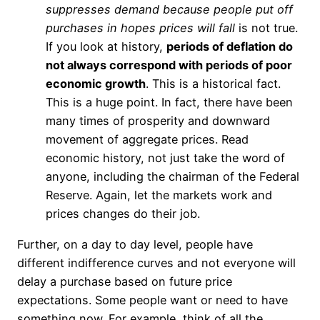
suppresses demand because people put off
purchases in hopes prices will fall
is not true.
If you look at history,
periods of deflation do
not always correspond with periods of poor
economic growth
. This is a historical fact.
This is a huge point. In fact, there have been
many times of prosperity and downward
movement of aggregate prices. Read
economic history, not just take the word of
anyone, including the chairman of the Federal
Reserve. Again, let the markets work and
prices changes do their job.
Further, on a day to day level, people have
different indifference curves and not everyone will
delay a purchase based on future price
expectations. Some people want or need to have
something now. For example, think of all the