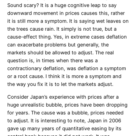
Sound scary? It is a huge cognitive leap to say
downward movement in prices causes this, rather
it is still more a symptom. It is saying wet leaves on
the trees cause rain. It simply is not true, but a
cause-effect thing. Yes, in extreme cases deflation
can exacerbate problems but generally, the
markets should be allowed to adjust. The real
question is, in times when there was a
contractionary deflation, was deflation a symptom
or a root cause. I think it is more a symptom and
the way you fix it is to let the markets adjust.
Consider Japan’s experience with prices after a
huge unrealistic bubble, prices have been dropping
for years. The cause was a bubble, prices needed
to adjust. It is interesting to note, Japan in 2006
gave up many years of quantitative easing by its