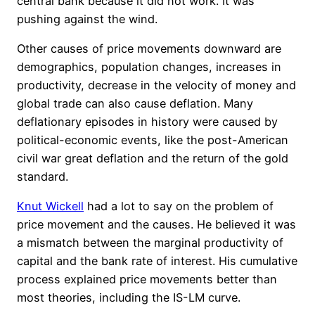
central bank because it did not work. It was
pushing against the wind.
Other causes of price movements downward are
demographics, population changes, increases in
productivity, decrease in the velocity of money and
global trade can also cause deflation. Many
deflationary episodes in history were caused by
political-economic events, like the post-American
civil war great deflation and the return of the gold
standard.
Knut Wickell
had a lot to say on the problem of
price movement and the causes. He believed it was
a mismatch between the marginal productivity of
capital and the bank rate of interest. His cumulative
process explained price movements better than
most theories, including the IS-LM curve.