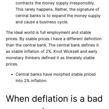
contracts the money supply irresponsibly.
This rarely happens. Rather, the signature of
central banks is to expand the money supply
and cause a business cycle.
The ideal world is full employment and stable
prices. By stable prices I have a different definition
than the central bank. The central bank defines it
as stable inflation of 2%. Knut Wicksell and early
monetary thinkers defined it as literately stable
prices.
Central banks have morphed stable priced
into 2% inflation.
When deflation is a bad