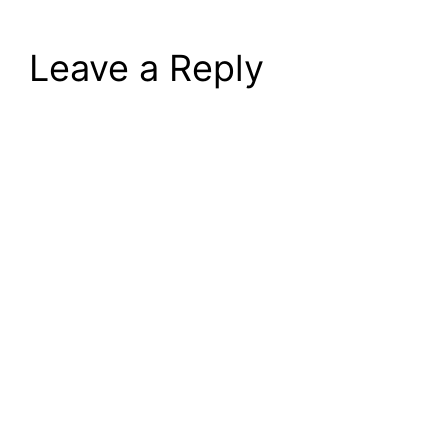
Leave a Reply