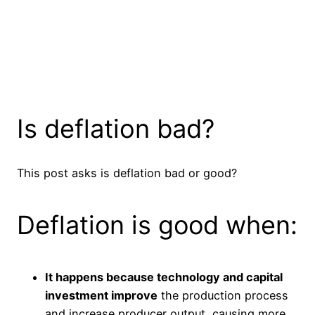
Is deflation bad?
This post asks is deflation bad or good?
Deflation is good when:
It happens because technology and capital
investment improve
the production process
and increase producer output, causing more