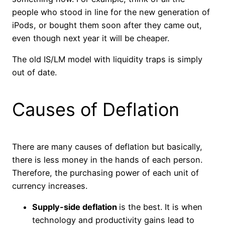
people who stood in line for the new generation of
iPods, or bought them soon after they came out,
even though next year it will be cheaper.
The old IS/LM model with liquidity traps is simply
out of date.
Causes of Deflation
There are many causes of deflation but basically,
there is less money in the hands of each person.
Therefore, the purchasing power of each unit of
currency increases.
Supply-side deflation
is the best. It is when
technology and productivity gains lead to