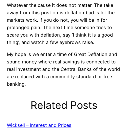
Whatever the cause it does not matter. The take
away from this post on is deflation bad is let the
markets work. If you do not, you will be in for
prolonged pain. The next time someone tries to
scare you with deflation, say ‘I think it is a good
thing’, and watch a few eyebrows raise.
My hope is we enter a time of Great Deflation and
sound money where real savings is connected to
real investment and the Central Banks of the world
are replaced with a commodity standard or free
banking.
Related Posts
Wicksell – Interest and Prices