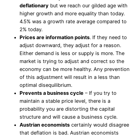
deflationary
but we reach our gilded age with
higher growth and more equality than today.
4.5% was a growth rate average compared to
2% today.
Prices are information points
. If they need to
adjust downward, they adjust for a reason.
Either demand is less or supply is more. The
market is trying to adjust and correct so the
economy can be more healthy. Any prevention
of this adjustment will result in a less than
optimal disequilibrium.
Prevents a business cycle
– If you try to
maintain a stable price level, there is a
probability you are distorting the capital
structure and will cause a business cycle.
Austrian economists
certainly would disagree
that deflation is bad. Austrian economists