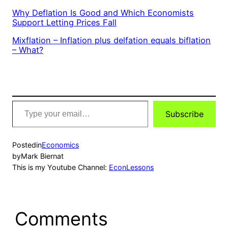
Why Deflation Is Good and Which Economists
Support Letting Prices Fall
Mixflation – Inflation plus delfation equals biflation
– What?
Type
Subscribe
your
email…
Posted
in
Economics
by
Mark Biernat
This is my Youtube Channel:
EconLessons
Comments