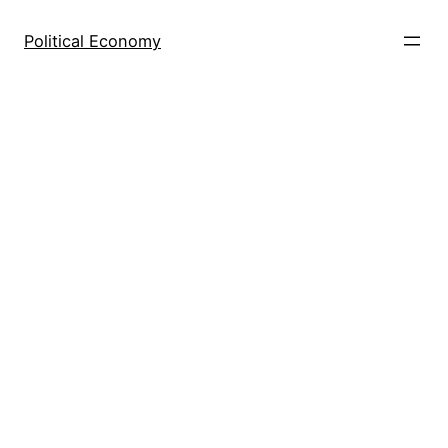
Skip
to
Political Economy
content