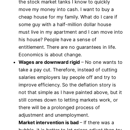
the stock market tanks I know to quickly
move my money into cash. I want to buy a
cheap house for my family. What do I care if
some guy with a half-million dollar house
must live in my apartment and I can move into
his house? People have a sense of
entitlement. There are no guarantees in life.
Economics is about change.
Wages are downward rigid
– No one wants to
take a pay cut. Therefore, instead of cutting
salaries employers lay people off and try to
improve efficiency. So the deflation story is
not that simple as I have painted above, but it
still comes down to letting markets work, or
there will be a prolonged process of
adjustment and unemployment.
Market intervention is bad
– If there was a