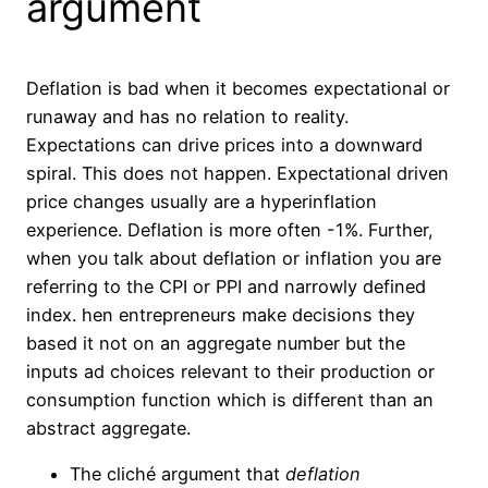
argument
Deflation is bad when it becomes expectational or
runaway and has no relation to reality.
Expectations can drive prices into a downward
spiral. This does not happen. Expectational driven
price changes usually are a hyperinflation
experience. Deflation is more often -1%. Further,
when you talk about deflation or inflation you are
referring to the CPI or PPI and narrowly defined
index. hen entrepreneurs make decisions they
based it not on an aggregate number but the
inputs ad choices relevant to their production or
consumption function which is different th
a
n an
abstract aggregate.
The cliché argument that
deflation