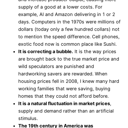
supply of a good at a lower costs. For
example, AI and Amazon delivering in 1 or 2
days. Computers in the 1970s were millions of
dollars (today only a few hundred collars) not
to mention the speed difference. Cell phones,
exotic food now is common place like Sushi.
It is correcting a bubble.
It is the way prices
are brought back to the true market price and
wild speculators are punished and
hardworking savers are rewarded. When
housing prices fell in 2008, I knew many hard
working families that were saving, buying
homes that they could not afford before.
It is a natural fluctuation in market prices
,
supply and demand rather than an artificial
stimulus.
The 19th century in America was