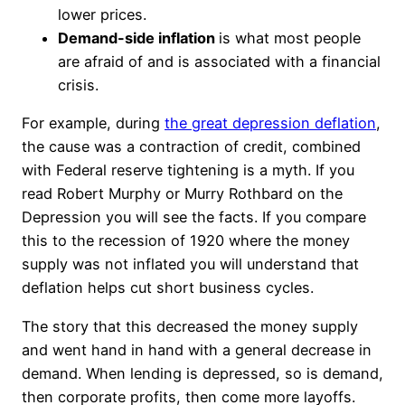
lower prices.
Demand-side inflation
is what most people
are afraid of and is associated with a financial
crisis.
For example, during
the great depression deflation
,
the cause was a contraction of credit, combined
with Federal reserve tightening is a myth. If you
read Robert Murphy or Murry Rothbard on the
Depression you will see the facts. If you compare
this to the recession of 1920 where the money
supply was not inflated you will understand that
deflation helps cut short business cycles.
The story that this decreased the money supply
and went hand in hand with a general decrease in
demand. When lending is depressed, so is demand,
then corporate profits, then come more layoffs.