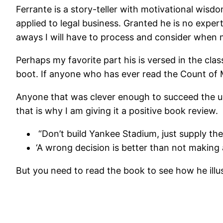
Ferrante is a story-teller with motivational wi
applied to legal business. Granted he is no expert 
aways I will have to process and consider when
Perhaps my favorite part his is versed in the cla
boot. If anyone who has ever read the Count of M
Anyone that was clever enough to succeed the un
that is why I am giving it a positive book review.
“Don’t build Yankee Stadium, just supply th
‘A wrong decision is better than not making 
But you need to read the book to see how he illu