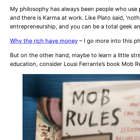
My philosophy has always been people who use peopl
and there is Karma at work. Like Plato said, ‘nothi
entrepreneurship, and you can be a total geek an
Why the rich have money
– I go more into this p
But on the other hand, maybe to learn a little s
education, consider Lousi Ferrante’s book Mob Ru