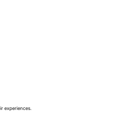
ir experiences.