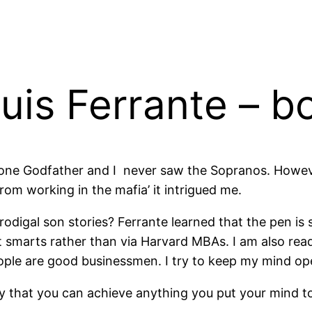
uis Ferrante – b
w one Godfather and I never saw the Sopranos. Howev
rom working in the mafia’ it intrigued me.
prodigal son stories? Ferrante learned that the pen i
t smarts rather than via Harvard MBAs. I am also re
ople are good businessmen. I try to keep my mind op
 that you can achieve anything you put your mind to