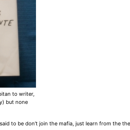
tan to writer,
ry) but none
id to be don’t join the mafia, just learn from the the