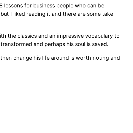
88 lessons for business people who can be
, but I liked reading it and there are some take
with the classics and an impressive vocabulary to
 transformed and perhaps his soul is saved.
hen change his life around is worth noting and