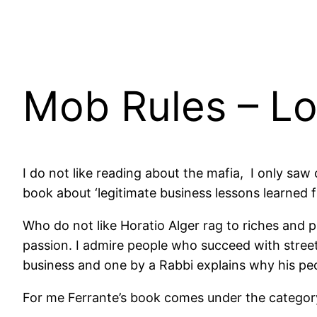
Mob Rules – Lo
I do not like reading about the mafia, I only sa
book about ‘legitimate business lessons learned f
Who do not like Horatio Alger rag to riches and 
passion. I admire people who succeed with stree
business and one by a Rabbi explains why his pe
For me Ferrante’s book comes under the category