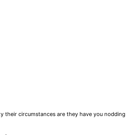
zy their circumstances are they have you nodding