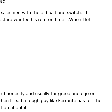
ead.
 salesmen with the old bait and switch… I
astard wanted his rent on time….When I left
y and honestly and usually for greed and ego or
en I read a tough guy like Ferrante has felt the
I do about it.