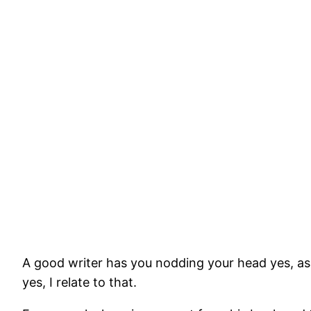
A good writer has you nodding your head yes, as
yes, I relate to that.