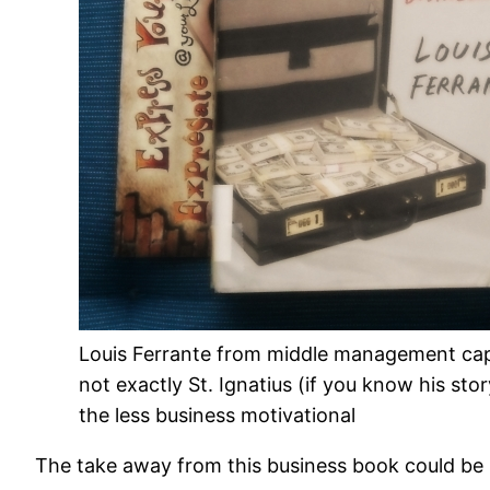
Louis Ferrante from middle management capi
not exactly St. Ignatius (if you know his sto
the less business motivational
The take away from this business book could be sa