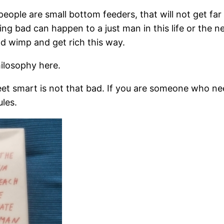
e are small bottom feeders, that will not get far in li
ng bad can happen to a just man in this life or the nex
d wimp and get rich this way.
hilosophy here.
treet smart is not that bad. If you are someone who n
les.