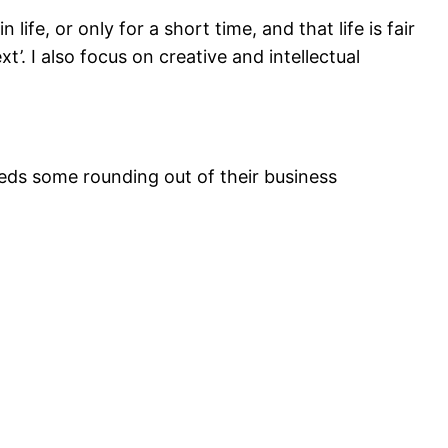
fe, or only for a short time, and that life is fair
t’. I also focus on creative and intellectual
eeds some rounding out of their business