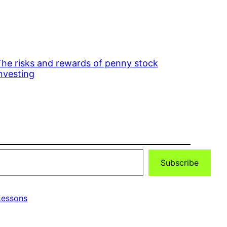
he risks and rewards of penny stock
nvesting
Subscribe
essons