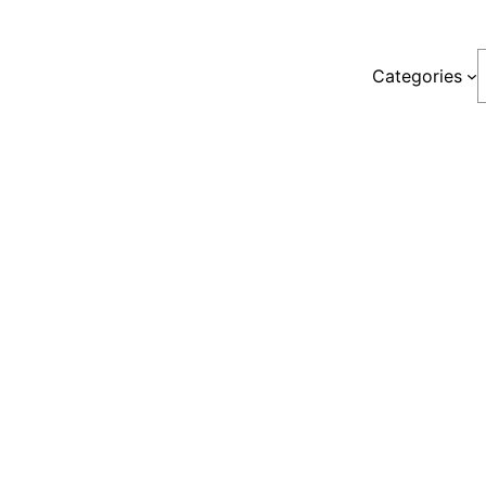
S
Categories