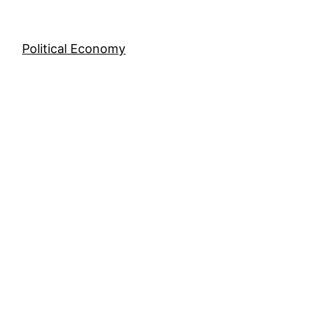
Skip
to
content
Political Economy