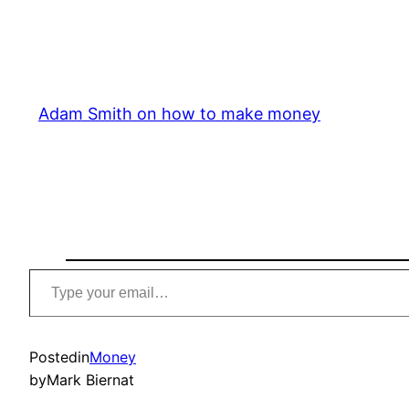
Adam Smith on how to make money
Type
your
email…
Posted
in
Money
by
Mark Biernat