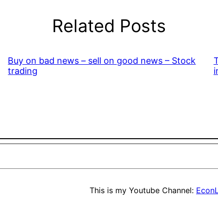
Related Posts
Buy on bad news – sell on good news – Stock
T
trading
i
This is my Youtube Channel:
EconL