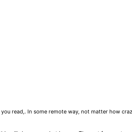
 you read,. In some remote way, not matter how cra