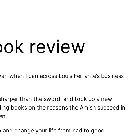
ook review
er, when I can across Louis Ferrante’s business
s sharper than the sword, and took up a new
ading books on the reasons the Amish succeed in
en.
 and change your life from bad to good.