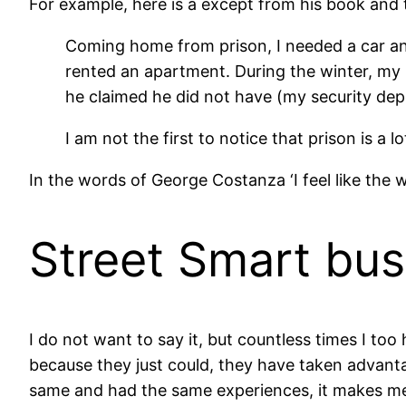
For example, here is a except from his book and t
Coming home from prison, I needed a car and
rented an apartment. During the winter, my 
he claimed he did not have (my security depo
I am not the first to notice that prison is a lo
In the words of George Costanza ‘I feel like the w
Street Smart bus
I do not want to say it, but countless times I too 
because they just could, they have taken advanta
same and had the same experiences, it makes me f