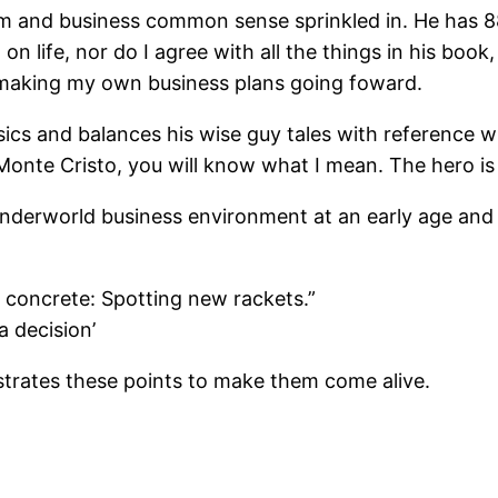
sdom and business common sense sprinkled in. He has 
on life, nor do I agree with all the things in his book
 making my own business plans going foward.
ssics and balances his wise guy tales with reference 
onte Cristo, you will know what I mean. The hero is
derworld business environment at an early age and t
e concrete: Spotting new rackets.”
a decision’
strates these points to make them come alive.