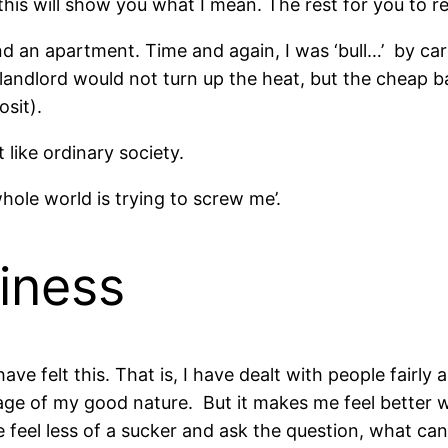
his will show you what I mean. The rest for you to r
 an apartment. Time and again, I was ‘bull…’ by car
landlord would not turn up the heat, but the cheap b
sit).
t like ordinary society.
hole world is trying to screw me’.
iness
have felt this. That is, I have dealt with people fairl
ge of my good nature. But it makes me feel better wh
eel less of a sucker and ask the question, what can 