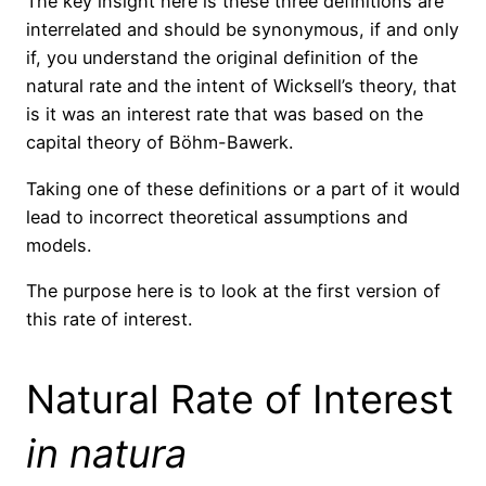
The key insight here is these three definitions are
interrelated and should be synonymous, if and only
if, you understand the original definition of the
natural rate and the intent of Wicksell’s theory, that
is it was an interest rate that was based on the
capital theory of Böhm-Bawerk.
Taking one of these definitions or a part of it would
lead to incorrect theoretical assumptions and
models.
The purpose here is to look at the first version of
this rate of interest.
Natural Rate of Interest
in natura