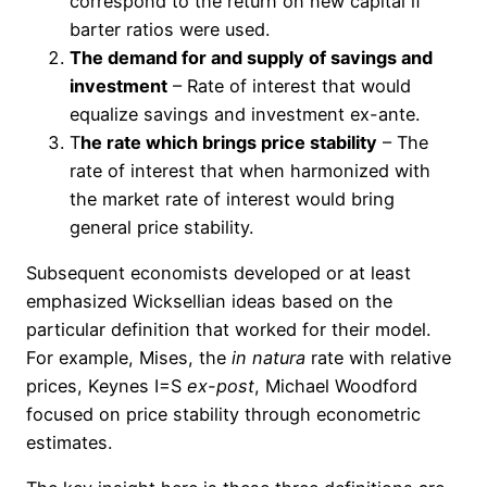
correspond to the return on new capital if
barter ratios were used.
The demand for and supply of savings and
investment
– Rate of interest that would
equalize savings and investment ex-ante.
T
he rate which brings price stability
– The
rate of interest that when harmonized with
the market rate of interest would bring
general price stability.
Subsequent economists developed or at least
emphasized Wicksellian ideas based on the
particular definition that worked for their model.
For example, Mises, the
in
natura
rate with relative
prices, Keynes I=S
ex-post
, Michael Woodford
focused on price stability through econometric
estimates.