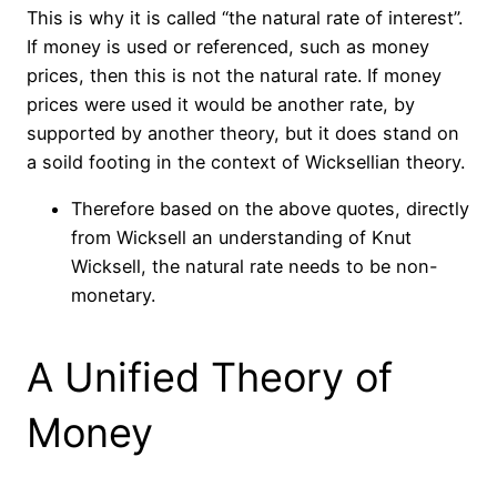
This is why it is called “the natural rate of interest”.
If money is used or referenced, such as money
prices, then this is not the natural rate. If money
prices were used it would be another rate, by
supported by another theory, but it does stand on
a
soild
footing in the context of Wicksellian theory.
Therefore based on the above quotes, directly
from Wicksell an understanding of Knut
Wicksell, the natural rate needs to be non-
monetary.
A Unified Theory of
Money