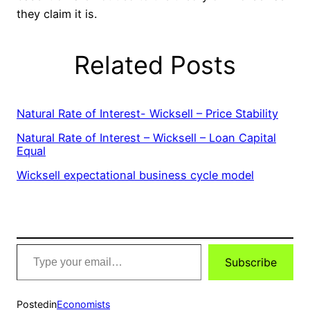
they claim it is.
Related Posts
Natural Rate of Interest- Wicksell – Price Stability
Natural Rate of Interest – Wicksell – Loan Capital
Equal
Wicksell expectational business cycle model
Type
Subscribe
your
email…
Posted
in
Economists