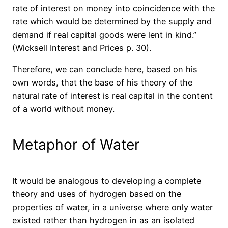
rate of interest on money into coincidence with the
rate which would be determined by the supply and
demand if real capital goods were lent in kind.”
(Wicksell Interest and Prices p. 30).
Therefore, we can conclude here, based on his
own words, that the base of his theory of the
natural rate of interest is real capital in the content
of a world without money.
Metaphor of Water
It would be analogous to developing a complete
theory and uses of hydrogen based on the
properties of water, in a universe where only water
existed rather than hydrogen in as an isolated