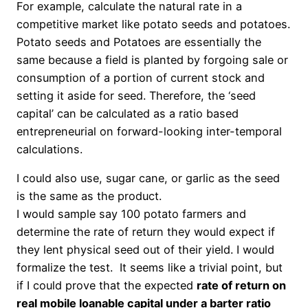
For example, calculate the natural rate in a
competitive market like potato seeds and potatoes.
Potato seeds and Potatoes are essentially the
same because a field
is planted
by forgoing sale or
consumption of a portion of current stock and
setting it aside for seed. Therefore, the ‘seed
capital’ can be calculated as a ratio based
entrepreneurial
on forward-looking
inter-temporal
calculations.
I could also use, sugar cane, or garlic as the seed
is the same as the product.
I would sample say 100 potato farmers and
determine the rate of return they would expect if
they lent physical seed out of their yield. I would
formalize the test. It seems like a trivial point, but
if I could prove that the expected
rate of return on
real mobile loanable capital under a barter ratio