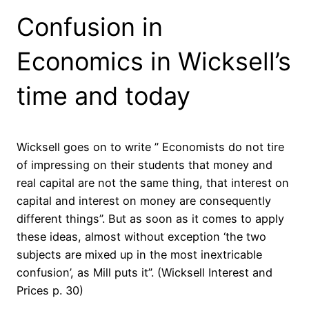
Confusion in
Economics in Wicksell’s
time and today
Wicksell goes on to write ” Economists do not tire
of impressing on their students that money and
real capital are not the same
thing
, that interest on
capital and interest on money are consequently
different things”. But as soon as it comes to apply
these ideas, almost without exception ‘the two
subjects are mixed up in the most inextricable
confusion’, as Mill puts it”. (Wicksell Interest and
Prices p. 30)