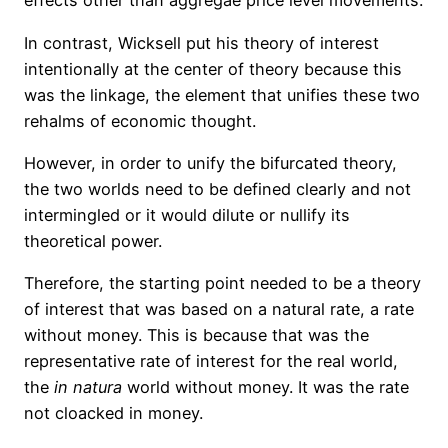
effects other than aggregae price level movements.
In contrast, Wicksell put his theory of interest
intentionally at the center of theory because this
was the linkage, the element that unifies these two
rehalms of economic thought.
However, in order to unify the bifurcated theory,
the two worlds need to be defined clearly and not
intermingled or it would dilute or nullify its
theoretical power.
Therefore, the starting point needed to be a theory
of interest that was based on a natural rate, a rate
without money. This is because that was the
representative rate of interest for the real world,
the
in
natura
world without money. It was the rate
not
cloacked
in money.