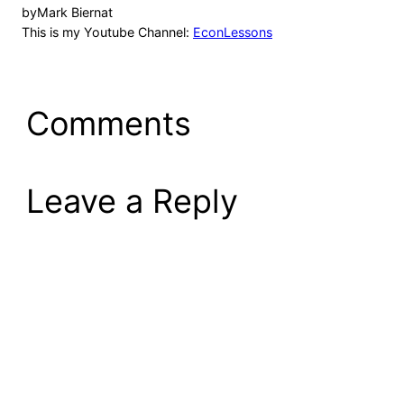
by
Mark Biernat
This is my Youtube Channel:
EconLessons
Comments
Leave a Reply