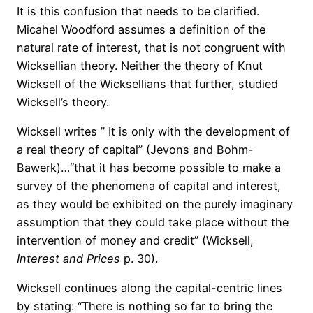
It is this confusion that needs to be clarified.
Micahel Woodford assumes a definition of the
natural rate of interest, that is not congruent with
Wicksellian theory. Neither the theory of Knut
Wicksell of the Wicksellians that further, studied
Wicksell’s
theo
ry.
Wicksell writes ” It is only with the development of
a real theory of capital” (Jevons and Bohm-
Bawerk)…
“that
it has become possible to make a
survey of the phenomena of capital and interest,
as they would be exhibited on the purely imaginary
assumption that they could take place without the
intervention of money and credit” (Wicksell,
Interest and Prices
p. 30).
Wicksell continues along the capital-centric lines
by stating: “There is nothing so far to bring the