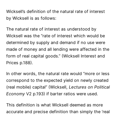
Wicksell’s definition of the natural rate of interest
by Wicksell is as follows:
The natural rate of interest as understood by
Wicksell was the “rate of interest which would be
determined by supply and demand if no use were
made of money and all lending were affected in the
form of real capital goods.” (Wicksell Interest and
Prices p.188).
In other words, the natural rate would “more or less
correspond to the expected yield on newly created
(real mobile) capital” (Wicksell,
Lectures on Political
Economy
V2 p.193) if barter ratios were used.
This definition is what Wicksell deemed as more
accurate and precise definition than simply the ‘real