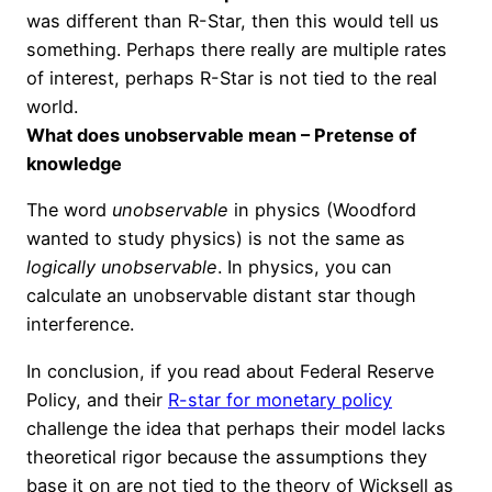
was different than R-Star, then this would tell us
something. Perhaps there really are multiple rates
of interest, perhaps R-Star is not
tied to
the real
world.
What does unobservable mean – Pretense of
knowledge
The word
unobservable
in physics (Woodford
wanted to study physics) is not the same as
logically unobservable
. In physics, you can
calculate an unobservable distant star though
interference.
In conclusion, if you read about Federal Reserve
Policy, and their
R-star for monetary policy
challenge the idea that perhaps their model lacks
theoretical rigor because the assumptions they
base it on are not tied to the theory of Wicksell as