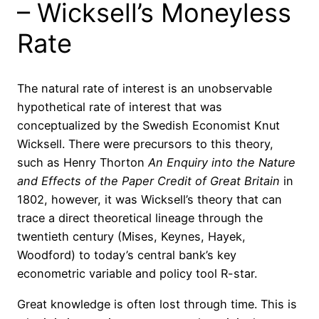
– Wicksell’s Moneyless
Rate
The natural rate of interest is an unobservable
hypothetical rate of interest that was
conceptualized by the Swedish Economist Knut
Wicksell. There were precursors to this theory,
such as Henry Thorton
An Enquiry into the Nature
and Effects of the Paper Credit of Great Britain
in
1802, however, it was Wicksell’s theory that can
trace a direct theoretical lineage through the
twentieth century (Mises, Keynes, Hayek,
Woodford) to today’s central bank’s key
econometric variable and policy tool R-star.
Great knowledge is often lost through time. This is