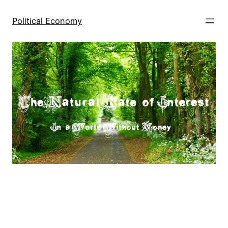
Skip
to
Political Economy
content