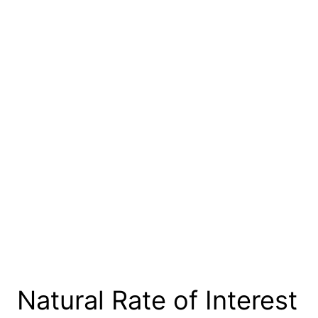
Natural Rate of Interest