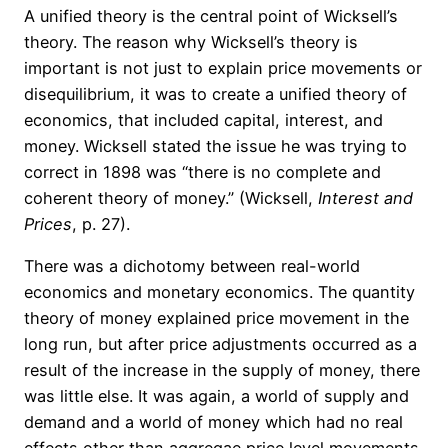
A unified theory is the central point of Wicksell’s
theory. The reason why Wicksell’s theory is
important is not just to explain price movements or
disequilibrium, it was to create a unified theory of
economics, that included capital, interest, and
money. Wicksell stated the issue he was trying to
correct in 1898 was “there is no complete and
coherent theory of money.” (Wicksell,
Interest and
Prices
, p. 27).
There was a dichotomy between real-world
economics and monetary economics. The quantity
theory of money explained price movement in the
long run, but after price adjustments occurred as a
result of the increase in the supply of money, there
was little else. It was again, a world of supply and
demand and a world of money which had no real