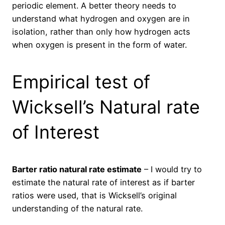
periodic element. A better theory needs to
understand what hydrogen and oxygen are in
isolation, rather than only how hydrogen acts
when oxygen is present in the form of water.
Empirical test of
Wicksell’s Natural rate
of Interest
Barter ratio natural rate estimate
– I would try to
estimate the natural rate of interest as if barter
ratios were used, that is Wicksell’s original
understanding of the natural rate.