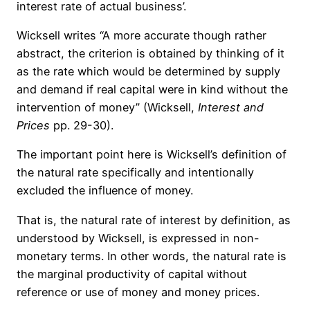
interest rate of actual business’.
Wicksell writes “A more accurate though rather
abstract, the criterion is obtained by thinking of it
as the rate which would be determined by supply
and demand if real capital were in kind without the
intervention of money” (Wicksell,
Interest and
Prices
pp. 29-30).
The important point here is Wicksell’s definition of
the natural rate specifically and intentionally
excluded the influence of money.
That is, the natural rate of interest by definition, as
understood by Wicksell, is expressed in non-
monetary terms. In other words, the natural rate is
the marginal productivity of capital without
reference or use of money and money prices.