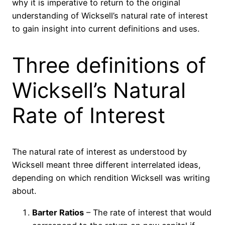
why it is imperative to return to the original
understanding of Wicksell’s natural rate of interest
to gain insight into current definitions and uses.
Three definitions of
Wicksell’s Natural
Rate of Interest
The natural rate of interest as understood by
Wicksell meant three different interrelated ideas,
depending on which rendition Wicksell was writing
about.
Barter Ratios
– The rate of interest that would