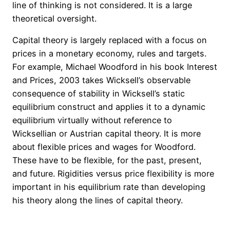
line of thinking is not considered. It is a large
theoretical oversight.
Capital
theory is largely replaced with a focus on
prices in a monetary economy, rules
and
targets.
For example, Michael Woodford in his book Interest
and Prices, 2003 takes Wicksell’s observable
consequence of stability in Wicksell’s static
equilibrium construct and applies it to a dynamic
equilibrium virtually without reference to
Wicksellian or Austrian capital theory. It is more
about flexible prices and wages for Woodford.
These have to be flexible, for the past, present,
and future. Rigidities versus price flexibility is more
important in his equilibrium rate than developing
his theory along the lines of capital theory.