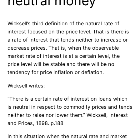
neutral money
Wicksell’s third definition of the natural rate of
interest focused on the price level. That is there is
a rate of interest that tends neither to increase or
decrease prices. That is, when the observable
market rate of interest is at a certain level, the
price level will be stable and there will be no
tendency for price inflation or deflation.
Wicksell writes:
“There is a certain rate of interest on loans which
is neutral in respect to commodity prices and tends
neither to raise nor lower them.” Wicksell, Interest
and Prices, 1898. p.188
In this situation when the natural rate and market