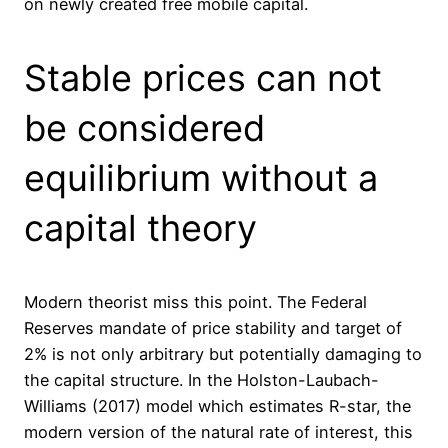
on newly created free mobile capit
a
l.
Stable prices can not
be considered
equilibrium without a
capital theory
Modern theorist miss this point. The Federal
Reserves mandate of price stability and target of
2% is not only arbitrary but potentially damaging to
the capital structure. In the Holston-Laubach-
Williams (2017) model which estimates R-star, the
modern version of the natural rate of interest, this