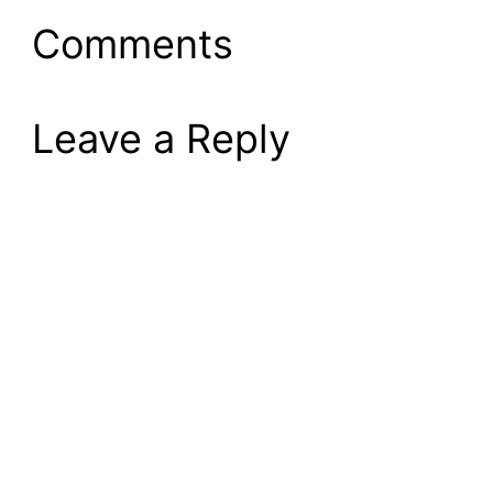
Comments
Leave a Reply