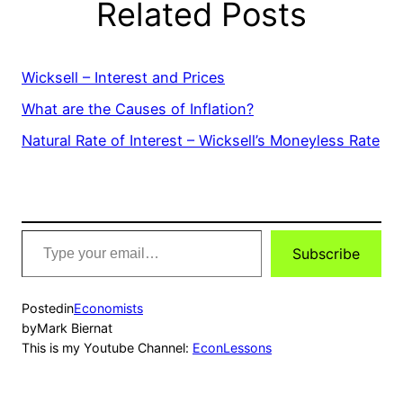
Related Posts
Wicksell – Interest and Prices
What are the Causes of Inflation?
Natural Rate of Interest – Wicksell’s Moneyless Rate
Type
Subscribe
your
email…
Posted
in
Economists
by
Mark Biernat
This is my Youtube Channel:
EconLessons