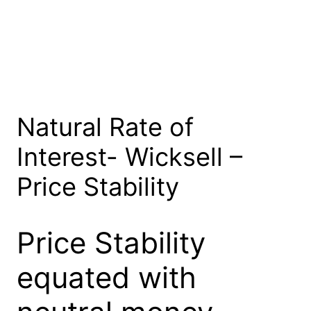
Natural Rate of
Interest- Wicksell –
Price Stability
Price Stability
equated with