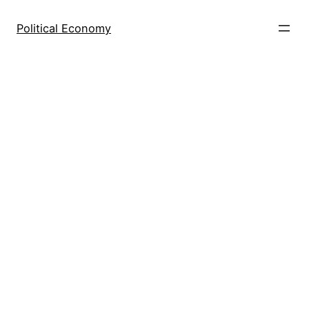
Skip
to
Political Economy
content