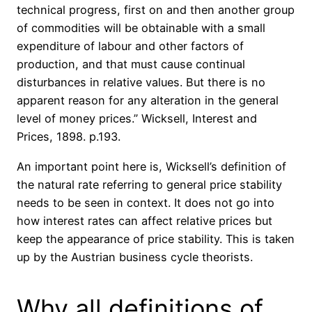
technical progress, first on and then another group
of commodities will be obtainable with a small
expenditure of labour and other factors of
production, and that must cause continual
disturbances in relative values. But there is no
apparent reason for any alteration in the general
level of money prices.” Wicksell, Interest and
Prices, 1898. p.193.
An important point here is, Wicksell’s definition of
the natural rate referring to general price stability
needs to be seen in context. It does not go into
how interest rates can affect relative prices but
keep the appearance of price stability. This is taken
up by the Austrian business cycle theorists.
Why all definitions of