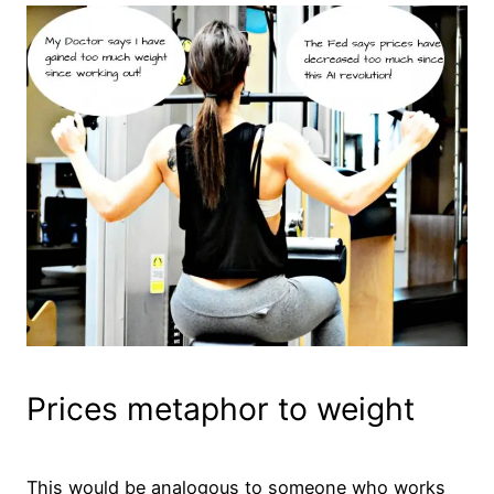
Prices metaphor to weight
This would be analogous to someone who works