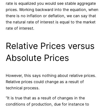
rate is equalized you would see stable aggregate
prices. Working backward into the equation, when
there is no inflation or deflation, we can say that
the natural rate of interest is equal to the market
rate of interest.
Relative Prices versus
Absolute Prices
However, this says nothing about relative prices.
Relative prices could change as a result of
technical process.
“It is true that as a result of changes in the
conditions of production, due for instance to