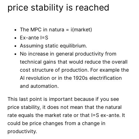
price stability is reached
The MPC in natura = i(market)
Ex-ante I=S
Assuming static equilibrium.
No increase in general productivity from
technical gains that would reduce the overall
cost structure of production. For example the
AI revolution or in the 1920s electrification
and automation.
This last point is important because if you see
price stability, it does not mean that the natural
rate equals the market rate or that I=S ex-ante. It
could be price changes from a change in
productivity.