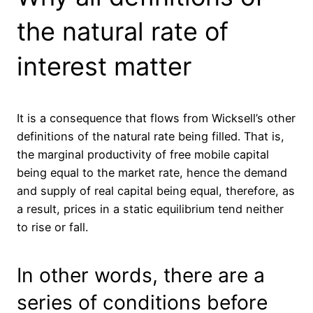
the natural rate of
interest matter
It is a consequence that flows from Wicksell’s other
definitions of the natural rate being filled. That is,
the marginal productivity of free mobile capital
being equal to the market rate, hence the demand
and supply of real capital being equal, therefore, as
a result, prices in a static equilibrium tend neither
to rise or fall.
In other words, there are a
series of conditions before