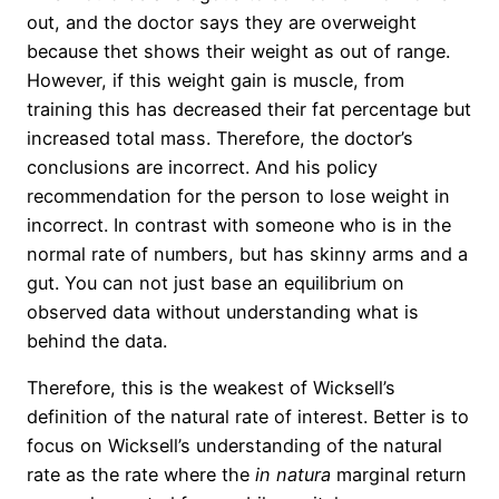
out, and the doctor says they are overweight
because thet shows their weight as out of range.
However, if this weight gain is muscle, from
training this has decreased their fat percentage but
increased total mass. Therefore, the doctor’s
conclusions are incorrect. And his policy
recommendation for the person to lose weight
in
incorrect. In contrast with someone who is in the
normal rate of numbers, but has skinny arms and a
gut. You can not just base an equilibrium on
observed data without understanding what is
behind the data.
Therefore, this is the weakest of Wicksell’s
definition of the natural rate of interest. Better is to
focus on Wicksell’s understanding of the natural
rate as the rate where the
in
natura
marginal return