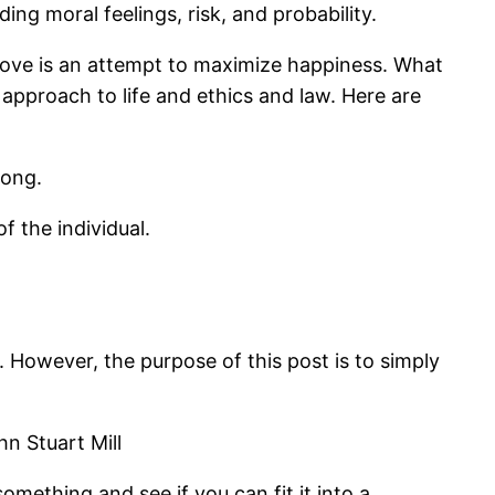
ing moral feelings, risk, and probability.
n love is an attempt to maximize happiness. What
ist approach to life and ethics and law. Here are
rong.
f the individual.
 However, the purpose of this post is to simply
n Stuart Mill
mething and see if you can fit it into a