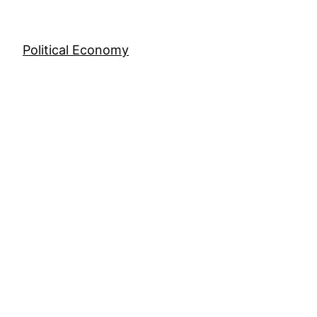
Skip
to
content
Political Economy