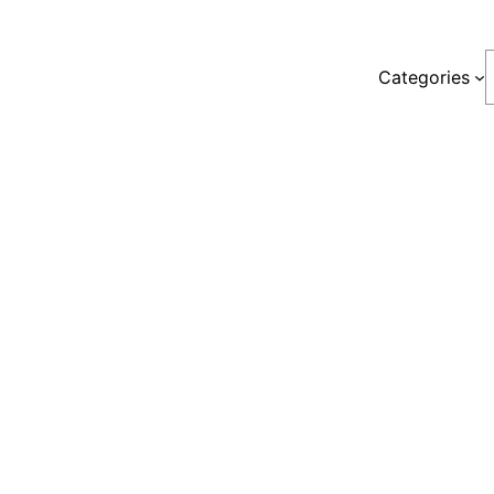
S
Categories