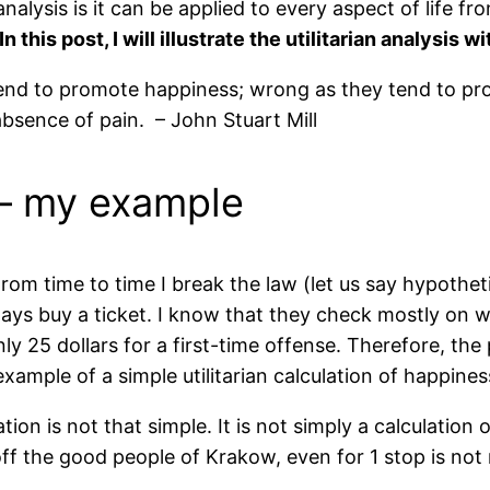
alysis is it can be applied to every aspect of life fro
In this post, I will illustrate the utilitarian analysis 
 tend to promote happiness; wrong as they tend to pr
bsence of pain. – John Stuart Mill
 – my example
rom time to time I break the law (let us say hypotheti
ways buy a ticket. I know that they check mostly on w
nly 25 dollars for a first-time offense. Therefore, the
xample of a simple utilitarian calculation of happines
ation is not that simple. It is not simply a calculation
ff the good people of Krakow, even for 1 stop is not 