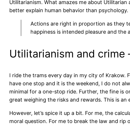
Utilitarianism. What amazes me about Utilitarian an
better explain human behavior than psychology.
Actions are right in proportion as they
happiness is intended pleasure and the a
Utilitarianism and crime
I ride the trams every day in my city of Krakow. F
have one stop and it is the weekend, I do not al
minimal for a one-stop ride. Further, the fine is o
great weighing the risks and rewards. This is an e
However, let’s spice it up a bit. For me, the calcul
moral question. For me to break the law and rip o