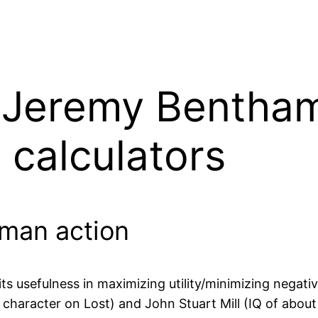
 – Jeremy Bentha
n calculators
human action
s usefulness in maximizing utility/minimizing negative
 character on Lost) and John Stuart Mill (IQ of abo