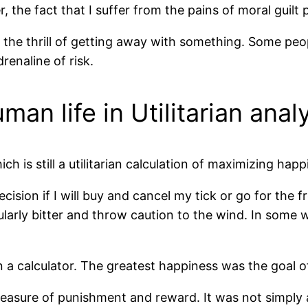
the fact that I suffer from the pains of moral guilt 
s the thrill of getting away with something. Some peo
renaline of risk.
an life in Utilitarian anal
h is still a utilitarian calculation of maximizing happ
ecision if I will buy and cancel my tick or go for the f
cularly bitter and throw caution to the wind. In some 
an a calculator. The greatest happiness was the goal of
a measure of punishment and reward. It was not simply