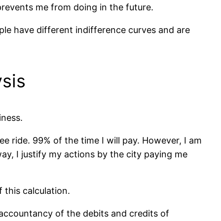
prevents me from doing in the future.
ple have different indifference curves and are
ysis
iness.
ree ride. 99% of the time I will pay. However, I am
way, I justify my actions by the city paying me
 this calculation.
 accountancy of the debits and credits of