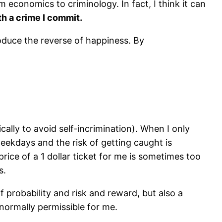
m economics to criminology. In fact, I think it can
with a crime I commit.
oduce the reverse of happiness. By
cally to avoid self-incrimination). When I only
eekdays and the risk of getting caught is
 price of a 1 dollar ticket for me is sometimes too
s.
 of probability and risk and reward, but also a
normally permissible for me.