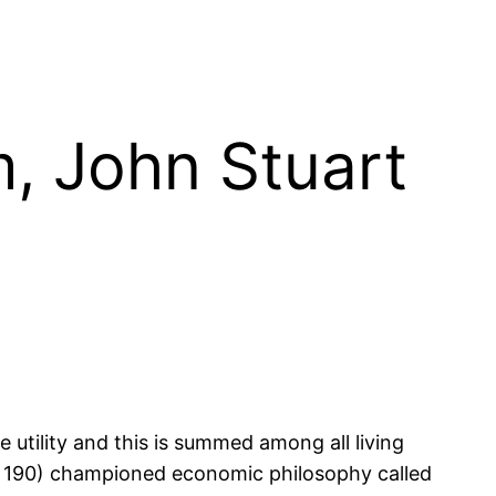
m, John Stuart
 utility and this is summed among all living
ut 190) championed economic philosophy called