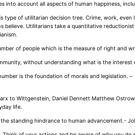
es into account all aspects of human happiness, includ
is type of utilitarian decision tree. Crime, work, eve
ians believe. Utilitarians take a quantitative reduction
ianism.
number of people which is the measure of right and w
community, without understanding what is the interest o
umber is the foundation of morals and legislation. –
Marx to Wittgenstein, Daniel Dennett Matthew Ostrow.
yday life.
the standing hindrance to human advancement.- Joh
. Think of your actions and be aware of why you do so