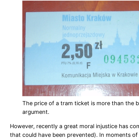
The price of a tram ticket is more than the b
argument.
However, recently a great moral injustice has co
that could have been prevented). In moments of we