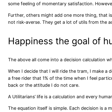
some feeling of momentary satisfaction. However, 
Further, others might add one more thing, that i
not risk-averse. They get a lot of utils from the ad
Happiness the goal of hum
The above all come into a decision calculation whic
When I decide that I will ride the tram, I make a d
a free rider that 1% of the time when I feel parti
back or the attitude I do not care.
A Utilitarians’ life is a calculation and every hum
The equation itself is simple. Each decision is 