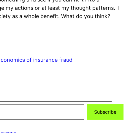
ge my actions or at least my thought patterns. I
iety as a whole benefit. What do you think?
conomics of insurance fraud
Subscribe
essons