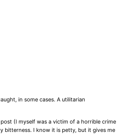
aught, in some cases. A utilitarian
ost (I myself was a victim of a horrible crime
itterness. I know it is petty, but it gives me