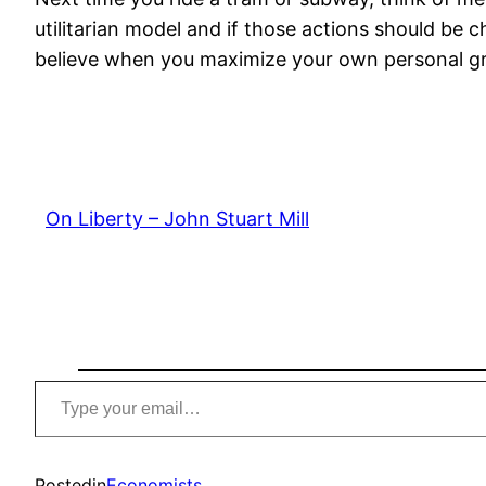
utilitarian model and if those actions should be
believe when you maximize your own personal gre
On Liberty – John Stuart Mill
Type
your
email…
Posted
in
Economists