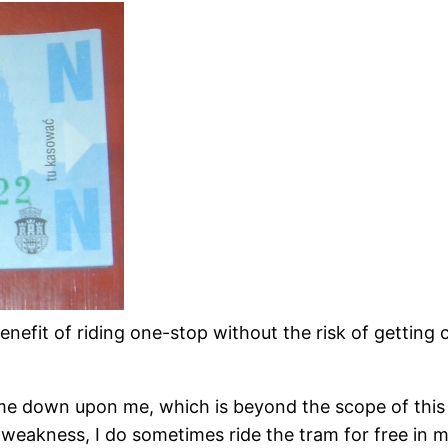
enefit of riding one-stop without the risk of getting c
me down upon me, which is beyond the scope of this p
akness, I do sometimes ride the tram for free in my b