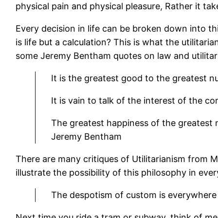
physical pain and physical pleasure, Rather it tak
Every decision in life can be broken down into th
is life but a calculation? This is what the utilitar
some Jeremy Bentham quotes on law and utilitar
It is the greatest good to the greatest 
It is vain to talk of the interest of the 
The greatest happiness of the greatest n
Jeremy Bentham
There are many critiques of Utilitarianism from 
illustrate the possibility of this philosophy in ever
The despotism of custom is everywhere 
Next time you ride a tram or subway, think of me