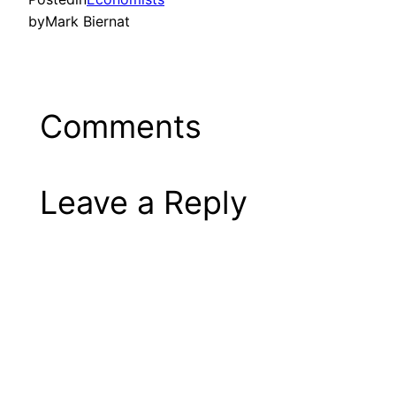
by
Mark Biernat
Comments
Leave a Reply