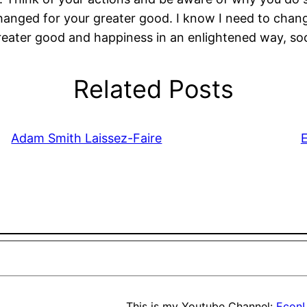
 changed for your greater good. I know I need to chan
ater good and happiness in an enlightened way, soc
Related Posts
Adam Smith Laissez-Faire
E
This is my Youtube Channel:
EconL