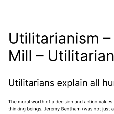
Utilitarianism
Mill – Utilitaria
Utilitarians explain all 
The moral worth of a decision and action values it
thinking beings. Jeremy Bentham (was not just a