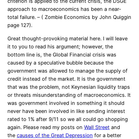
criterion is applied to the current crisis, the DSGE
approach to macroeconomics has been a near-
total failure. – ( Zombie Economics by John Quiggin
page 127).
Great thought-provoking material here. I will leave
it to you to read his argument; however, the
bottom line is, the Global Financial crisis was
caused by a speculative bubble because the
government was allowed to manage the supply of
credit instead of the market. It is the government
that was the problem, not Keynesian liquidity traps
or threats misunderstanding of macroeconomics. It
was government involved in something it should
never have been involved in like sending interest
rated to 1% after 9/11 so we all could go shopping
again. Please read my posts on
Wall Street
and
the
causes of the Great Depression
for a better