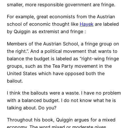
smaller, more responsible government are fringe.
For example, great economists from the Austrian
school of economic thought like
Hayek
are labeled
by Quiggin as extremist and fringe :
Members of the Austrian School, a fringe group on
the right.”. And a political movement that wants to
balance the budget is labeled as “right-wing fringe
groups, such as the Tea Party movement in the
United States which have opposed both the
bailout.
I think the bailouts were a waste. I have no problem
with a balanced budget. I do not know what he is
talking about. Do you?
Throughout his book, Quiggin argues for a mixed
economy. The word mixed or moderate gives