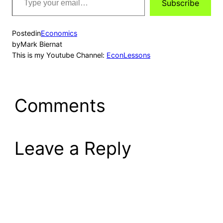
Subscribe
your
email…
Posted
in
Economics
by
Mark Biernat
This is my Youtube Channel:
EconLessons
Comments
Leave a Reply