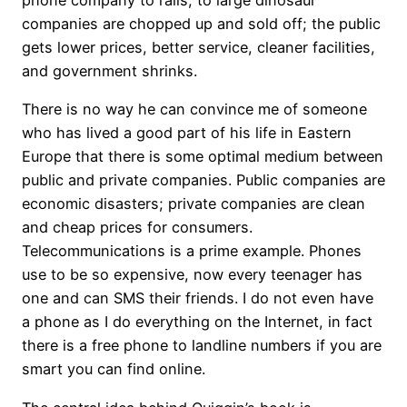
companies are chopped up and sold off; the public
gets lower prices, better service, cleaner facilities,
and government shrinks.
There is no way he can convince me of someone
who has lived a good part of his life in Eastern
Europe that there is some optimal medium between
public and private companies. Public companies are
economic disasters; private companies are clean
and cheap prices for consumers.
Telecommunications is a prime example. Phones
use to be so expensive, now every teenager has
one and can SMS their friends. I do not even have
a phone as I do everything on the Internet, in fact
there is a free phone to landline numbers if you are
smart you can find online.