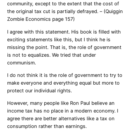
community, except to the extent that the cost of
the original tax cut is partially defrayed. – (Quiggin
Zombie Economics page 157)
I agree with this statement. His book is filled with
exciting statements like this, but I think he is
missing the point. That is, the role of government
is not to equalizes. We tried that under
communism.
I do not think it is the role of government to try to
make everyone and everything equal but more to
protect our individual rights.
However, many people like Ron Paul believe an
income tax has no place in a modern economy. I
agree there are better alternatives like a tax on
consumption rather than earnings.