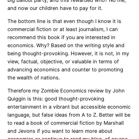
and now our children have to pay for it.
The bottom line is that even though I know it is
commercial fiction or at least journalism, I can
recommend this book if you are interested in
economics. Why? Based on the writing style and
being thought-provoking. However, it is not, in my
view, factual, objective, or valuable in terms of
advancing economics and counter to promoting
the wealth of nations.
Therefore my Zombie Economics review by John
Quiggin is this: good thought-provoking
entertainment in a vibrant but accessible economic
language, but false ideas from A to Z. Better will be
to read a book of commercial fiction by Marshall
and Jevons if you want to learn more about