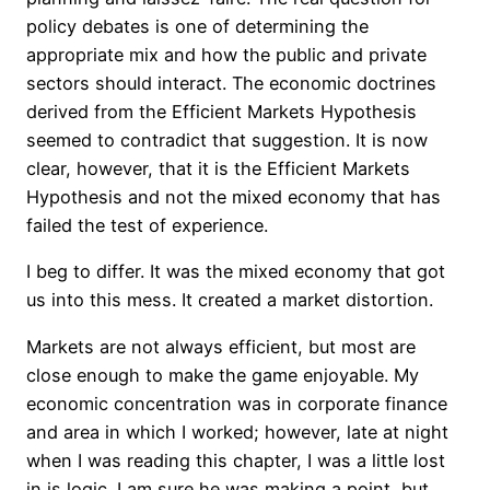
policy debates is one of determining the
appropriate mix and how the public and private
sectors should interact. The economic doctrines
derived from the Efficient Markets Hypothesis
seemed to contradict that suggestion. It is now
clear, however, that it is the Efficient Markets
Hypothesis and not the mixed economy that has
failed the test of experience.
I beg to differ. It was the mixed economy that got
us into this mess. It created a market distortion.
Markets are not always efficient, but most are
close enough to make the game enjoyable. My
economic concentration was in corporate finance
and area in which I worked; however, late at night
when I was reading this chapter, I was a little lost
in is logic. I am sure he was making a point, but