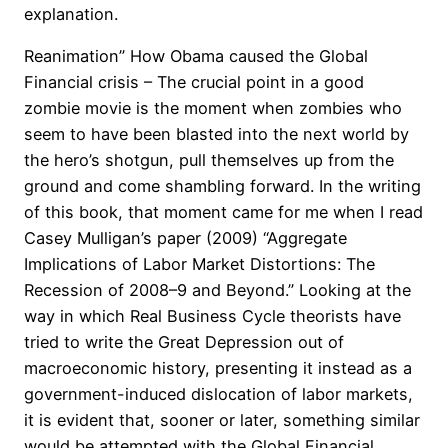
explanation.
Reanimation” How Obama caused the Global
Financial crisis – The crucial point in a good
zombie movie is the moment when zombies who
seem to have been blasted into the next world by
the hero’s shotgun, pull themselves up from the
ground and come shambling forward. In the writing
of this book, that moment came for me when I read
Casey Mulligan’s paper (2009) “Aggregate
Implications of Labor Market Distortions: The
Recession of 2008–9 and Beyond.” Looking at the
way in which Real Business Cycle theorists have
tried to write the Great Depression out of
macroeconomic history, presenting it instead as a
government-induced dislocation of labor markets,
it is evident that, sooner or later, something similar
would be attempted with the Global Financial