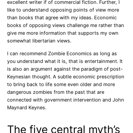
excellent writer if of commercial fiction. Further, I
like to understand opposing points of view more
than books that agree with my ideas. Economic
books of opposing views challenge me rather than
give me more information that supports my own
somewhat libertarian views.
I can recommend Zombie Economics as long as
you understand what it is, that is entertainment. It
is also an argument against the paradigm of post-
Keynesian thought. A subtle economic prescription
to bring back to life some even older and more
dangerous zombies from the past that are
connected with government intervention and John
Maynard Keynes.
The five central myth’s