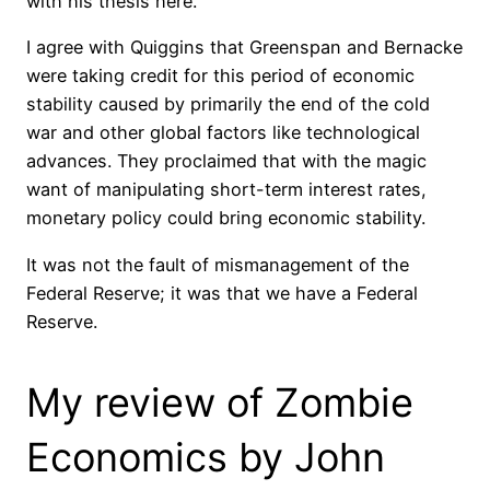
with his thesis here.
I agree with Quiggins that Greenspan and Bernacke
were taking credit for this period of economic
stability caused by primarily the end of the cold
war and other global factors like technological
advances. They proclaimed that with the magic
want of manipulating short-term interest rates,
monetary policy could bring economic stability.
It was not the fault of mismanagement of the
Federal Reserve; it was that we have a Federal
Reserve.
My review of Zombie
Economics by John