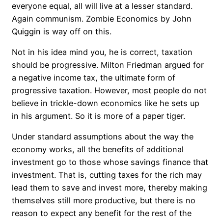
everyone equal, all will live at a lesser standard.
Again communism. Zombie Economics by John
Quiggin is way off on this.
Not in his idea mind you, he is correct, taxation
should be progressive. Milton Friedman argued for
a negative income tax, the ultimate form of
progressive taxation. However, most people do not
believe in trickle-down economics like he sets up
in his argument. So it is more of a paper tiger.
Under standard assumptions about the way the
economy works, all the benefits of additional
investment go to those whose savings finance that
investment. That is, cutting taxes for the rich may
lead them to save and invest more, thereby making
themselves still more productive, but there is no
reason to expect any benefit for the rest of the