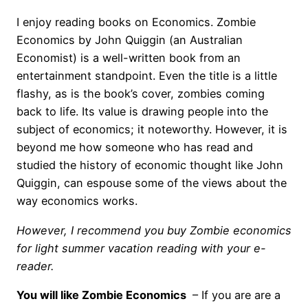
I enjoy reading books on Economics. Zombie
Economics by John Quiggin (an Australian
Economist) is a well-written book from an
entertainment standpoint. Even the title is a little
flashy, as is the book’s cover, zombies coming
back to life. Its value is drawing people into the
subject of economics; it noteworthy. However, it is
beyond me how someone who has read and
studied the history of economic thought like John
Quiggin, can espouse some of the views about the
way economics works.
However, I recommend you buy Zombie economics
for light summer vacation reading with your e-
reader.
You will like Zombie Economics
– If you are are a