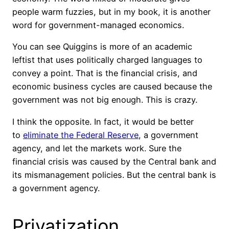
people warm fuzzies, but in my book, it is another
word for government-managed economics.
You can see Quiggins is more of an academic
leftist that uses politically charged languages to
convey a point. That is the financial crisis, and
economic business cycles are caused because the
government was not big enough. This is crazy.
I think the opposite. In fact, it would be better
to
eliminate the Federal Reserve
, a government
agency, and let the markets work. Sure the
financial crisis was caused by the Central bank and
its mismanagement policies. But the central bank is
a government agency.
Privatization