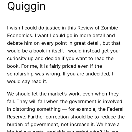
Quiggin
I wish I could do justice in this Review of Zombie
Economics. I want I could go in more detail and
debate him on every point in great detail, but that
would be a book in itself. I would instead get your
curiosity up and decide if you want to read the
book. For me, it is fairly priced even if the
scholarship was wrong. If you are undecided, I
would say read it.
We should let the market’s work, even when they
fail. They will fail when the government is involved
in distorting something — for example, the Federal
Reserve. Further correction should be to reduce the
burden of government, not increase it. We have a
big bailout party, and this rewarded who? No me,