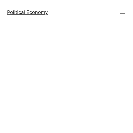
Skip
to
Political Economy
content