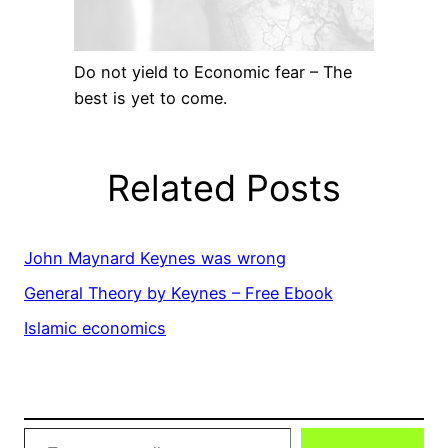
Do not yield to Economic fear – The
best is yet to come.
Related Posts
John Maynard Keynes was wrong
General Theory by Keynes – Free Ebook
Islamic economics
Type