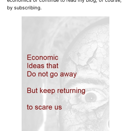
economics or continue to read my blog, of course,
by subscribing.