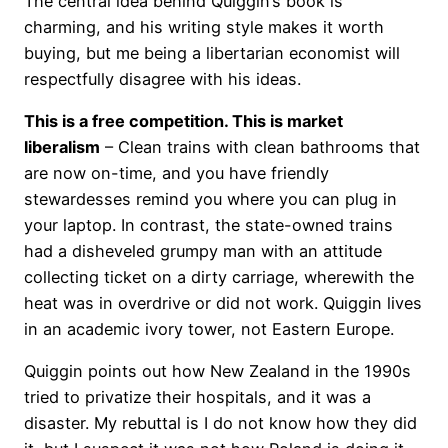
The central idea behind Quiggin’s book is
charming, and his writing style makes it worth
buying, but me being a libertarian economist will
respectfully disagree with his ideas.
This is a free competition. This is market
liberalism
– Clean trains with clean bathrooms that
are now on-time, and you have friendly
stewardesses remind you where you can plug in
your laptop. In contrast, the state-owned trains
had a disheveled grumpy man with an attitude
collecting ticket on a dirty carriage, wherewith the
heat was in overdrive or did not work. Quiggin lives
in an academic ivory tower, not Eastern Europe.
Quiggin points out how New Zealand in the 1990s
tried to privatize their hospitals, and it was a
disaster. My rebuttal is I do not know how they did