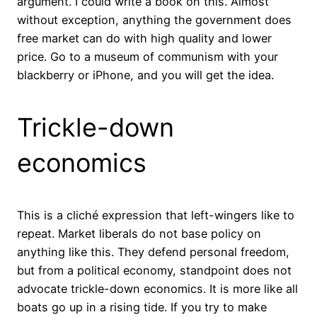
argument. I could write a book on this. Almost
without exception, anything the government does
free market can do with high quality and lower
price. Go to a museum of communism with your
blackberry or iPhone, and you will get the idea.
Trickle-down
economics
This is a cliché expression that left-wingers like to
repeat. Market liberals do not base policy on
anything like this. They defend personal freedom,
but from a political economy, standpoint does not
advocate trickle-down economics. It is more like all
boats go up in a rising tide. If you try to make