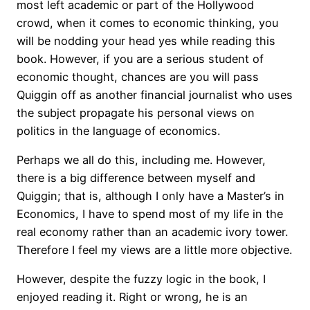
most left academic or part of the Hollywood
crowd, when it comes to economic thinking, you
will be nodding your head yes while reading this
book. However, if you are a serious student of
economic thought, chances are you will pass
Quiggin off as another financial journalist who uses
the subject propagate his personal views on
politics in the language of economics.
Perhaps we all do this, including me. However,
there is a big difference between myself and
Quiggin; that is, although I only have a Master’s in
Economics, I have to spend most of my life in the
real economy rather than an academic ivory tower.
Therefore I feel my views are a little more objective.
However, despite the fuzzy logic in the book, I
enjoyed reading it. Right or wrong, he is an