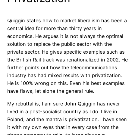
Quiggin states how to market liberalism has been a
central idea for more than thirty years in
economics. He argues it is not always the optimal
solution to replace the public sector with the
private sector. He gives specific examples such as
the British Rail track was renationalized in 2002. He
further points out how the telecommunications
industry has had mixed results with privatization.
He is 100% wrong on this. Even his best examples
have flaws, let alone the general rule.
My rebuttal is, I am sure John Quiggin has never
lived in a post-socialist country as I do. I live in
Poland, and the mantra is privatization. I have seen
it with my own eyes that in every case from the
phone company to rails, to large dinosaur