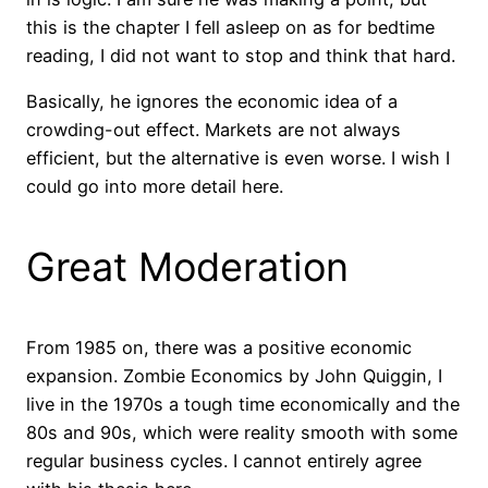
this is the chapter I fell asleep on as for bedtime
reading, I did not want to stop and think that hard.
Basically, he ignores the economic idea of a
crowding-out effect. Markets are not always
efficient, but the alternative is even worse. I wish I
could go into more detail here.
Great Moderation
From 1985 on, there was a positive economic
expansion. Zombie Economics by John Quiggin, I
live in the 1970s a tough time economically and the
80s and 90s, which were reality smooth with some
regular business cycles. I cannot entirely agree