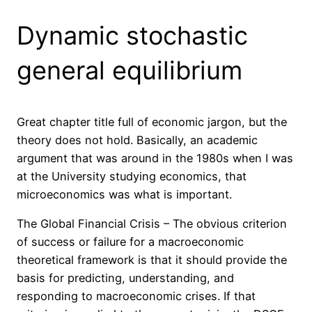
Dynamic stochastic
general equilibrium
Great chapter title full of economic jargon, but the
theory does not hold. Basically, an academic
argument that was around in the 1980s when I was
at the University studying economics, that
microeconomics was what is important.
The Global Financial Crisis – The obvious criterion
of success or failure for a macroeconomic
theoretical framework is that it should provide the
basis for predicting, understanding, and
responding to macroeconomic crises. If that