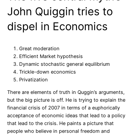
John Quiggin tries to
dispel in Economics
Great moderation
Efficient Market hypothesis
Dynamic stochastic general equilibrium
Trickle-down economics
Privatization
There are elements of truth in Quggin’s arguments,
but the big picture is off. He is trying to explain the
financial crisis of 2007 in terms of a euphorically
acceptance of economic ideas that lead to a policy
that lead to the crisis. He paints a picture that
people who believe in personal freedom and