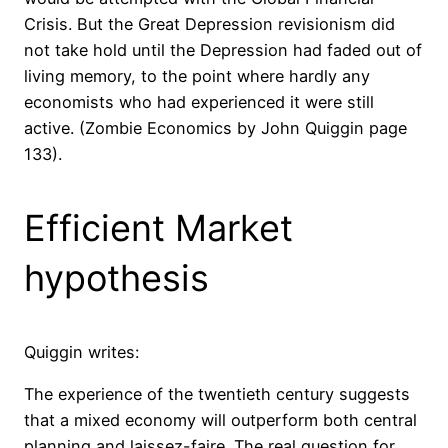
Crisis. But the Great Depression revisionism did
not take hold until the Depression had faded out of
living memory, to the point where hardly any
economists who had experienced it were still
active. (Zombie Economics by John Quiggin page
133).
Efficient Market
hypothesis
Quiggin writes:
The experience of the twentieth century suggests
that a mixed economy will outperform both central
planning and laissez-faire. The real question for