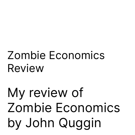
Zombie Economics
Review
My review of
Zombie Economics
by John Quggin