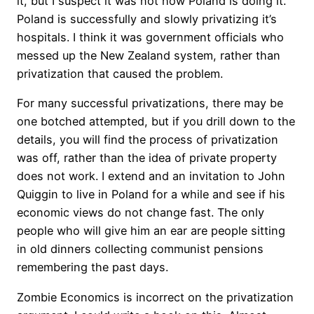
it, but I suspect it was not how Poland is doing it.
Poland is successfully and slowly privatizing it’s
hospitals. I think it was government officials who
messed up the New Zealand system, rather than
privatization that caused the problem.
For many successful privatizations, there may be
one botched attempted, but if you drill down to the
details, you will find the process of privatization
was off, rather than the idea of private property
does not work. I extend and an invitation to John
Quiggin to live in Poland for a while and see if his
economic views do not change fast. The only
people who will give him an ear are people sitting
in old dinners collecting communist pensions
remembering the past days.
Zombie Economics is incorrect on the privatization