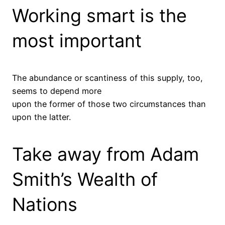
Working smart is the
most important
The abundance or scantiness of this supply, too,
seems to depend more
upon the former of those two circumstances than
upon the latter.
Take away from Adam
Smith’s Wealth of
Nations