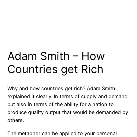
Adam Smith – How
Countries get Rich
Why and how countries get rich? Adam Smith
explained it clearly. In terms of supply and demand
but also in terms of the ability for a nation to
produce quality output that would be demanded by
others.
The metaphor can be applied to your personal