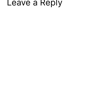
Leave a Reply