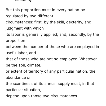
But this proportion must in every nation be
regulated by two different
circumstances: first, by the skill, dexterity, and
judgment with which
its labor is generally applied; and, secondly, by the
proportion
between the number of those who are employed in
useful labor, and
that of those who are not so employed. Whatever
be the soil, climate,
or extent of territory of any particular nation, the
abundance or
the scantiness of its annual supply must, in that
particular situation,
depend upon those two circumstances.