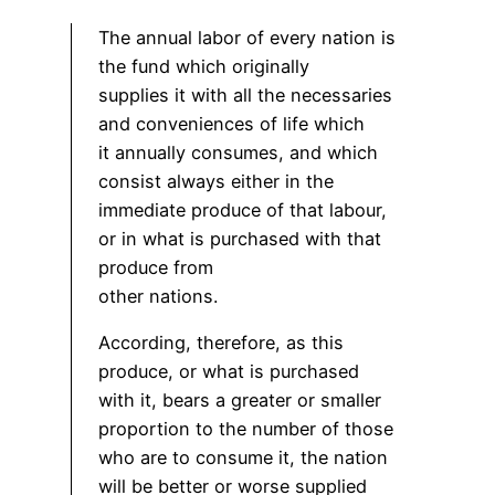
The annual labor of every nation is
the fund which originally
supplies it with all the necessaries
and conveniences of life which
it annually consumes, and which
consist always either in the
immediate produce of that labour,
or in what is purchased with that
produce from
other nations.
According, therefore, as this
produce, or what is purchased
with it, bears a greater or smaller
proportion to the number of those
who are to consume it, the nation
will be better or worse supplied