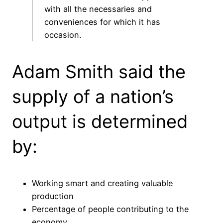
with all the necessaries and
conveniences for which it has
occasion.
Adam Smith said the
supply of a nation’s
output is determined
by:
Working smart and creating valuable
production
Percentage of people contributing to the
economy