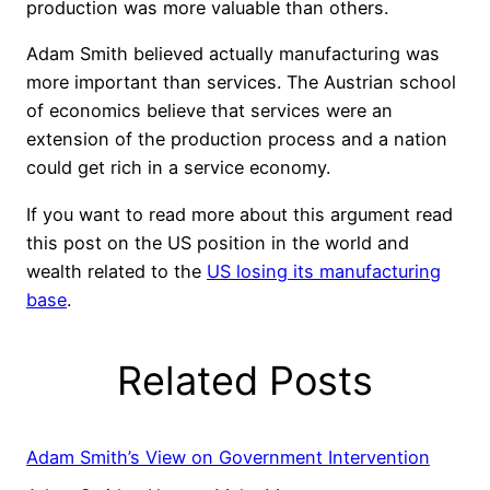
production was more valuable than others.
Adam Smith believed actually manufacturing was
more important than services. The Austrian school
of economics believe that services were an
extension of the production process and a nation
could get rich in a service economy.
If you want to read more about this argument read
this post on the US position in the world and
wealth related to the
US losing its manufacturing
base
.
Related Posts
Adam Smith’s View on Government Intervention