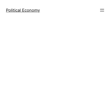
Skip
to
Political Economy
content