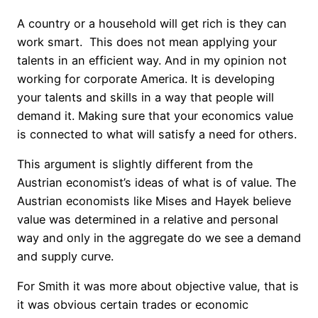
A country or a household will get rich is they can
work smart. This does not mean applying your
talents in an efficient way. And in my opinion not
working for corporate America. It is developing
your talents and skills in a way that people will
demand it. Making sure that your economics value
is connected to what will satisfy a need for others.
This argument is slightly different from the
Austrian economist’s ideas of what is of value. The
Austrian economists like Mises and Hayek believe
value was determined in a relative and personal
way and only in the aggregate do we see a demand
and supply curve.
For Smith it was more about objective value, that is
it was obvious certain trades or economic