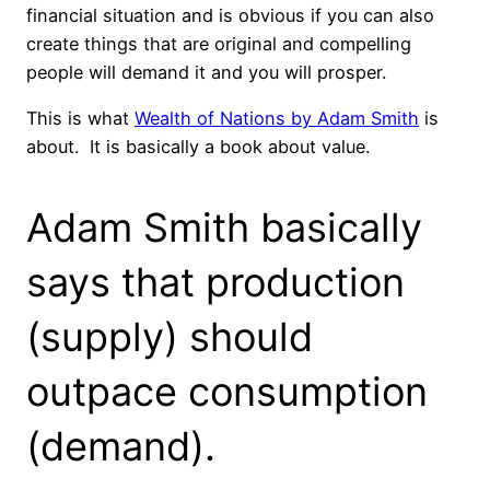
financial situation and is obvious if you can also
create things that are original and compelling
people will demand it and you will prosper.
This is what
Wealth of Nations by Adam Smith
is
about. It is basically a book about value.
Adam Smith basically
says that production
(supply) should
outpace consumption
(demand).