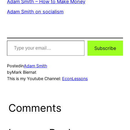
Adam Smith – How to Make Money
Adam Smith on socialism
Type
Subscribe
your
email…
Posted
in
Adam Smith
by
Mark Biernat
This is my Youtube Channel:
EconLessons
Comments