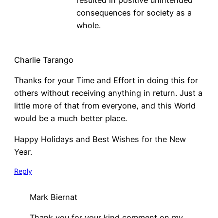
consequences for society as a
whole.
Charlie Tarango
Thanks for your Time and Effort in doing this for
others without receiving anything in return. Just a
little more of that from everyone, and this World
would be a much better place.
Happy Holidays and Best Wishes for the New
Year.
Reply
Mark Biernat
Thank you for your kind comment on my