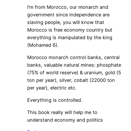
I’m from Morocco, our monarch and
government since independence are
slaving people, you will know that
Morocco is free economy country but
everything is manipulated by the king
(Mohamed 6).
Morocco monarch control banks, central
banks, valuable natural mines: phosphate
(75% of world reserve) & uranium, gold (5
ton per year), silver, cobalt (22000 ton
per year), electric etc.
Everything is controlled.
This book really will help me to
understand economy and politics