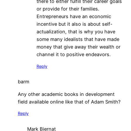
there to either fulfill their career goals
or provide for their families.
Entrepreneurs have an economic
incentive but it also is about self-
actualization, that is why you have
some many idealists that have made
money that give away their wealth or
channel it to positive endeavors.
Reply
barm
Any other academic books in development
field available online like that of Adam Smith?
Reply
Mark Biernat