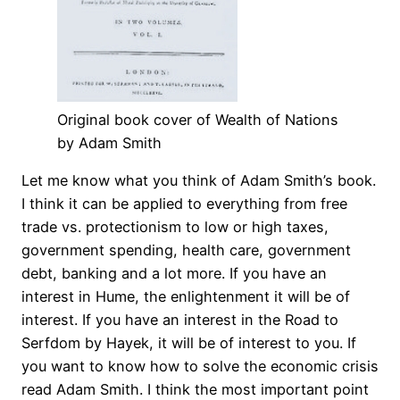
Original book cover of Wealth of Nations
by Adam Smith
Let me know what you think of Adam Smith’s book.
I think it can be applied to everything from free
trade vs. protectionism to low or high taxes,
government spending, health care, government
debt, banking and a lot more. If you have an
interest in Hume, the enlightenment it will be of
interest. If you have an interest in the Road to
Serfdom by Hayek, it will be of interest to you. If
you want to know how to solve the economic crisis
read Adam Smith. I think the most important point