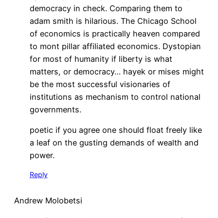
democracy in check. Comparing them to
adam smith is hilarious. The Chicago School
of economics is practically heaven compared
to mont pillar affiliated economics. Dystopian
for most of humanity if liberty is what
matters, or democracy… hayek or mises might
be the most successful visionaries of
institutions as mechanism to control national
governments.
poetic if you agree one should float freely like
a leaf on the gusting demands of wealth and
power.
Reply
Andrew Molobetsi