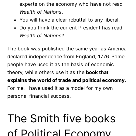
experts on the economy who have not read
Wealth of Nations
.
You will have a clear rebuttal to any liberal.
Do you think the current President has read
Wealth of Nations
?
The book was published the same year as America
declared independence from England, 1776. Some
people have used it as the basis of economic
theory, while others use it as the
book that
explains the world of trade and political economy
.
For me, I have used it as a model for my own
personal financial success.
The Smith five books
of Political Economy