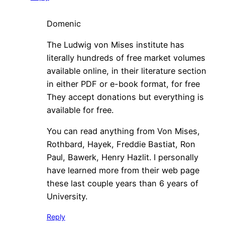
Domenic
The Ludwig von Mises institute has
literally hundreds of free market volumes
available online, in their literature section
in either PDF or e-book format, for free
They accept donations but everything is
available for free.
You can read anything from Von Mises,
Rothbard, Hayek, Freddie Bastiat, Ron
Paul, Bawerk, Henry Hazlit. I personally
have learned more from their web page
these last couple years than 6 years of
University.
Reply