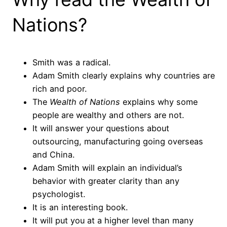
Nations?
Smith was a radical.
Adam Smith clearly explains why countries are
rich and poor.
The
Wealth of Nations
explains why some
people are wealthy and others are not.
It will answer your questions about
outsourcing, manufacturing going overseas
and China.
Adam Smith will explain an individual’s
behavior with greater clarity than any
psychologist.
It is an interesting book.
It will put you at a higher level than many