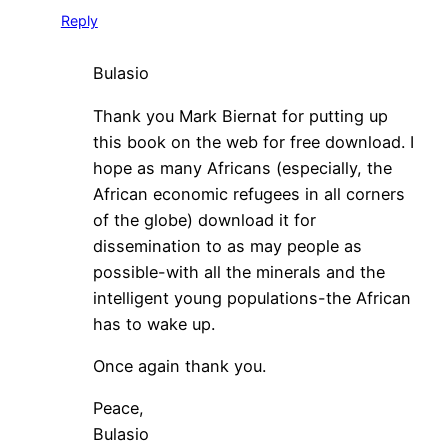
Reply
Bulasio
Thank you Mark Biernat for putting up
this book on the web for free download. I
hope as many Africans (especially, the
African economic refugees in all corners
of the globe) download it for
dissemination to as may people as
possible-with all the minerals and the
intelligent young populations-the African
has to wake up.
Once again thank you.
Peace,
Bulasio