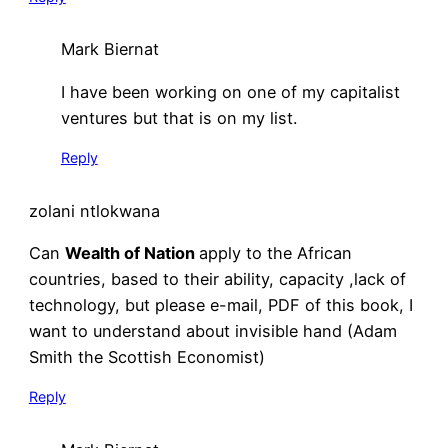
Mark Biernat
I have been working on one of my capitalist
ventures but that is on my list.
Reply
zolani ntlokwana
Can
Wealth of Nation
apply to the African
countries, based to their ability, capacity ,lack of
technology, but please e-mail, PDF of this book, I
want to understand about invisible hand (Adam
Smith the Scottish Economist)
Reply