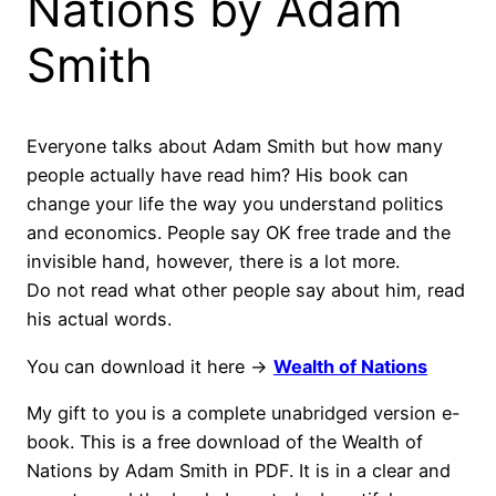
Nations by Adam
Smith
Everyone talks about Adam Smith but how many
people actually have read him? His book can
change your life the way you understand politics
and economics. People say OK free trade and the
invisible hand, however, there is a lot more.
Do not read what other people say about him, read
his actual words.
You can download it here ->
Wealth of Nations
My gift to you is a complete unabridged version e-
book. This is a free download of the Wealth of
Nations by Adam Smith in PDF. It is in a clear and