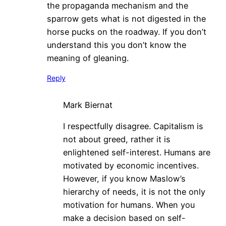
the propaganda mechanism and the
sparrow gets what is not digested in the
horse pucks on the roadway. If you don’t
understand this you don’t know the
meaning of gleaning.
Reply
Mark Biernat
I respectfully disagree. Capitalism is
not about greed, rather it is
enlightened self-interest. Humans are
motivated by economic incentives.
However, if you know Maslow’s
hierarchy of needs, it is not the only
motivation for humans. When you
make a decision based on self-