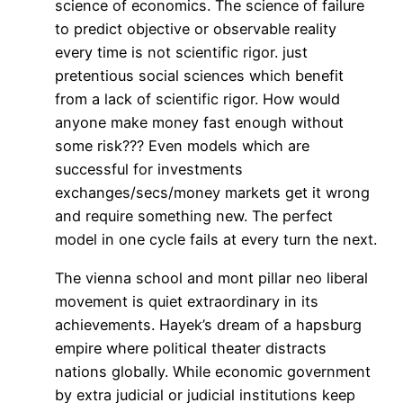
science of economics. The science of failure
to predict objective or observable reality
every time is not scientific rigor. just
pretentious social sciences which benefit
from a lack of scientific rigor. How would
anyone make money fast enough without
some risk??? Even models which are
successful for investments
exchanges/secs/money markets get it wrong
and require something new. The perfect
model in one cycle fails at every turn the next.
The vienna school and mont pillar neo liberal
movement is quiet extraordinary in its
achievements. Hayek’s dream of a hapsburg
empire where political theater distracts
nations globally. While economic government
by extra judicial or judicial institutions keep