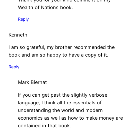
Wealth of Nations book.
Reply
Kenneth
I am so grateful, my brother recommended the
book and am so happy to have a copy of it.
Reply
Mark Biernat
If you can get past the slightly verbose
language, I think all the essentials of
understanding the world and modern
economics as well as how to make money are
contained in that book.