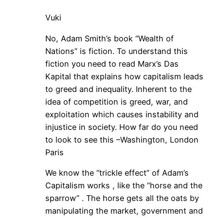
Vuki
No, Adam Smith’s book “Wealth of
Nations” is fiction. To understand this
fiction you need to read Marx’s Das
Kapital that explains how capitalism leads
to greed and inequality. Inherent to the
idea of competition is greed, war, and
exploitation which causes instability and
injustice in society. How far do you need
to look to see this –Washington, London
Paris
We know the “trickle effect” of Adam’s
Capitalism works , like the “horse and the
sparrow” . The horse gets all the oats by
manipulating the market, government and