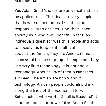
Mark Biernat
Yes Adam Smith’s ideas are universal and can
be applied to all. The ideas are very simple,
that is when a person realizes that the
responsibility to get rich is on them, then
society as a whole will benefit. In fact, an
individual’s quest for wealth is noble and adds
to society, as long as it is ethical.
Look at the Amish, they are America’s most
successful business group of people and they
use very little technology. It is not about
technology. About 90% of their businesses
succeed. The Amish are rich without
technology. African people could also think
along the lines of the Economist E. F.
Schumacher, who wrote “Small is Beautiful” It
is not as radical or powerful as Adam Smith