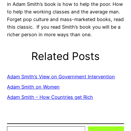
in Adam Smith’s book is how to help the poor. How
to help the working classes and the average man.
Forget pop culture and mass-marketed books, read
this classic. If you read Smith’s book you will be a
richer person in more ways than one.
Related Posts
Adam Smith’s View on Government Intervention
Adam Smith on Women
Adam Smith – How Countries get Rich
Type