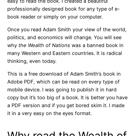
easy to read the book. I created a beautiful
professionally designed book for any type of e-
book reader or simply on your computer.
Once you read Adam Smith your view of the world,
politics, and economics will change. You will see
why
the Wealth of Nations
was a banned book in
many Western and Eastern countries. It is radical
thinking, even today.
This is a free download of Adam Smith’s book in
Adobe PDF, which can be read on every type of
mobile device. I was going to publish it in hard
copy but it’s too big of a book. It is better you have
a PDF version and if you get bored skim it. I made
it in a very easy on the eyes format.
Why read the Wealth of