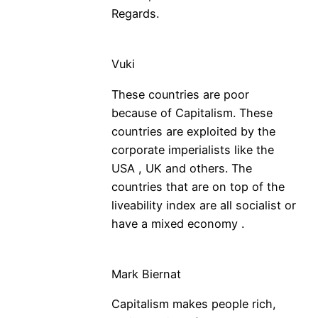
Regards.
Vuki
These countries are poor
because of Capitalism. These
countries are exploited by the
corporate imperialists like the
USA , UK and others. The
countries that are on top of the
liveability index are all socialist or
have a mixed economy .
Mark Biernat
Capitalism makes people rich,