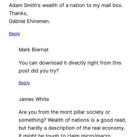
Adam Smith’s wealth of a nation to my mail box.
Thanks,
Gabriel Ehiremen.
Reply
Mark Biernat
You can download it directly right from this
post did you try?
Reply
James White
Are you from the mont pillar society or
something? Wealth of nations is a good read,
but hardly a description of the real economy.
It might be tough to claim micro/macro