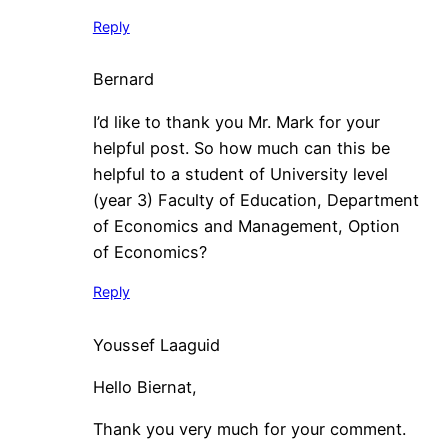
Reply
Bernard
I’d like to thank you Mr. Mark for your
helpful post. So how much can this be
helpful to a student of University level
(year 3) Faculty of Education, Department
of Economics and Management, Option
of Economics?
Reply
Youssef Laaguid
Hello Biernat,
Thank you very much for your comment.