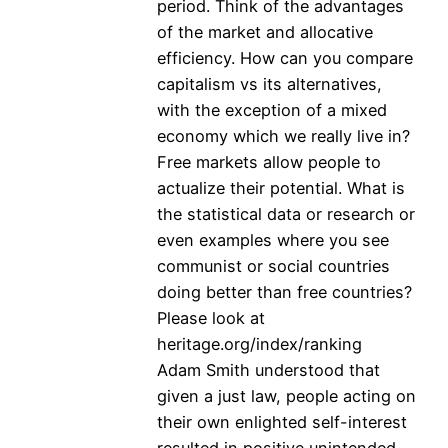
period. Think of the advantages
of the market and allocative
efficiency. How can you compare
capitalism vs its alternatives,
with the exception of a mixed
economy which we really live in?
Free markets allow people to
actualize their potential. What is
the statistical data or research or
even examples where you see
communist or social countries
doing better than free countries?
Please look at
heritage.org/index/ranking
Adam Smith understood that
given a just law, people acting on
their own enlighted self-interest
resulted in positive unintended