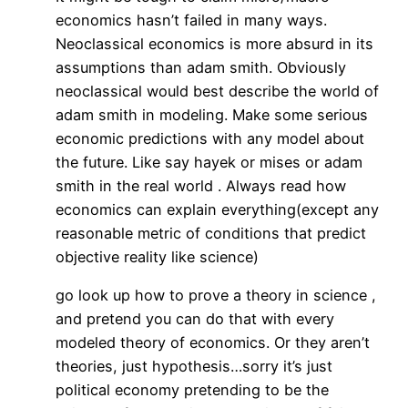
economics hasn’t failed in many ways.
Neoclassical economics is more absurd in its
assumptions than adam smith. Obviously
neoclassical would best describe the world of
adam smith in modeling. Make some serious
economic predictions with any model about
the future. Like say hayek or mises or adam
smith in the real world . Always read how
economics can explain everything(except any
reasonable metric of conditions that predict
objective reality like science)
go look up how to prove a theory in science ,
and pretend you can do that with every
modeled theory of economics. Or they aren’t
theories, just hypothesis…sorry it’s just
political economy pretending to be the