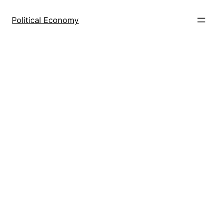
Skip
to
Political Economy
content