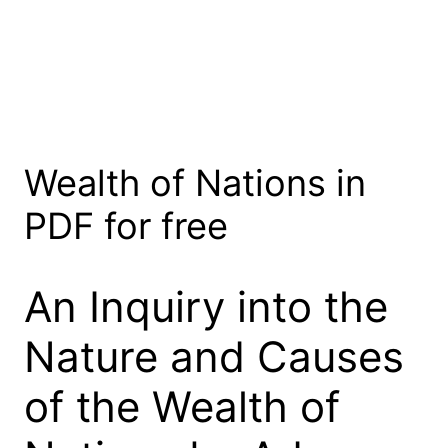
Wealth of Nations in
PDF for free
An Inquiry into the
Nature and Causes
of the Wealth of