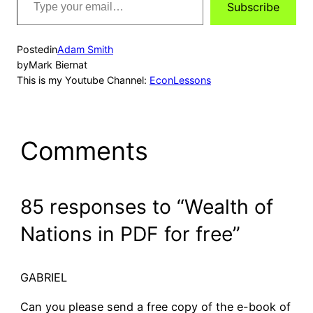
Subscribe
your
email…
Posted
in
Adam Smith
by
Mark Biernat
This is my Youtube Channel:
EconLessons
Comments
85 responses to “Wealth of
Nations in PDF for free”
GABRIEL
Can you please send a free copy of the e-book of