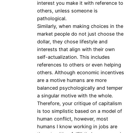
interest you make it with reference to
others, unless someone is
pathological.
Similarly, when making choices in the
market people do not just choose the
dollar, they chose lifestyle and
interests that align with their own
self-actualization. This includes
references to others or even helping
others. Although economic incentives
are a motive humans are more
balanced psychologically and temper
a singular motive with the whole.
Therefore, your critique of capitalism
is too simplistic based on a model of
human conflict, however, most
humans I know working in jobs are