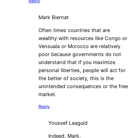
Reply
Mark Biernat
Often times countries that are
wealthy with resources like Congo or
Vensuala or Morocco are relatively
poor because governments do not
understand that if you maximize
personal liberties, people will act for
the better of society, this is the
unintended consequences or the free
market.
Reply
Youssef Laaguid
Indeed, Mark.