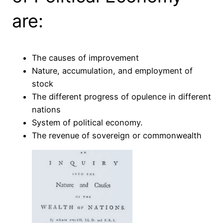
are:
The causes of improvement
Nature, accumulation, and employment of
stock
The different progress of opulence in different
nations
System of political economy.
The revenue of sovereign or commonwealth