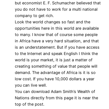
but economist E. F. Schumacher believed that
you do not have to work for a multi national
company to get rich.
Look the world changes so fast and the
opportunities here in this world are available
to many. I know that of course some people
in Africa have a very hard situation, and that
is an understatement. But if you have access
to the Internet and speak English I think the
world is your market, it is just a matter of
creating something of value that people will
demand. The advantage of Africa is it is so
low cost. If you have 10,000 dollars a year
you can live well.
You can download Adam Smith’s Wealth of
Nations directly from this page it is near the
top of the post.