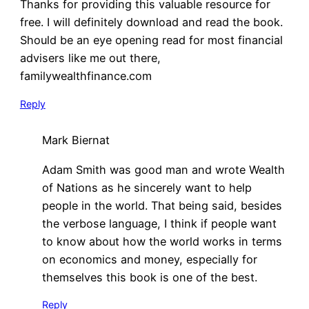
Thanks for providing this valuable resource for
free. I will definitely download and read the book.
Should be an eye opening read for most financial
advisers like me out there,
familywealthfinance.com
Reply
Mark Biernat
Adam Smith was good man and wrote Wealth
of Nations as he sincerely want to help
people in the world. That being said, besides
the verbose language, I think if people want
to know about how the world works in terms
on economics and money, especially for
themselves this book is one of the best.
Reply