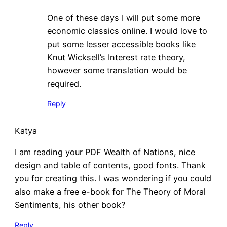
One of these days I will put some more
economic classics online. I would love to
put some lesser accessible books like
Knut Wicksell’s Interest rate theory,
however some translation would be
required.
Reply
Katya
I am reading your PDF Wealth of Nations, nice
design and table of contents, good fonts. Thank
you for creating this. I was wondering if you could
also make a free e-book for The Theory of Moral
Sentiments, his other book?
Reply