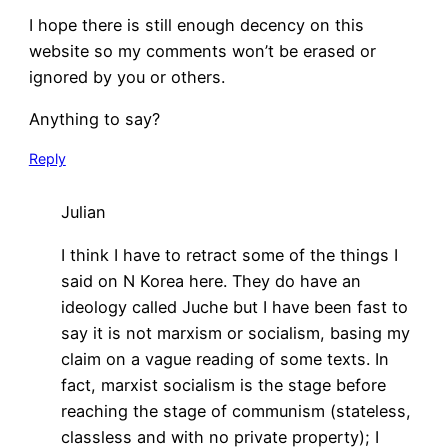
I hope there is still enough decency on this
website so my comments won’t be erased or
ignored by you or others.
Anything to say?
Reply
Julian
I think I have to retract some of the things I
said on N Korea here. They do have an
ideology called Juche but I have been fast to
say it is not marxism or socialism, basing my
claim on a vague reading of some texts. In
fact, marxist socialism is the stage before
reaching the stage of communism (stateless,
classless and with no private property); I