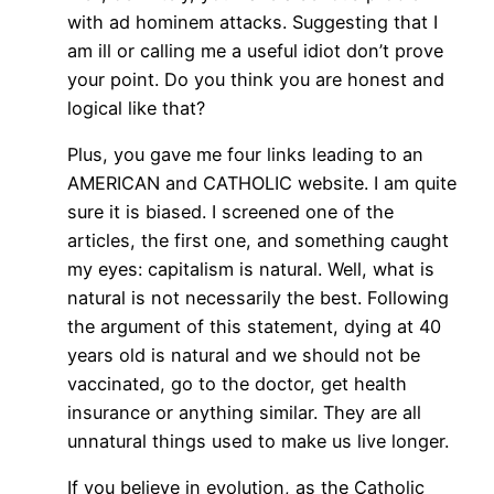
with ad hominem attacks. Suggesting that I
am ill or calling me a useful idiot don’t prove
your point. Do you think you are honest and
logical like that?
Plus, you gave me four links leading to an
AMERICAN and CATHOLIC website. I am quite
sure it is biased. I screened one of the
articles, the first one, and something caught
my eyes: capitalism is natural. Well, what is
natural is not necessarily the best. Following
the argument of this statement, dying at 40
years old is natural and we should not be
vaccinated, go to the doctor, get health
insurance or anything similar. They are all
unnatural things used to make us live longer.
If you believe in evolution, as the Catholic