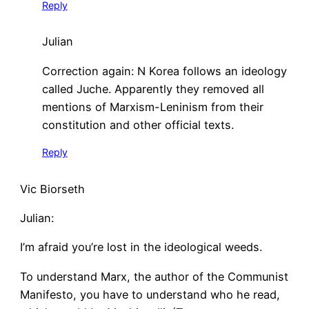
Reply
Julian
Correction again: N Korea follows an ideology
called Juche. Apparently they removed all
mentions of Marxism-Leninism from their
constitution and other official texts.
Reply
Vic Biorseth
Julian:
I’m afraid you’re lost in the ideological weeds.
To understand Marx, the author of the Communist
Manifesto, you have to understand who he read,