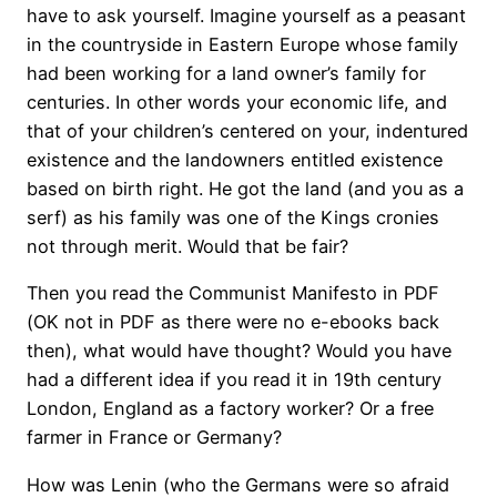
have to ask yourself. Imagine yourself as a peasant
in the countryside in Eastern Europe whose family
had been working for a land owner’s family for
centuries. In other words your economic life, and
that of your children’s centered on your, indentured
existence and the landowners entitled existence
based on birth right. He got the land (and you as a
serf) as his family was one of the Kings cronies
not through merit. Would that be fair?
Then you read the Communist Manifesto in PDF
(OK not in PDF as there were no e-ebooks back
then), what would have thought? Would you have
had a different idea if you read it in 19th century
London, England as a factory worker? Or a free
farmer in France or Germany?
How was Lenin (who the Germans were so afraid