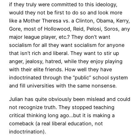
if they truly were committed to this ideology,
would they not be first to do so and look more
like a Mother Theresa vs. a Clinton, Obama, Kerry,
Gore, most of Hollowood, Reid, Pelosi, Soros, any
major league player, etc.? They don’t want
socialism for all they want socialism for anyone
that isn’t rich and liberal. They want to stir up
anger, jealosy, hatred, while they enjoy playing
with their elite friends. How well they have
indoctrinated through the “public” school system
and fill universities with the same nonsense.
Julian has quite obviously been mislead and could
not recognize truth. They stopped teaching
critical thinking long ago…but it is making a
comeback (a real liberal education, not
indoctrination).