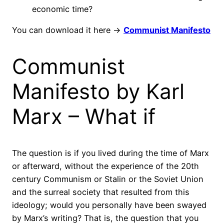
economic time?
You can download it here ->
Communist Manifesto
Communist
Manifesto by Karl
Marx – What if
The question is if you lived during the time of Marx
or afterward, without the experience of the 20th
century Communism or Stalin or the Soviet Union
and the surreal society that resulted from this
ideology; would you personally have been swayed
by Marx’s writing? That is, the question that you