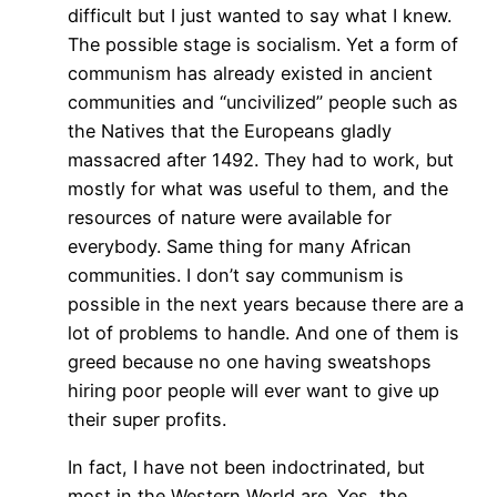
difficult but I just wanted to say what I knew.
The possible stage is socialism. Yet a form of
communism has already existed in ancient
communities and “uncivilized” people such as
the Natives that the Europeans gladly
massacred after 1492. They had to work, but
mostly for what was useful to them, and the
resources of nature were available for
everybody. Same thing for many African
communities. I don’t say communism is
possible in the next years because there are a
lot of problems to handle. And one of them is
greed because no one having sweatshops
hiring poor people will ever want to give up
their super profits.
In fact, I have not been indoctrinated, but
most in the Western World are. Yes, the