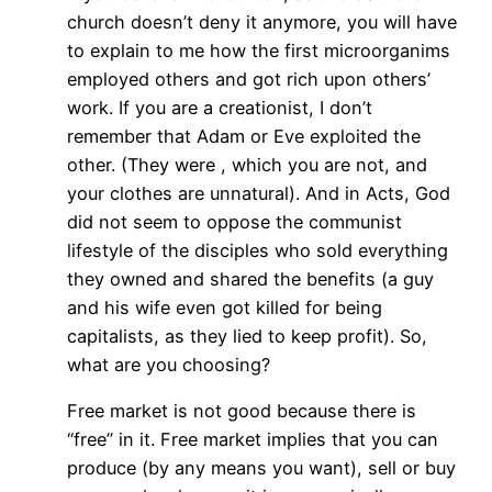
church doesn’t deny it anymore, you will have
to explain to me how the first microorganims
employed others and got rich upon others’
work. If you are a creationist, I don’t
remember that Adam or Eve exploited the
other. (They were , which you are not, and
your clothes are unnatural). And in Acts, God
did not seem to oppose the communist
lifestyle of the disciples who sold everything
they owned and shared the benefits (a guy
and his wife even got killed for being
capitalists, as they lied to keep profit). So,
what are you choosing?
Free market is not good because there is
“free” in it. Free market implies that you can
produce (by any means you want), sell or buy