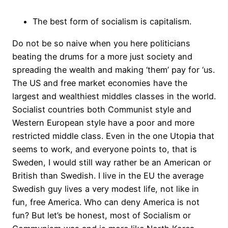
The best form of socialism is capitalism.
Do not be so naive when you here politicians
beating the drums for a more just society and
spreading the wealth and making ‘them’ pay for ‘us.
The US and free market economies have the
largest and wealthiest middles classes in the world.
Socialist countries both Communist style and
Western European style have a poor and more
restricted middle class. Even in the one Utopia that
seems to work, and everyone points to, that is
Sweden, I would still way rather be an American or
British than Swedish. I live in the EU the average
Swedish guy lives a very modest life, not like in
fun, free America. Who can deny America is not
fun? But let’s be honest, most of Socialism or