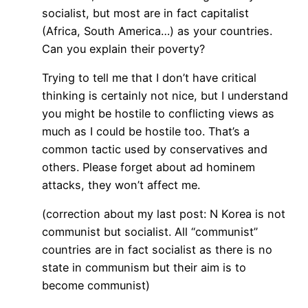
socialist, but most are in fact capitalist
(Africa, South America…) as your countries.
Can you explain their poverty?
Trying to tell me that I don’t have critical
thinking is certainly not nice, but I understand
you might be hostile to conflicting views as
much as I could be hostile too. That’s a
common tactic used by conservatives and
others. Please forget about ad hominem
attacks, they won’t affect me.
(correction about my last post: N Korea is not
communist but socialist. All “communist”
countries are in fact socialist as there is no
state in communism but their aim is to
become communist)