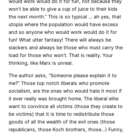
would work would do it for fun, not because they
won’t be able to give a cup of juice to their kids
the next month.” This is so typical … ah yes, that
utopia where the population would have excess
and so anyone who would work would do it for
fun! What utter fantasy! There will always be
slackers and always be those who must carry the
load for those who won’t. That is reality. Your
thinking, like Marx is unreal.
The author asks, “Someone please explain it to
me?” Those top notch liberals who promote
socialism, are the ones who would hate it most if
it ever really was brought home. The liberal elite
want to convince all victims (those they create to
be victims) that it is time to redistribute those
goods of all the wealth of the evil ones (those
republicans, those Koch brothers, those…) Funny,