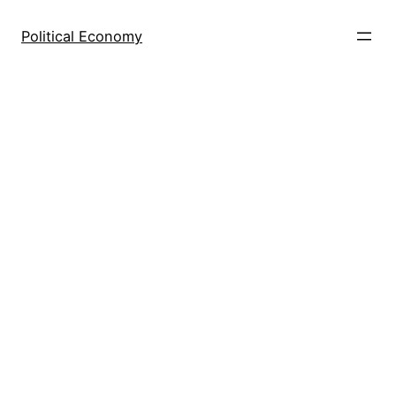
Skip
to
Political Economy
content