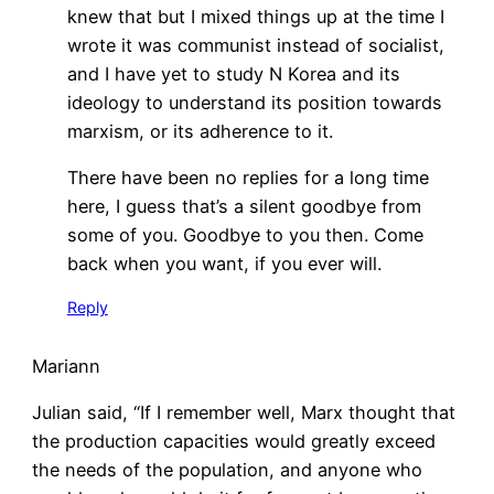
knew that but I mixed things up at the time I
wrote it was communist instead of socialist,
and I have yet to study N Korea and its
ideology to understand its position towards
marxism, or its adherence to it.
There have been no replies for a long time
here, I guess that’s a silent goodbye from
some of you. Goodbye to you then. Come
back when you want, if you ever will.
Reply
Mariann
Julian said, “If I remember well, Marx thought that
the production capacities would greatly exceed
the needs of the population, and anyone who