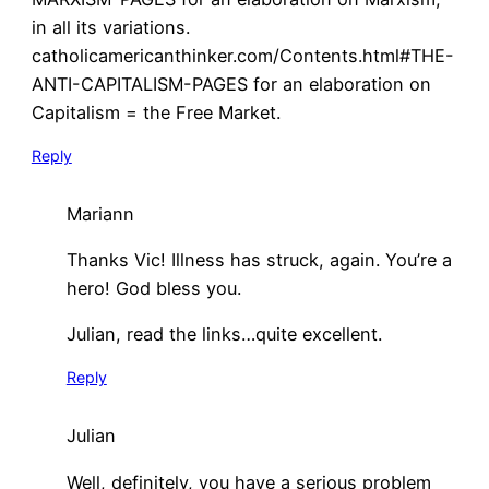
in all its variations.
catholicamericanthinker.com/Contents.html#THE-
ANTI-CAPITALISM-PAGES for an elaboration on
Capitalism = the Free Market.
Reply
Mariann
Thanks Vic! Illness has struck, again. You’re a
hero! God bless you.
Julian, read the links…quite excellent.
Reply
Julian
Well, definitely, you have a serious problem