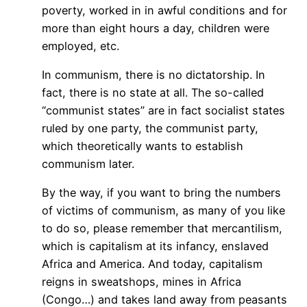
poverty, worked in in awful conditions and for
more than eight hours a day, children were
employed, etc.
In communism, there is no dictatorship. In
fact, there is no state at all. The so-called
“communist states” are in fact socialist states
ruled by one party, the communist party,
which theoretically wants to establish
communism later.
By the way, if you want to bring the numbers
of victims of communism, as many of you like
to do so, please remember that mercantilism,
which is capitalism at its infancy, enslaved
Africa and America. And today, capitalism
reigns in sweatshops, mines in Africa
(Congo…) and takes land away from peasants