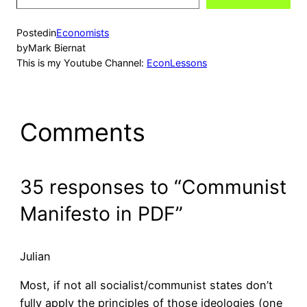
email…
Posted
in
Economists
by
Mark Biernat
This is my Youtube Channel:
EconLessons
Comments
35 responses to “Communist
Manifesto in PDF”
Julian
Most, if not all socialist/communist states don’t
fully apply the principles of those ideologies (one