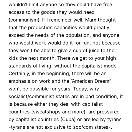
wouldn’t limit anyone so they could have free
access to the goods they would need
(communism). If I remember well, Marx thought
that the production capacities would greatly
exceed the needs of the population, and anyone
who would work would do it for fun, not because
they won’t be able to give a cup of juice to their
kids the next month. There we get to your high
standards of living, without the capitalist model.
Certainly, in the beginning, there will be an
emphasis on work and the “American Dream”
won’t be possible for years. Today, why
socialist/communist states are in bad condition, it
is because either they deal with capitalist
countries (sweatshops and more), are pressured
by capitalist countries (Cuba) or are led by tyrans
-tyrans are not exclusive to soc/com states-.