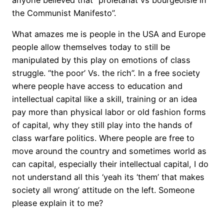
the Communist Manifesto”.
What amazes me is people in the USA and Europe
people allow themselves today to still be
manipulated by this play on emotions of class
struggle. “the poor’ Vs. the rich”. In a free society
where people have access to education and
intellectual capital like a skill, training or an idea
pay more than physical labor or old fashion forms
of capital, why they still play into the hands of
class warfare politics. Where people are free to
move around the country and sometimes world as
can capital, especially their intellectual capital, I do
not understand all this ‘yeah its ‘them’ that makes
society all wrong’ attitude on the left. Someone
please explain it to me?