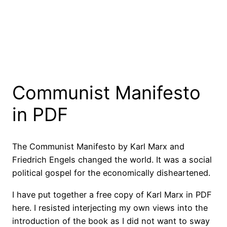
Communist Manifesto
in PDF
The Communist Manifesto by Karl Marx and
Friedrich Engels changed the world. It was a social
political gospel for the economically disheartened.
I have put together a free copy of Karl Marx in PDF
here. I resisted interjecting my own views into the
introduction of the book as I did not want to sway