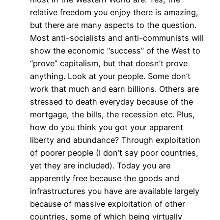
relative freedom you enjoy there is amazing,
but there are many aspects to the question.
Most anti-socialists and anti-communists will
show the economic “success” of the West to
“prove” capitalism, but that doesn’t prove
anything. Look at your people. Some don’t
work that much and earn billions. Others are
stressed to death everyday because of the
mortgage, the bills, the recession etc. Plus,
how do you think you got your apparent
liberty and abundance? Through exploitation
of poorer people (I don’t say poor countries,
yet they are included). Today you are
apparently free because the goods and
infrastructures you have are available largely
because of massive exploitation of other
countries, some of which being virtually