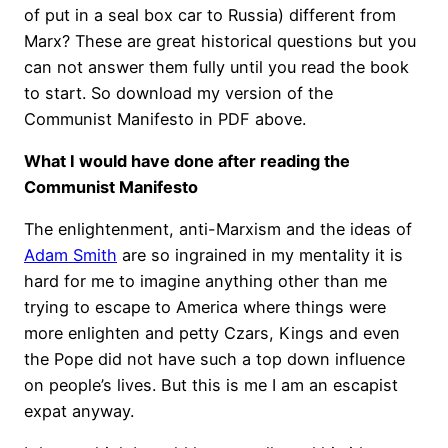
of put in a seal box car to Russia) different from
Marx? These are great historical questions but you
can not answer them fully until you read the book
to start. So download my version of the
Communist Manifesto in PDF above.
What I would have done after reading the
Communist Manifesto
The enlightenment, anti-Marxism and the ideas of
Adam Smith
are so ingrained in my mentality it is
hard for me to imagine anything other than me
trying to escape to America where things were
more enlighten and petty Czars, Kings and even
the Pope did not have such a top down influence
on people’s lives. But this is me I am an escapist
expat anyway.