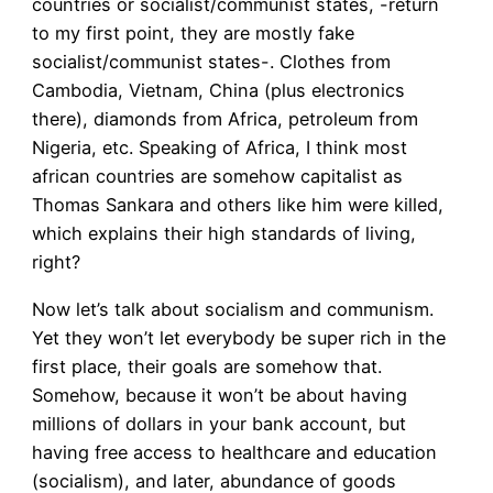
countries or socialist/communist states, -return
to my first point, they are mostly fake
socialist/communist states-. Clothes from
Cambodia, Vietnam, China (plus electronics
there), diamonds from Africa, petroleum from
Nigeria, etc. Speaking of Africa, I think most
african countries are somehow capitalist as
Thomas Sankara and others like him were killed,
which explains their high standards of living,
right?
Now let’s talk about socialism and communism.
Yet they won’t let everybody be super rich in the
first place, their goals are somehow that.
Somehow, because it won’t be about having
millions of dollars in your bank account, but
having free access to healthcare and education
(socialism), and later, abundance of goods