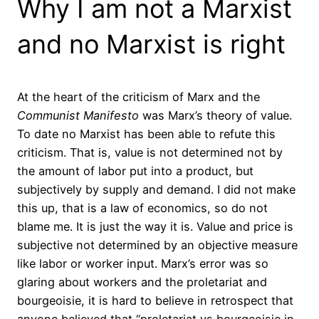
Why I am not a Marxist
and no Marxist is right
At the heart of the criticism of Marx and the
Communist Manifesto
was Marx’s theory of value.
To date no Marxist has been able to refute this
criticism. That is, value is not determined not by
the amount of labor put into a product, but
subjectively by supply and demand. I did not make
this up, that is a law of economics, so do not
blame me. It is just the way it is. Value and price is
subjective not determined by an objective measure
like labor or worker input. Marx’s error was so
glaring about workers and the proletariat and
bourgeoisie, it is hard to believe in retrospect that
anyone believed that “proletariat vs bourgeoisie in