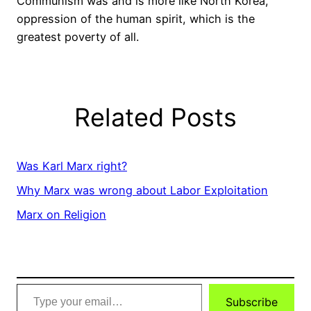
Communism was and is more like North Korea,
oppression of the human spirit, which is the
greatest poverty of all.
Related Posts
Was Karl Marx right?
Why Marx was wrong about Labor Exploitation
Marx on Religion
Type
Subscribe
your