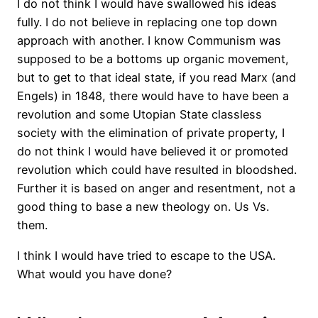
I do not think I would have swallowed his ideas
fully. I do not believe in replacing one top down
approach with another. I know Communism was
supposed to be a bottoms up organic movement,
but to get to that ideal state, if you read Marx (and
Engels) in 1848, there would have to have been a
revolution and some Utopian State classless
society with the elimination of private property, I
do not think I would have believed it or promoted
revolution which could have resulted in bloodshed.
Further it is based on anger and resentment, not a
good thing to base a new theology on. Us Vs.
them.
I think I would have tried to escape to the USA.
What would you have done?