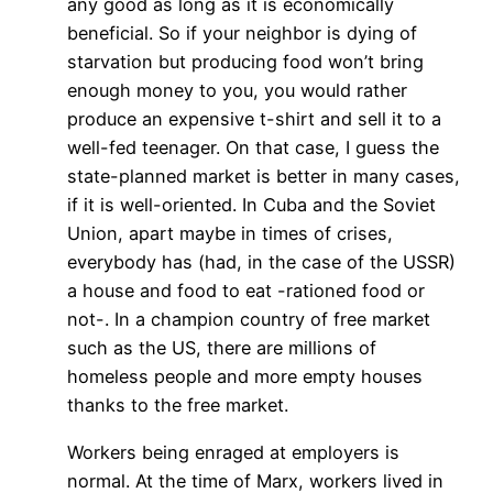
any good as long as it is economically
beneficial. So if your neighbor is dying of
starvation but producing food won’t bring
enough money to you, you would rather
produce an expensive t-shirt and sell it to a
well-fed teenager. On that case, I guess the
state-planned market is better in many cases,
if it is well-oriented. In Cuba and the Soviet
Union, apart maybe in times of crises,
everybody has (had, in the case of the USSR)
a house and food to eat -rationed food or
not-. In a champion country of free market
such as the US, there are millions of
homeless people and more empty houses
thanks to the free market.
Workers being enraged at employers is
normal. At the time of Marx, workers lived in