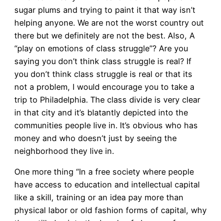
sugar plums and trying to paint it that way isn’t
helping anyone. We are not the worst country out
there but we definitely are not the best. Also, A
“play on emotions of class struggle”? Are you
saying you don’t think class struggle is real? If
you don’t think class struggle is real or that its
not a problem, I would encourage you to take a
trip to Philadelphia. The class divide is very clear
in that city and it’s blatantly depicted into the
communities people live in. It’s obvious who has
money and who doesn’t just by seeing the
neighborhood they live in.
One more thing “In a free society where people
have access to education and intellectual capital
like a skill, training or an idea pay more than
physical labor or old fashion forms of capital, why