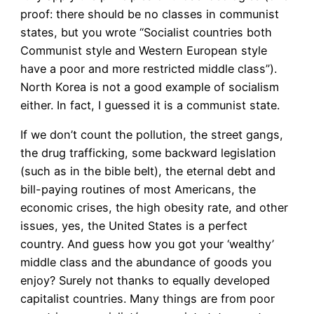
proof: there should be no classes in communist
states, but you wrote “Socialist countries both
Communist style and Western European style
have a poor and more restricted middle class”).
North Korea is not a good example of socialism
either. In fact, I guessed it is a communist state.
If we don’t count the pollution, the street gangs,
the drug trafficking, some backward legislation
(such as in the bible belt), the eternal debt and
bill-paying routines of most Americans, the
economic crises, the high obesity rate, and other
issues, yes, the United States is a perfect
country. And guess how you got your ‘wealthy’
middle class and the abundance of goods you
enjoy? Surely not thanks to equally developed
capitalist countries. Many things are from poor