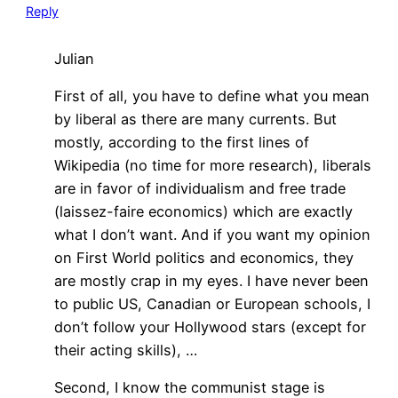
Reply
Julian
First of all, you have to define what you mean
by liberal as there are many currents. But
mostly, according to the first lines of
Wikipedia (no time for more research), liberals
are in favor of individualism and free trade
(laissez-faire economics) which are exactly
what I don’t want. And if you want my opinion
on First World politics and economics, they
are mostly crap in my eyes. I have never been
to public US, Canadian or European schools, I
don’t follow your Hollywood stars (except for
their acting skills), …
Second, I know the communist stage is