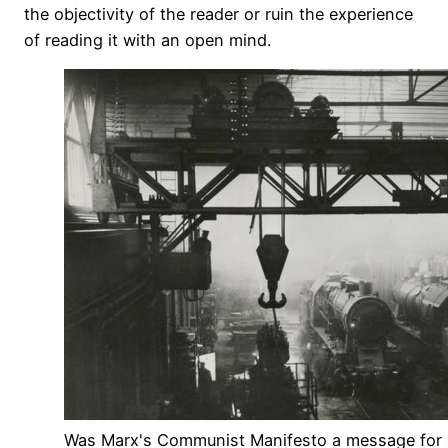
the objectivity of the reader or ruin the experience
of reading it with an open mind.
Was Marx's Communist Manifesto a message for a