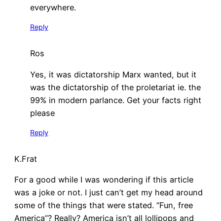
everywhere.
Reply
Ros
Yes, it was dictatorship Marx wanted, but it
was the dictatorship of the proletariat ie. the
99% in modern parlance. Get your facts right
please
Reply
K.Frat
For a good while I was wondering if this article
was a joke or not. I just can’t get my head around
some of the things that were stated. “Fun, free
America”? Really? America isn’t all lollipops and