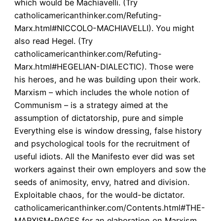
which would be Machiavelli. (Try
catholicamericanthinker.com/Refuting-
Marx.html#NICCOLO-MACHIAVELLI). You might
also read Hegel. (Try
catholicamericanthinker.com/Refuting-
Marx.html#HEGELIAN-DIALECTIC). Those were
his heroes, and he was building upon their work.
Marxism – which includes the whole notion of
Communism – is a strategy aimed at the
assumption of dictatorship, pure and simple
Everything else is window dressing, false history
and psychological tools for the recruitment of
useful idiots. All the Manifesto ever did was set
workers against their own employers and sow the
seeds of animosity, envy, hatred and division.
Exploitable chaos, for the would-be dictator.
catholicamericanthinker.com/Contents.html#THE-
MARXISM-PAGES for an elaboration on Marxism,