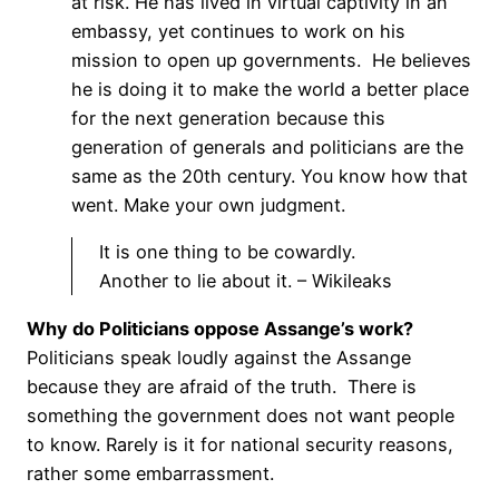
at risk. He has lived in virtual captivity in an
embassy, yet continues to work on his
mission to open up governments. He believes
he is doing it to make the world a better place
for the next generation because this
generation of generals and politicians are the
same as the 20th century. You know how that
went. Make your own judgment.
It is one thing to be cowardly.
Another to lie about it. – Wikileaks
Why do Politicians oppose Assange’s work?
Politicians speak loudly against the Assange
because they are afraid of the truth. There is
something the government does not want people
to know. Rarely is it for national security reasons,
rather some embarrassment.