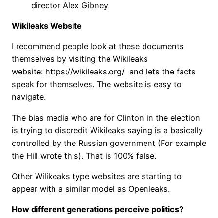
director Alex Gibney
Wikileaks Website
I recommend people look at these documents
themselves by visiting the Wikileaks
website: https://wikileaks.org/ and lets the facts
speak for themselves. The website is easy to
navigate.
The bias media who are for Clinton in the election
is trying to discredit Wikileaks saying is a basically
controlled by the Russian government (For example
the Hill wrote this). That is 100% false.
Other Wilikeaks type websites are starting to
appear with a similar model as Openleaks.
How different generations perceive politics?