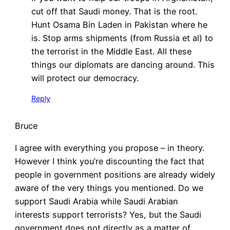
cut off that Saudi money. That is the root.
Hunt Osama Bin Laden in Pakistan where he
is. Stop arms shipments (from Russia et al) to
the terrorist in the Middle East. All these
things our diplomats are dancing around. This
will protect our democracy.
Reply
Bruce
I agree with everything you propose – in theory.
However I think you’re discounting the fact that
people in government positions are already widely
aware of the very things you mentioned. Do we
support Saudi Arabia while Saudi Arabian
interests support terrorists? Yes, but the Saudi
government does not directly as a matter of