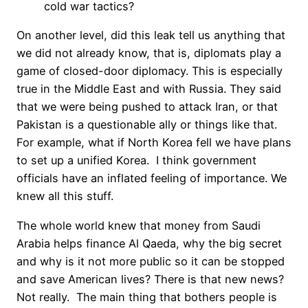
cold war tactics?
On another level, did this leak tell us anything that
we did not already know, that is, diplomats play a
game of closed-door diplomacy. This is especially
true in the Middle East and with Russia. They said
that we were being pushed to attack Iran, or that
Pakistan is a questionable ally or things like that.
For example, what if North Korea fell we have plans
to set up a unified Korea. I think government
officials have an inflated feeling of importance. We
knew all this stuff.
The whole world knew that money from Saudi
Arabia helps finance Al Qaeda, why the big secret
and why is it not more public so it can be stopped
and save American lives? There is that new news?
Not really. The main thing that bothers people is