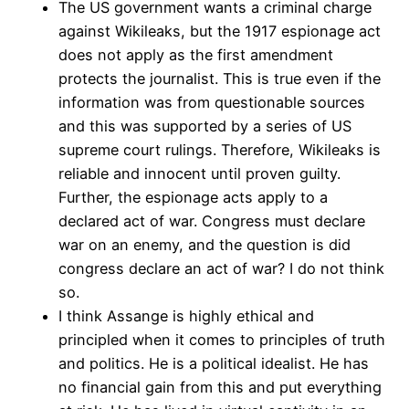
The US government wants a criminal charge
against Wikileaks, but the 1917 espionage act
does not apply as the first amendment
protects the journalist. This is true even if the
information was from questionable sources
and this was supported by a series of US
supreme court rulings. Therefore, Wikileaks is
reliable and innocent until proven guilty.
Further, the espionage acts apply to a
declared act of war. Congress must declare
war on an enemy, and the question is did
congress declare an act of war? I do not think
so.
I think Assange is highly ethical and
principled when it comes to principles of truth
and politics. He is a political idealist. He has
no financial gain from this and put everything