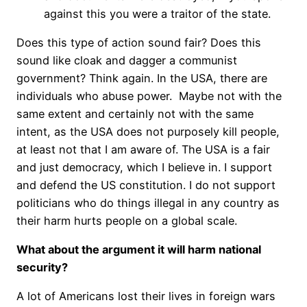
against this you were a traitor of the state.
Does this type of action sound fair? Does this
sound like cloak and dagger a communist
government? Think again. In the USA, there are
individuals who abuse power. Maybe not with the
same extent and certainly not with the same
intent, as the USA does not purposely kill people,
at least not that I am aware of. The USA is a fair
and just democracy, which I believe in. I support
and defend the US constitution. I do not support
politicians who do things illegal in any country as
their harm hurts people on a global scale.
What about the argument it will harm national
security?
A lot of Americans lost their lives in foreign wars