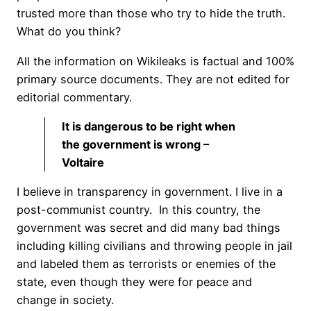
trusted more than those who try to hide the truth.
What do you think?
All the information on Wikileaks is factual and 100%
primary source documents. They are not edited for
editorial commentary.
It is dangerous to be right when
the government is wrong –
Voltaire
I believe in transparency in government. I live in a
post-communist country. In this country, the
government was secret and did many bad things
including killing civilians and throwing people in jail
and labeled them as terrorists or enemies of the
state, even though they were for peace and
change in society.