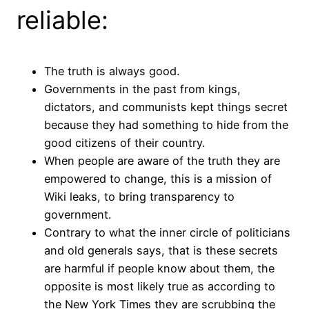
reliable:
The truth is always good.
Governments in the past from kings,
dictators, and communists kept things secret
because they had something to hide from the
good citizens of their country.
When people are aware of the truth they are
empowered to change, this is a mission of
Wiki leaks, to bring transparency to
government.
Contrary to what the inner circle of politicians
and old generals says, that is these secrets
are harmful if people know about them, the
opposite is most likely true as according to
the New York Times they are scrubbing the