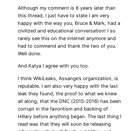
Although my comment is 6 years later than
this thread, I just have to state I am very
happy with the way you, Bruce & Mark, had a
civilized and educational conversation! I so
rarely see this on the internet anymore and
had to commend and thank the two of you.
Well done.
And Katya I agree with you too.
I think WikiLeaks, Assange’s organization, is
reputable. I am also very happy with the last
leak they found, the proof to what we knew
all along, that the DNC (2015-2016) has been
corrupt in the favoritism and backing of
Hillary before anything began. The last thing I
read was that they will soon be releasing