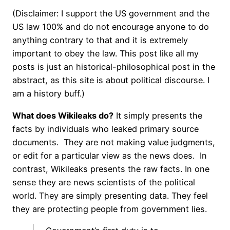
(Disclaimer: I support the US government and the
US law 100% and do not encourage anyone to do
anything contrary to that and it is extremely
important to obey the law. This post like all my
posts is just an historical-philosophical post in the
abstract, as this site is about political discourse. I
am a history buff.)
What does Wikileaks do?
It simply presents the
facts by individuals who leaked primary source
documents. They are not making value judgments,
or edit for a particular view as the news does. In
contrast, Wikileaks presents the raw facts. In one
sense they are news scientists of the political
world. They are simply presenting data. They feel
they are protecting people from government lies.