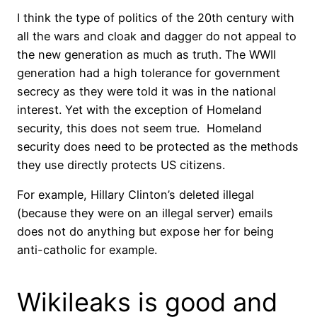
I think the type of politics of the 20th century with
all the wars and cloak and dagger do not appeal to
the new generation as much as truth. The WWII
generation had a high tolerance for government
secrecy as they were told it was in the national
interest. Yet with the exception of Homeland
security, this does not seem true. Homeland
security does need to be protected as the methods
they use directly protects US citizens.
For example, Hillary Clinton’s deleted illegal
(because they were on an illegal server) emails
does not do anything but expose her for being
anti-catholic for example.
Wikileaks is good and