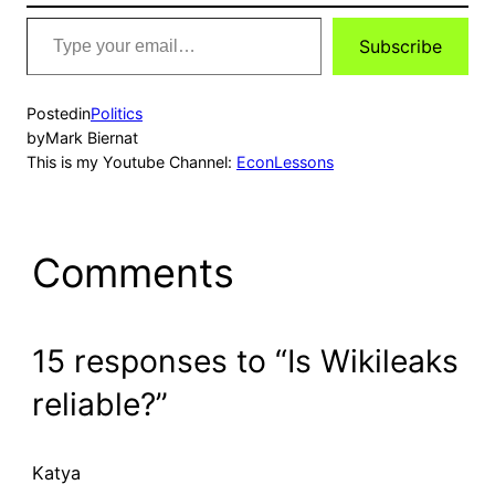
Type
Subscribe
your
email…
Posted
in
Politics
by
Mark Biernat
This is my Youtube Channel:
EconLessons
Comments
15 responses to “Is Wikileaks
reliable?”
Katya