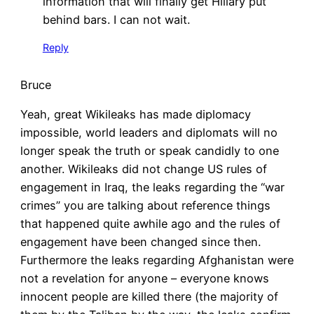
information that will finally get Hillary put
behind bars. I can not wait.
Reply
Bruce
Yeah, great Wikileaks has made diplomacy
impossible, world leaders and diplomats will no
longer speak the truth or speak candidly to one
another. Wikileaks did not change US rules of
engagement in Iraq, the leaks regarding the “war
crimes” you are talking about reference things
that happened quite awhile ago and the rules of
engagement have been changed since then.
Furthermore the leaks regarding Afghanistan were
not a revelation for anyone – everyone knows
innocent people are killed there (the majority of