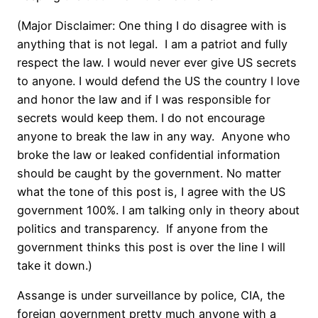
(Major Disclaimer: One thing I do disagree with is
anything that is not legal. I am a patriot and fully
respect the law. I would never ever give US secrets
to anyone. I would defend the US the country I love
and honor the law and if I was responsible for
secrets would keep them. I do not encourage
anyone to break the law in any way. Anyone who
broke the law or leaked confidential information
should be caught by the government. No matter
what the tone of this post is, I agree with the US
government 100%. I am talking only in theory about
politics and transparency. If anyone from the
government thinks this post is over the line I will
take it down.)
Assange is under surveillance by police, CIA, the
foreign government pretty much anyone with a