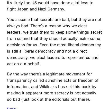
it’s likely the US would have done a lot less to
fight Japan and Nazi Germany.
You assume that secrets are bad, but they are not
always bad. There’s a reason why we elect
leaders, we trust them to keep some things secret
from us and that they should actually make some
decisions for us. Even the most liberal democracy
is still a liberal democracy and not a direct
democracy, we elect leaders to represent us and
act on our behalf.
By the way there’s a legitimate movement for
transparency called sunshine acts or freedom of
information, and Wikileaks has set this back by
making it apparent more secrecy is not actually
so bad (just look at the editorials out there).
Reply