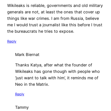
Wikileaks is reliable, governments and old military
generals are not, at least the ones that cover up
things like war crimes. I am from Russia, believe
me I would trust a journalist like this before I trust
the bureaucrats he tries to expose.
Reply
Mark Biernat
Thanks Katya, after what the founder of
Wikileaks has gone though with people who
‘just want to talk with him’, it reminds me of
Neo in the Matrix.
Reply
Tammy