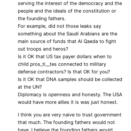
serving the interest of the democracy and the
people and the ideals of the constitution or
the founding fathers.
For example, did not those leaks say
something about the Saudi Arabians are the
main source of funds that Al Qaeda to fight
out troops and heros?
Is it OK that US tax payer dollars when to
child pros_ti__tes connected to military
defense contractors? Is that OK for you?
Is it OK that DNA samples should be collected
at the UN?
Diplomacy is openness and honesty. The USA
would have more allies it is was just honest.
I think you are very naive to trust government
that much. The founding fathers would not
have. I believe the founding fathers would