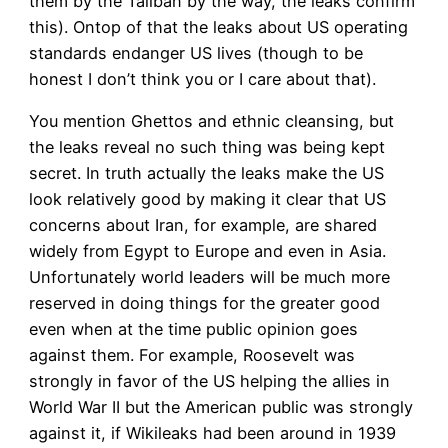
them by the Taliban by the way, the leaks confirm
this). Ontop of that the leaks about US operating
standards endanger US lives (though to be
honest I don’t think you or I care about that).
You mention Ghettos and ethnic cleansing, but
the leaks reveal no such thing was being kept
secret. In truth actually the leaks make the US
look relatively good by making it clear that US
concerns about Iran, for example, are shared
widely from Egypt to Europe and even in Asia.
Unfortunately world leaders will be much more
reserved in doing things for the greater good
even when at the time public opinion goes
against them. For example, Roosevelt was
strongly in favor of the US helping the allies in
World War II but the American public was strongly
against it, if Wikileaks had been around in 1939