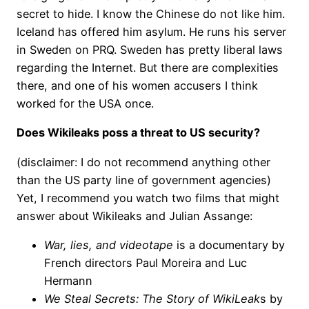
secret to hide. I know the Chinese do not like him.
Iceland has offered him asylum. He runs his server
in Sweden on PRQ. Sweden has pretty liberal laws
regarding the Internet. But there are complexities
there, and one of his women accusers I think
worked for the USA once.
Does Wikileaks poss a threat to US security?
(disclaimer: I do not recommend anything other
than the US party line of government agencies)
Yet, I recommend you watch two films that might
answer about Wikileaks and Julian Assange:
War, lies, and videotape
is a documentary by
French directors Paul Moreira and Luc
Hermann
We Steal Secrets: The Story of WikiLeak
s by