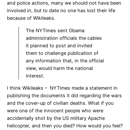
and police actions, many we should not have been
involved in, but to date no one has lost their life
because of Wikileaks.
The NYTimes sent Obama
administration officials the cables
it planned to post and invited
them to challenge publication of
any information that, in the official
view, would harm the national
interest.
I think Wikileaks – NYTimes made a statement in
publishing the documents it did regarding the wars
and the cover-up of civilian deaths. What if you
were one of the innocent people who were
accidentally shot by the US military Apache
helicopter, and then you died? How would you feel?