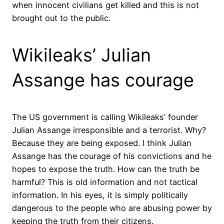
when innocent civilians get killed and this is not
brought out to the public.
Wikileaks’ Julian
Assange has courage
The US government is calling Wikileaks’ founder
Julian Assange irresponsible and a terrorist. Why?
Because they are being exposed. I think Julian
Assange has the courage of his convictions and he
hopes to expose the truth. How can the truth be
harmful? This is old information and not tactical
information. In his eyes, it is simply politically
dangerous to the people who are abusing power by
keeping the truth from their citizens.