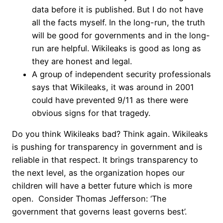
data before it is published. But I do not have
all the facts myself. In the long-run, the truth
will be good for governments and in the long-
run are helpful. Wikileaks is good as long as
they are honest and legal.
A group of independent security professionals
says that Wikileaks, it was around in 2001
could have prevented 9/11 as there were
obvious signs for that tragedy.
Do you think Wikileaks bad? Think again. Wikileaks
is pushing for transparency in government and is
reliable in that respect. It brings transparency to
the next level, as the organization hopes our
children will have a better future which is more
open. Consider Thomas Jefferson: ‘The
government that governs least governs best’.