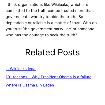
I think organizations like Wikileaks, which are
committed to the truth can be trusted more than
governments who try to hide the truth. So
dependable or reliable is a matter of trust. Who do
you trust ‘the government party line’ or someone
who has the courage to seek the truth?
Related Posts
Is Wikileaks legal
101 reasons – Why President Obama is a failure
Where is Osama Bin Laden