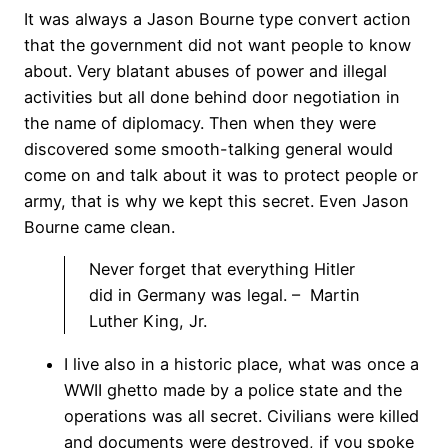
It was always a Jason Bourne type convert action
that the government did not want people to know
about. Very blatant abuses of power and illegal
activities but all done behind door negotiation in
the name of diplomacy. Then when they were
discovered some smooth-talking general would
come on and talk about it was to protect people or
army, that is why we kept this secret. Even Jason
Bourne came clean.
Never forget that everything Hitler
did in Germany was legal. – Martin
Luther King, Jr.
I live also in a historic place, what was once a
WWII ghetto made by a police state and the
operations was all secret. Civilians were killed
and documents were destroyed, if you spoke