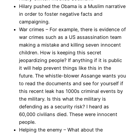
Hilary pushed the Obama is a Muslim narrative
in order to foster negative facts and
campaigning.
War crimes – For example, there is evidence of
war crimes such as a US assassination team
making a mistake and killing seven innocent
children. How is keeping this secret
jeopardizing people? If anything if it is public
it will help prevent things like this in the
future. The whistle-blower Assange wants you
to read the documents and see for yourself if
this recent leak has 1000s criminal events by
the military. Is this what the military is
defending as a security risk? I heard as
60,000 civilians died. These were innocent
people.
Helping the enemy – What about the