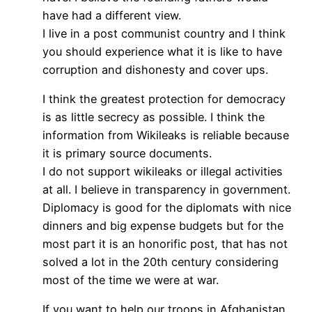
have had a different view.
I live in a post communist country and I think
you should experience what it is like to have
corruption and dishonesty and cover ups.
I think the greatest protection for democracy
is as little secrecy as possible. I think the
information from Wikileaks is reliable because
it is primary source documents.
I do not support wikileaks or illegal activities
at all. I believe in transparency in government.
Diplomacy is good for the diplomats with nice
dinners and big expense budgets but for the
most part it is an honorific post, that has not
solved a lot in the 20th century considering
most of the time we were at war.
If you want to help our troops in Afghanistan,