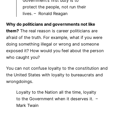
Government’s first duty is to
protect the people, not run their
lives. – Ronald Reagan
Why do politicians and governments not like
them?
The real reason is career politicians are
afraid of the truth. For example, what if you were
doing something illegal or wrong and someone
exposed it? How would you feel about the person
who caught you?
You can not confuse loyalty to the constitution and
the United States with loyalty to bureaucrats and
wrongdoings.
Loyalty to the Nation all the time, loyalty
to the Government when it deserves it. –
Mark Twain