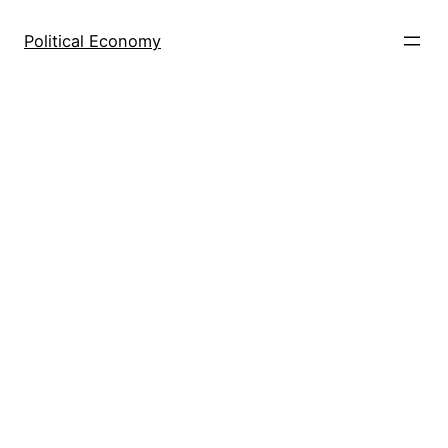
Skip
to
Political Economy
content