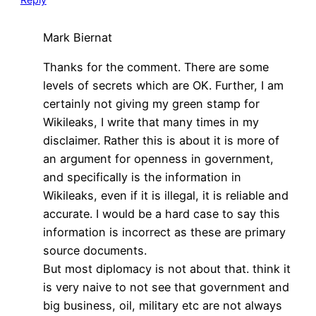
Mark Biernat
Thanks for the comment. There are some
levels of secrets which are OK. Further, I am
certainly not giving my green stamp for
Wikileaks, I write that many times in my
disclaimer. Rather this is about it is more of
an argument for openness in government,
and specifically is the information in
Wikileaks, even if it is illegal, it is reliable and
accurate. I would be a hard case to say this
information is incorrect as these are primary
source documents.
But most diplomacy is not about that. think it
is very naive to not see that government and
big business, oil, military etc are not always