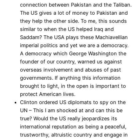
connection between Pakistan and the Taliban.
The US gives a lot of money to Pakistan and
they help the other side. To me, this sounds
similar to when the US helped Iraq and
Saddam? The USA plays these Machiavellian
imperial politics and yet we are a democracy.
A democracy which George Washington the
founder of our country, warned us against
overseas involvement and abuses of past
governments. If anything this information
brought to light, in the open is important to
protect American lives.
Clinton ordered US diplomats to spy on the
UN – This I am shocked at and can this be
true? Would the US really jeopardizes its
international reputation as being a peaceful,
trustworthy, altruistic country and engage in