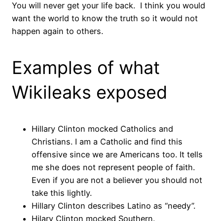
You will never get your life back. I think you would
want the world to know the truth so it would not
happen again to others.
Examples of what
Wikileaks exposed
Hillary Clinton mocked Catholics and
Christians. I am a Catholic and find this
offensive since we are Americans too. It tells
me she does not represent people of faith.
Even if you are not a believer you should not
take this lightly.
Hillary Clinton describes Latino as “needy”.
Hilary Clinton mocked Southern.