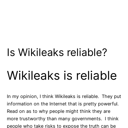
Is Wikileaks reliable?
Wikileaks is reliable
In my opinion, I think Wikileaks is reliable. They put
information on the Internet that is pretty powerful.
Read on as to why people might think they are
more trustworthy than many governments. I think
people who take risks to expose the truth can be