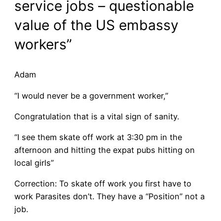
service jobs – questionable
value of the US embassy
workers”
Adam
“I would never be a government worker,”
Congratulation that is a vital sign of sanity.
“I see them skate off work at 3:30 pm in the
afternoon and hitting the expat pubs hitting on
local girls”
Correction: To skate off work you first have to
work Parasites don’t. They have a “Position” not a
job.