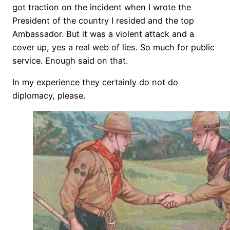
got traction on the incident when I wrote the
President of the country I resided and the top
Ambassador. But it was a violent attack and a
cover up, yes a real web of lies. So much for public
service. Enough said on that.
In my experience they certainly do not do
diplomacy, please.