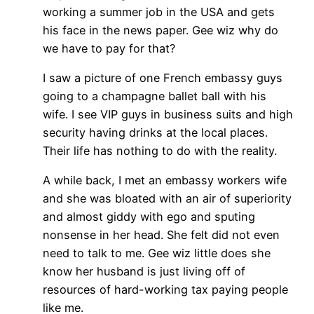
working a summer job in the USA and gets
his face in the news paper. Gee wiz why do
we have to pay for that?
I saw a picture of one French embassy guys
going to a champagne ballet ball with his
wife. I see VIP guys in business suits and high
security having drinks at the local places.
Their life has nothing to do with the reality.
A while back, I met an embassy workers wife
and she was bloated with an air of superiority
and almost giddy with ego and sputing
nonsense in her head. She felt did not even
need to talk to me. Gee wiz little does she
know her husband is just living off of
resources of hard-working tax paying people
like me.