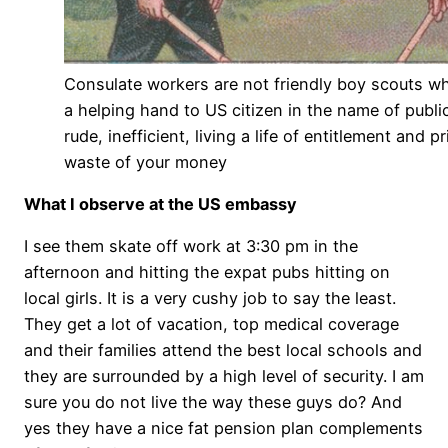
Consulate workers are not friendly boy scouts w
a helping hand to US citizen in the name of public
rude, inefficient, living a life of entitlement and p
waste of your money
What I observe at the US embassy
I see them skate off work at 3:30 pm in the
afternoon and hitting the expat pubs hitting on
local girls. It is a very cushy job to say the least.
They get a lot of vacation, top medical coverage
and their families attend the best local schools and
they are surrounded by a high level of security. I am
sure you do not live the way these guys do? And
yes they have a nice fat pension plan complements