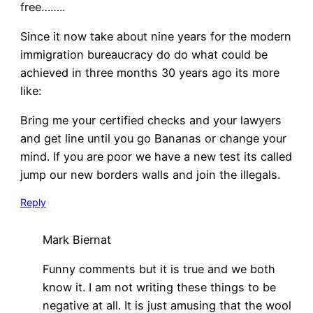
free……..
Since it now take about nine years for the modern
immigration bureaucracy do do what could be
achieved in three months 30 years ago its more
like:
Bring me your certified checks and your lawyers
and get line until you go Bananas or change your
mind. If you are poor we have a new test its called
jump our new borders walls and join the illegals.
Reply
Mark Biernat
Funny comments but it is true and we both
know it. I am not writing these things to be
negative at all. It is just amusing that the wool