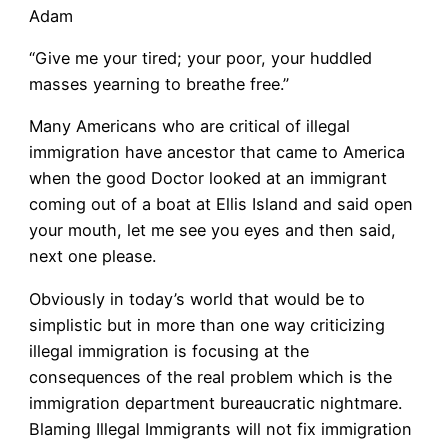
Adam
“Give me your tired; your poor, your huddled
masses yearning to breathe free.”
Many Americans who are critical of illegal
immigration have ancestor that came to America
when the good Doctor looked at an immigrant
coming out of a boat at Ellis Island and said open
your mouth, let me see you eyes and then said,
next one please.
Obviously in today’s world that would be to
simplistic but in more than one way criticizing
illegal immigration is focusing at the
consequences of the real problem which is the
immigration department bureaucratic nightmare.
Blaming Illegal Immigrants will not fix immigration