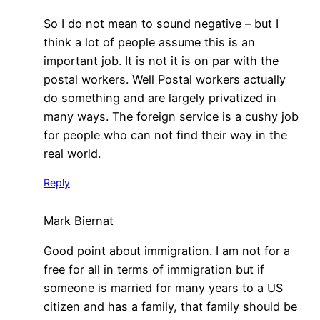
So I do not mean to sound negative – but I
think a lot of people assume this is an
important job. It is not it is on par with the
postal workers. Well Postal workers actually
do something and are largely privatized in
many ways. The foreign service is a cushy job
for people who can not find their way in the
real world.
Reply
Mark Biernat
Good point about immigration. I am not for a
free for all in terms of immigration but if
someone is married for many years to a US
citizen and has a family, that family should be