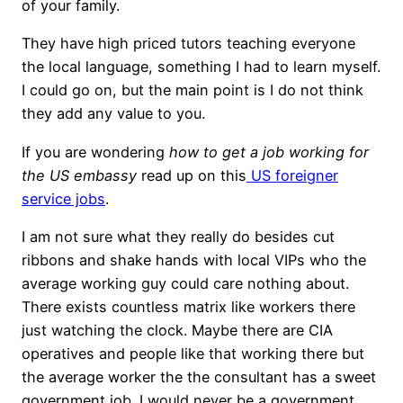
of your family.
They have high priced tutors teaching everyone
the local language, something I had to learn myself.
I could go on, but the main point is I do not think
they add any value to you.
If you are wondering
how to get a job working for
the US embassy
read up on this
US foreigner
service jobs
.
I am not sure what they really do besides cut
ribbons and shake hands with local VIPs who the
average working guy could care nothing about.
There exists countless matrix like workers there
just watching the clock. Maybe there are CIA
operatives and people like that working there but
the average worker the the consultant has a sweet
government job. I would never be a government