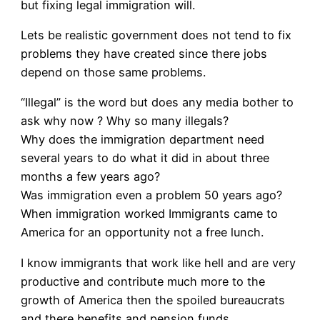
but fixing legal immigration will.
Lets be realistic government does not tend to fix
problems they have created since there jobs
depend on those same problems.
“Illegal” is the word but does any media bother to
ask why now ? Why so many illegals?
Why does the immigration department need
several years to do what it did in about three
months a few years ago?
Was immigration even a problem 50 years ago?
When immigration worked Immigrants came to
America for an opportunity not a free lunch.
I know immigrants that work like hell and are very
productive and contribute much more to the
growth of America then the spoiled bureaucrats
and there benefits and pension funds.