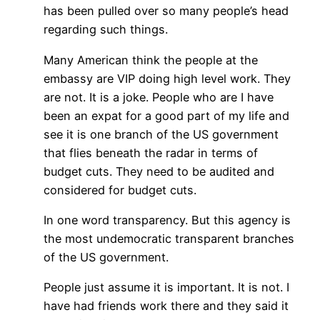
has been pulled over so many people’s head
regarding such things.
Many American think the people at the
embassy are VIP doing high level work. They
are not. It is a joke. People who are I have
been an expat for a good part of my life and
see it is one branch of the US government
that flies beneath the radar in terms of
budget cuts. They need to be audited and
considered for budget cuts.
In one word transparency. But this agency is
the most undemocratic transparent branches
of the US government.
People just assume it is important. It is not. I
have had friends work there and they said it