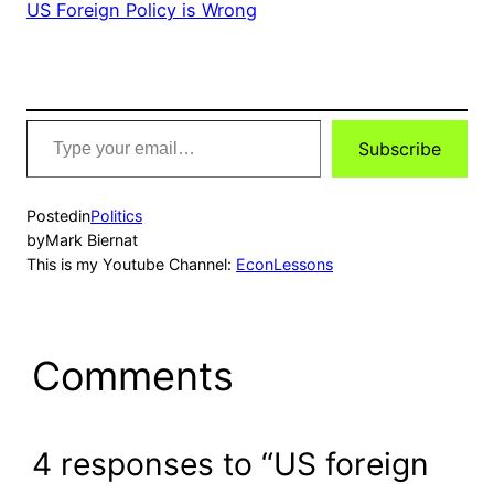
US Foreign Policy is Wrong
Type
Subscribe
your
email…
Posted
in
Politics
by
Mark Biernat
This is my Youtube Channel:
EconLessons
Comments
4 responses to “US foreign