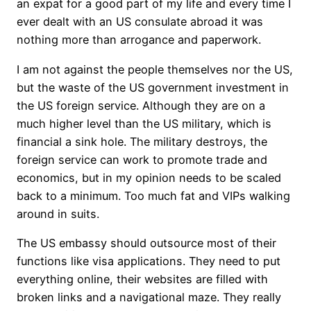
an expat for a good part of my life and every time I
ever dealt with an US consulate abroad it was
nothing more than arrogance and paperwork.
I am not against the people themselves nor the US,
but the waste of the US government investment in
the US foreign service. Although they are on a
much higher level than the US military, which is
financial a sink hole. The military destroys, the
foreign service can work to promote trade and
economics, but in my opinion needs to be scaled
back to a minimum. Too much fat and VIPs walking
around in suits.
The US embassy should outsource most of their
functions like visa applications. They need to put
everything online, their websites are filled with
broken links and a navigational maze. They really