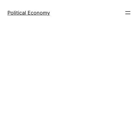
Skip
to
Political Economy
content