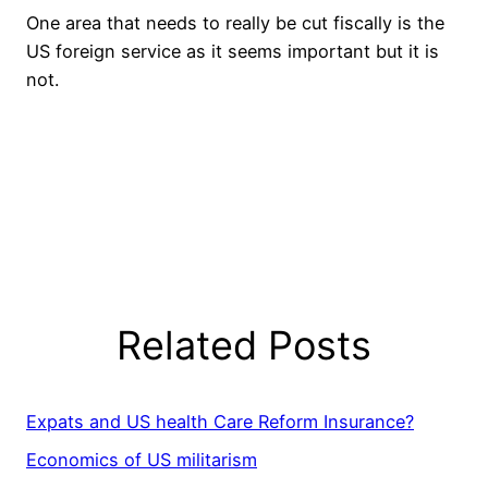
One area that needs to really be cut fiscally is the
US foreign service as it seems important but it is
not.
Related Posts
Expats and US health Care Reform Insurance?
Economics of US militarism