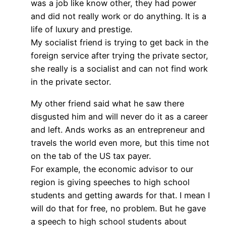
was a job like know other, they had power
and did not really work or do anything. It is a
life of luxury and prestige.
My socialist friend is trying to get back in the
foreign service after trying the private sector,
she really is a socialist and can not find work
in the private sector.
My other friend said what he saw there
disgusted him and will never do it as a career
and left. Ands works as an entrepreneur and
travels the world even more, but this time not
on the tab of the US tax payer.
For example, the economic advisor to our
region is giving speeches to high school
students and getting awards for that. I mean I
will do that for free, no problem. But he gave
a speech to high school students about