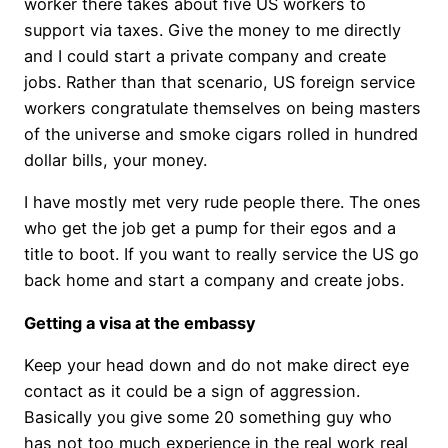
worker there takes about five US workers to
support via taxes. Give the money to me directly
and I could start a private company and create
jobs. Rather than that scenario, US foreign service
workers congratulate themselves on being masters
of the universe and smoke cigars rolled in hundred
dollar bills, your money.
I have mostly met very rude people there. The ones
who get the job get a pump for their egos and a
title to boot. If you want to really service the US go
back home and start a company and create jobs.
Getting a visa at the embassy
Keep your head down and do not make direct eye
contact as it could be a sign of aggression.
Basically you give some 20 something guy who
has not too much experience in the real work real