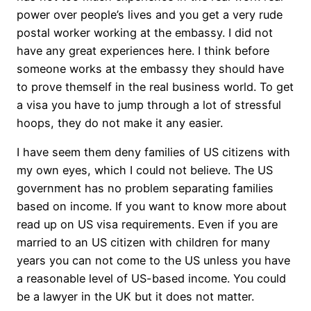
power over people’s lives and you get a very rude
postal worker working at the embassy. I did not
have any great experiences here. I think before
someone works at the embassy they should have
to prove themself in the real business world. To get
a visa you have to jump through a lot of stressful
hoops, they do not make it any easier.
I have seem them deny families of US citizens with
my own eyes, which I could not believe. The US
government has no problem separating families
based on income. If you want to know more about
read up on US visa requirements. Even if you are
married to an US citizen with children for many
years you can not come to the US unless you have
a reasonable level of US-based income. You could
be a lawyer in the UK but it does not matter.