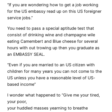
“If you are wondering how to get a job working
for the US embassy read up on this US foreigner
service jobs.”
You need to pass a special aptitude test that
consist of drinking wine and champagne wile
eating Camembert and Blue cheese for several
hours with out trowing up then you graduate as
an EMBASSY SEAL.
“Even if you are married to an US citizen with
children for many years you can not come to the
US unless you have a reasonable level of US-
based income”
I wonder what happened to “Give me your tired,
your poor,
your huddled masses yearning to breathe