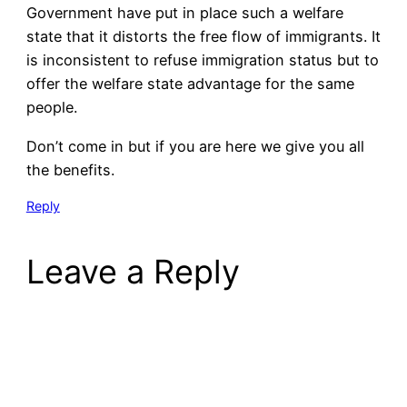
Government have put in place such a welfare
state that it distorts the free flow of immigrants. It
is inconsistent to refuse immigration status but to
offer the welfare state advantage for the same
people.
Don’t come in but if you are here we give you all
the benefits.
Reply
Leave a Reply