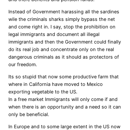
Instead of Government harassing all the sardines
wile the criminals sharks simply bypass the net
and come right in. I say, stop the prohibition on
legal immigrants and document all illegal
immigrants and then the Government could finally
do its real job and concentrate only on the real
dangerous criminals as it should as protectors of
our freedom.
Its so stupid that now some productive farm that
where in California have moved to Mexico
exporting vegetable to the US.
In a free market Immigrants will only come if and
when there is an opportunity and a need so it can
only be beneficial.
In Europe and to some large extent in the US now