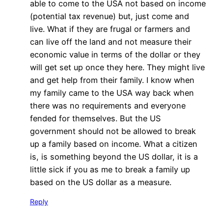
able to come to the USA not based on income
(potential tax revenue) but, just come and
live. What if they are frugal or farmers and
can live off the land and not measure their
economic value in terms of the dollar or they
will get set up once they here. They might live
and get help from their family. I know when
my family came to the USA way back when
there was no requirements and everyone
fended for themselves. But the US
government should not be allowed to break
up a family based on income. What a citizen
is, is something beyond the US dollar, it is a
little sick if you as me to break a family up
based on the US dollar as a measure.
Reply