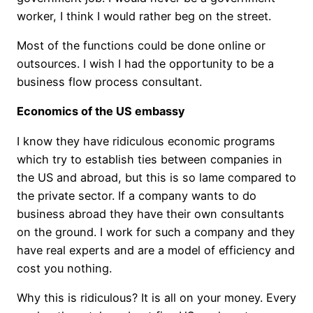
worker, I think I would rather beg on the street.
Most of the functions could be done online or
outsources. I wish I had the opportunity to be a
business flow process consultant.
Economics of the US embassy
I know they have ridiculous economic programs
which try to establish ties between companies in
the US and abroad, but this is so lame compared to
the private sector. If a company wants to do
business abroad they have their own consultants
on the ground. I work for such a company and they
have real experts and are a model of efficiency and
cost you nothing.
Why this is ridiculous? It is all on your money. Every