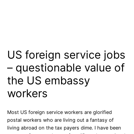
US foreign service jobs
– questionable value of
the US embassy
workers
Most US foreign service workers are glorified
postal workers who are living out a fantasy of
living abroad on the tax payers dime. I have been