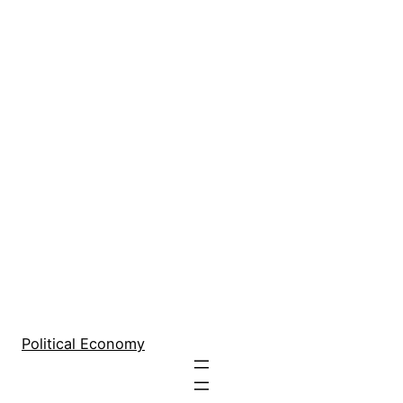
Political Economy