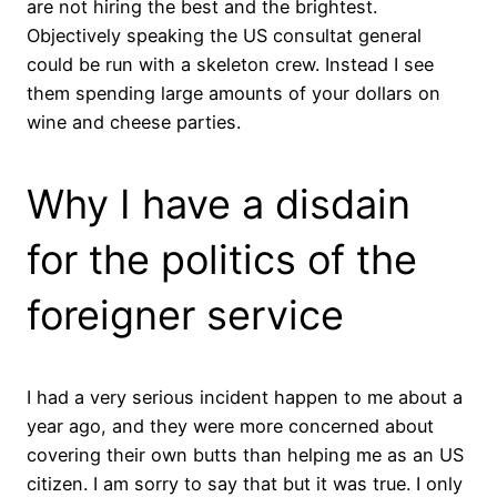
are not hiring the best and the brightest.
Objectively speaking the US consultat general
could be run with a skeleton crew. Instead I see
them spending large amounts of your dollars on
wine and cheese parties.
Why I have a disdain
for the politics of the
foreigner service
I had a very serious incident happen to me about a
year ago, and they were more concerned about
covering their own butts than helping me as an US
citizen. I am sorry to say that but it was true. I only