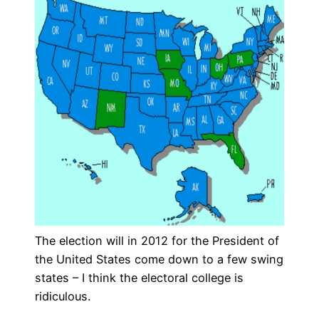
The election will in 2012 for the President of
the United States come down to a few swing
states – I think the electoral college is
ridiculous.