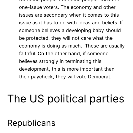
one-issue voters. The economy and other
issues are secondary when it comes to this
issue as it has to do with ideas and beliefs. If
someone believes a developing baby should
be protected, they will not care what the
economy is doing as much. These are usually
faithful. On the other hand, if someone
believes strongly in terminating this
development, this is more important than
their paycheck, they will vote Democrat.
The US political parties
Republicans