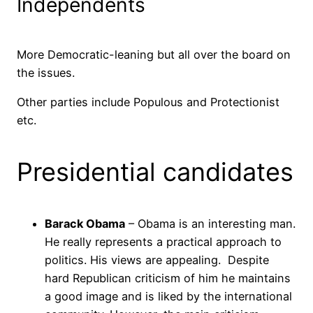
Independents
More Democratic-leaning but all over the board on
the issues.
Other parties include Populous and Protectionist
etc.
Presidential candidates
Barack Obama
– Obama is an interesting man.
He really represents a practical approach to
politics. His views are appealing. Despite
hard Republican criticism of him he maintains
a good image and is liked by the international