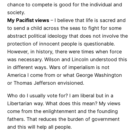
chance to compete is good for the individual and
society.
My Pacifist views
– I believe that life is sacred and
to send a child across the seas to fight for some
abstract political ideology that does not involve the
protection of innocent people is questionable.
However, in history, there were times when force
was necessary. Wilson and Lincoln understood this
in different ways. Wars of imperialism is not
America I come from or what George Washington
or Thomas Jefferson envisioned.
Who do I usually vote for? I am liberal but in a
Libertarian way. What does this mean? My views
come from the enlightenment and the founding
fathers. That reduces the burden of government
and this will help all people.