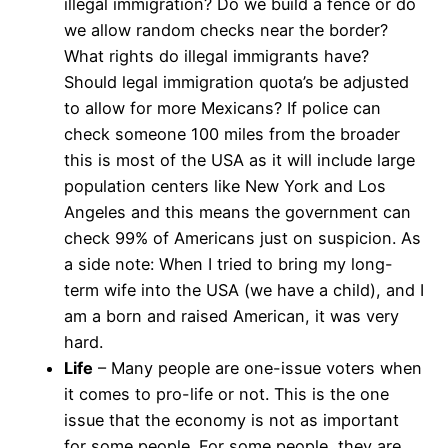
illegal immigration? Do we build a fence or do
we allow random checks near the border?
What rights do illegal immigrants have?
Should legal immigration quota’s be adjusted
to allow for more Mexicans? If police can
check someone 100 miles from the broader
this is most of the USA as it will include large
population centers like New York and Los
Angeles and this means the government can
check 99% of Americans just on suspicion. As
a side note: When I tried to bring my long-
term wife into the USA (we have a child), and I
am a born and raised American, it was very
hard.
Life
– Many people are one-issue voters when
it comes to pro-life or not. This is the one
issue that the economy is not as important
for some people. For some people, they are