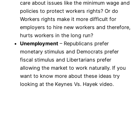
care about issues like the minimum wage and
policies to protect workers rights? Or do
Workers rights make it more difficult for
employers to hire new workers and therefore,
hurts workers in the long run?
Unemployment
– Republicans prefer
monetary stimulus and Democrats prefer
fiscal stimulus and Libertarians prefer
allowing the market to work naturally. If you
want to know more about these ideas try
looking at the Keynes Vs. Hayek video.