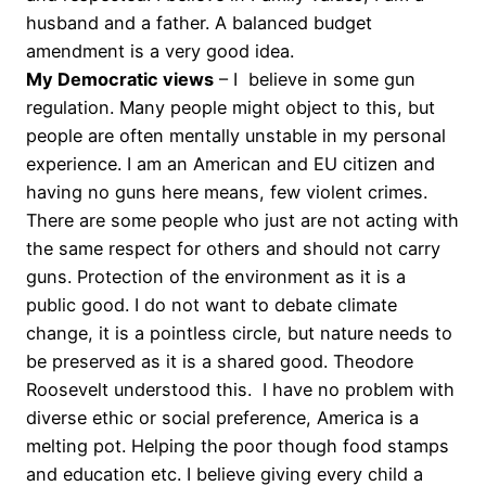
husband and a father. A balanced budget
amendment is a very good idea.
My Democratic views
– I believe in some gun
regulation. Many people might object to this, but
people are often mentally unstable in my personal
experience. I am an American and EU citizen and
having no guns here means, few violent crimes.
There are some people who just are not acting with
the same respect for others and should not carry
guns. Protection of the environment as it is a
public good. I do not want to debate climate
change, it is a pointless circle, but nature needs to
be preserved as it is a shared good. Theodore
Roosevelt understood this. I have no problem with
diverse ethic or social preference, America is a
melting pot. Helping the poor though food stamps
and education etc. I believe giving every child a