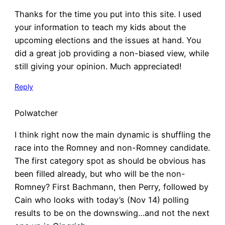
Thanks for the time you put into this site. I used
your information to teach my kids about the
upcoming elections and the issues at hand. You
did a great job providing a non-biased view, while
still giving your opinion. Much appreciated!
Reply
Polwatcher
I think right now the main dynamic is shuffling the
race into the Romney and non-Romney candidate.
The first category spot as should be obvious has
been filled already, but who will be the non-
Romney? First Bachmann, then Perry, followed by
Cain who looks with today’s (Nov 14) polling
results to be on the downswing…and not the next