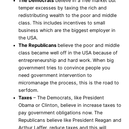
The Democrats
believe in a free market but
temper excesses by taxing the rich and
redistributing wealth to the poor and middle
class. This includes incentives to small
business which are the biggest employer in
the USA.
The Republicans
believe the poor and middle
class became well off in the USA because of
entrepreneurship and hard work. When big
government tries to convince people you
need government intervention to
micromanage the process, this is the road to
serfdom.
Taxes
– The Democrats, like President
Obama or Clinton, believe in increase taxes to
pay government obligations now. The
Republicans believe like President Reagan and
Arthur Laffer, reduce taxes and this will