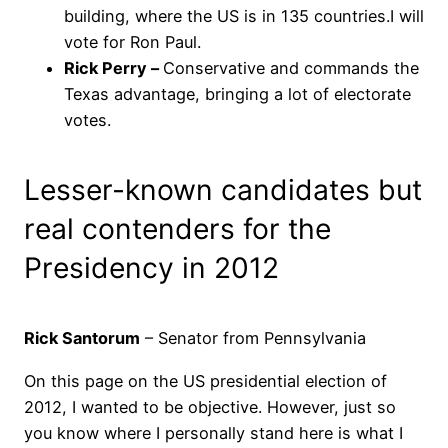
building, where the US is in 135 countries.I will
vote for Ron Paul.
Rick Perry –
Conservative and commands the
Texas advantage, bringing a lot of electorate
votes.
Lesser-known candidates but
real contenders for the
Presidency in 2012
Rick Santorum
– Senator from Pennsylvania
On this page on the US presidential election of
2012, I wanted to be objective. However, just so
you know where I personally stand here is what I