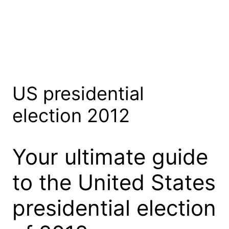
US presidential
election 2012
Your ultimate guide
to the United States
presidential election