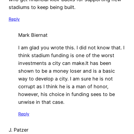
stadiums to keep being built.
Reply
Mark Biernat
I am glad you wrote this. I did not know that. I
think stadium funding is one of the worst
investments a city can make.It has been
shown to be a money loser and is a basic
way to develop a city. I am sure he is not
corrupt as I think he is a man of honor,
however, his choice in funding sees to be
unwise in that case.
Reply
J. Patzer