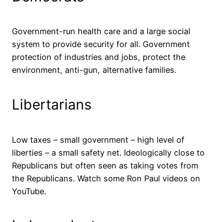
Government-run health care and a large social
system to provide security for all. Government
protection of industries and jobs, protect the
environment, anti-gun, alternative families.
Libertarians
Low taxes – small government – high level of
liberties – a small safety net. Ideologically close to
Republicans but often seen as taking votes from
the Republicans. Watch some Ron Paul videos on
YouTube.