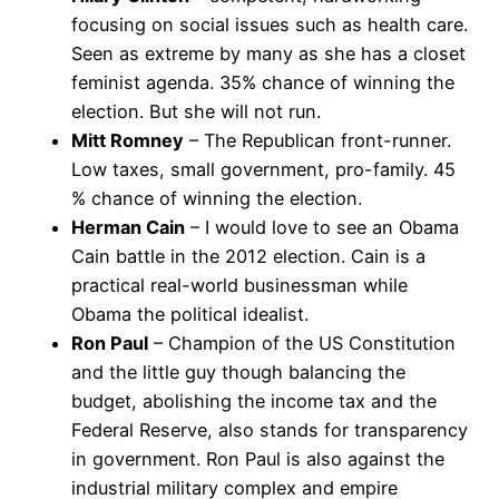
focusing on social issues such as health care.
Seen as extreme by many as she has a closet
feminist agenda. 35% chance of winning the
election. But she will not run.
Mitt Romney
– The Republican front-runner.
Low taxes, small government, pro-family. 45
% chance of winning the election.
Herman Cain
– I would love to see an Obama
Cain battle in the 2012 election. Cain is a
practical real-world businessman while
Obama the political idealist.
Ron Paul
– Champion of the US Constitution
and the little guy though balancing the
budget, abolishing the income tax and the
Federal Reserve, also stands for transparency
in government. Ron Paul is also against the
industrial military complex and empire