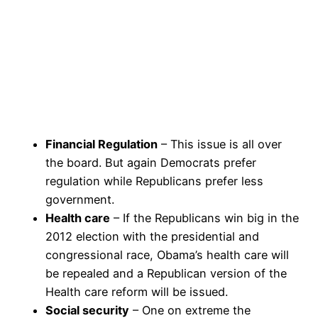
Financial Regulation
– This issue is all over
the board. But again Democrats prefer
regulation while Republicans prefer less
government.
Health care
– If the Republicans win big in the
2012 election with the presidential and
congressional race, Obama’s health care will
be repealed and a Republican version of the
Health care reform will be issued.
Social security
– One on extreme the