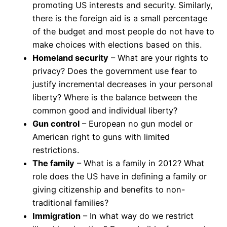
promoting US interests and security. Similarly,
there is the foreign aid is a small percentage
of the budget and most people do not have to
make choices with elections based on this.
Homeland security
– What are your rights to
privacy? Does the government use fear to
justify incremental decreases in your personal
liberty? Where is the balance between the
common good and individual liberty?
Gun control
– European no gun model or
American right to guns with limited
restrictions.
The family
– What is a family in 2012? What
role does the US have in defining a family or
giving citizenship and benefits to non-
traditional families?
Immigration
– In what way do we restrict