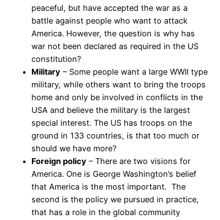
peaceful, but have accepted the war as a
battle against people who want to attack
America. However, the question is why has
war not been declared as required in the US
constitution?
Military
– Some people want a large WWII type
military, while others want to bring the troops
home and only be involved in conflicts in the
USA and believe the military is the largest
special interest. The US has troops on the
ground in 133 countries, is that too much or
should we have more?
Foreign policy
– There are two visions for
America. One is George Washington’s belief
that America is the most important. The
second is the policy we pursued in practice,
that has a role in the global community