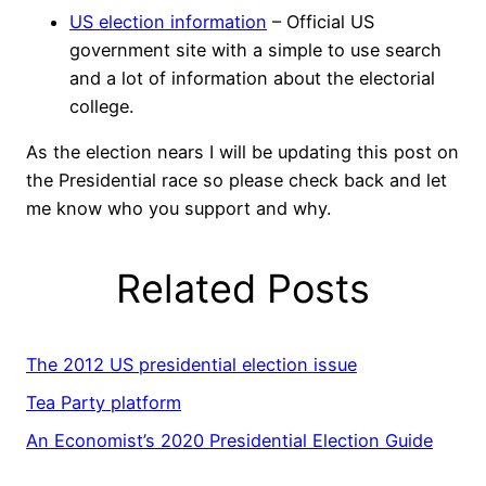
US election information
– Official US
government site with a simple to use search
and a lot of information about the electorial
college.
As the election nears I will be updating this post on
the Presidential race so please check back and let
me know who you support and why.
Related Posts
The 2012 US presidential election issue
Tea Party platform
An Economist’s 2020 Presidential Election Guide