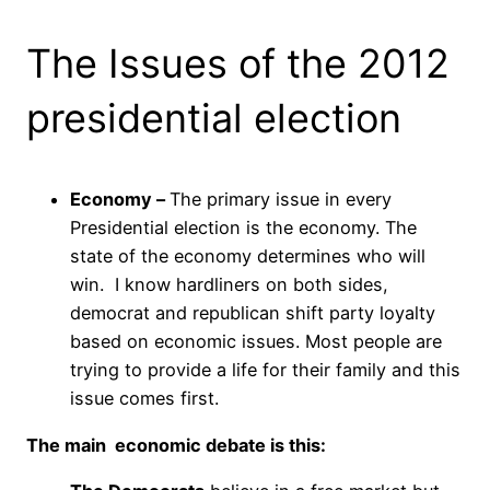
The Issues of the 2012
presidential election
Economy –
The primary issue in every
Presidential election is the economy. The
state of the economy determines who will
win. I know hardliners on both sides,
democrat and republican shift party loyalty
based on economic issues. Most people are
trying to provide a life for their family and this
issue comes first.
The main economic debate is this: