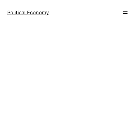
Skip
to
Political Economy
content