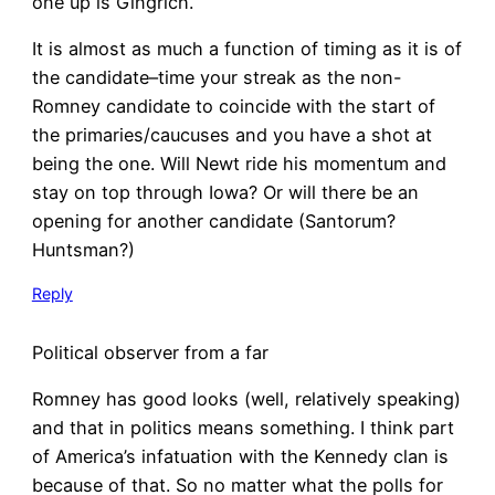
one up is Gingrich.
It is almost as much a function of timing as it is of
the candidate–time your streak as the non-
Romney candidate to coincide with the start of
the primaries/caucuses and you have a shot at
being the one. Will Newt ride his momentum and
stay on top through Iowa? Or will there be an
opening for another candidate (Santorum?
Huntsman?)
Reply
Political observer from a far
Romney has good looks (well, relatively speaking)
and that in politics means something. I think part
of America’s infatuation with the Kennedy clan is
because of that. So no matter what the polls for