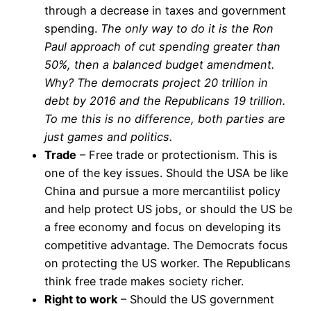
through a decrease in taxes and government
spending.
The only way to do it is the Ron
Paul approach of cut spending greater than
50%, then a balanced budget amendment.
Why? The democrats project 20 trillion in
debt by 2016 and the Republicans 19 trillion.
To me this is no difference, both parties are
just games and politics.
Trade
– Free trade or protectionism. This is
one of the key issues. Should the USA be like
China and pursue a more mercantilist policy
and help protect US jobs, or should the US be
a free economy and focus on developing its
competitive advantage. The Democrats focus
on protecting the US worker. The Republicans
think free trade makes society richer.
Right to work
– Should the US government