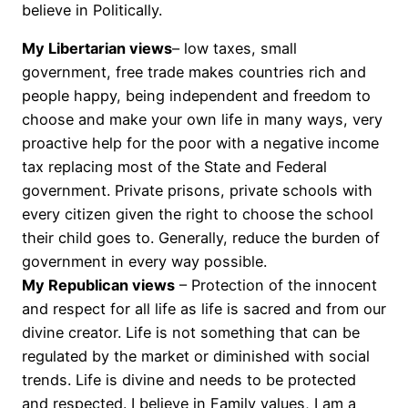
believe in Politically.
My Libertarian views
– low taxes, small
government, free trade makes countries rich and
people happy, being independent and freedom to
choose and make your own life in many ways, very
proactive help for the poor with a negative income
tax replacing most of the State and Federal
government. Private prisons, private schools with
every citizen given the right to choose the school
their child goes to. Generally, reduce the burden of
government in every way possible.
My Republican views
– Protection of the innocent
and respect for all life as life is sacred and from our
divine creator. Life is not something that can be
regulated by the market or diminished with social
trends. Life is divine and needs to be protected
and respected. I believe in Family values, I am a