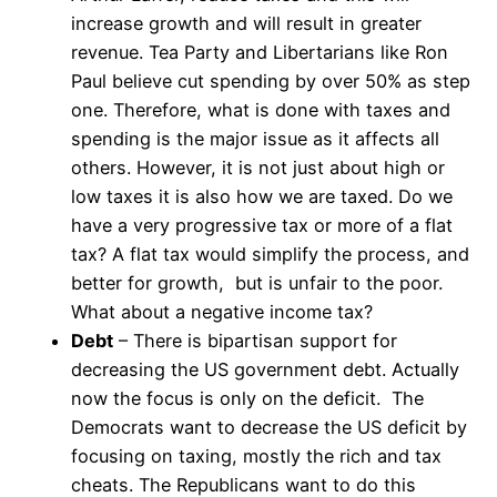
increase growth and will result in greater
revenue. Tea Party and Libertarians like Ron
Paul believe cut spending by over 50% as step
one. Therefore, what is done with taxes and
spending is the major issue as it affects all
others. However, it is not just about high or
low taxes it is also how we are taxed. Do we
have a very progressive tax or more of a flat
tax? A flat tax would simplify the process, and
better for growth, but is unfair to the poor.
What about a negative income tax?
Debt
– There is bipartisan support for
decreasing the US government debt. Actually
now the focus is only on the deficit. The
Democrats want to decrease the US deficit by
focusing on taxing, mostly the rich and tax
cheats. The Republicans want to do this