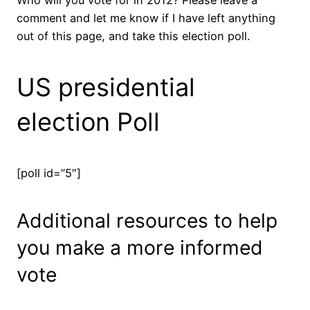
comment and let me know if I have left anything
out of this page, and take this election poll.
US presidential
election Poll
[poll id=”5″]
Additional resources to help
you make a more informed
vote