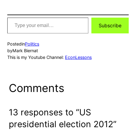
Type
Subscribe
your
email…
Posted
in
Politics
by
Mark Biernat
This is my Youtube Channel:
EconLessons
Comments
13 responses to “US
presidential election 2012”