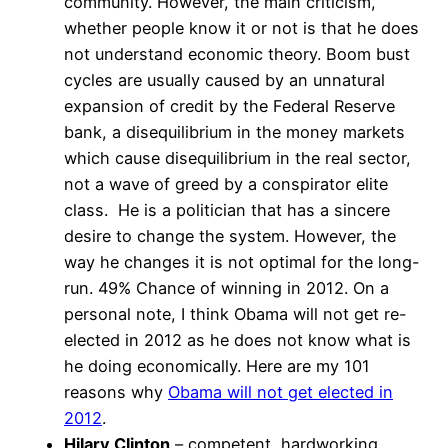
community. However, the main criticism,
whether people know it or not is that he does
not understand economic theory. Boom bust
cycles are usually caused by an unnatural
expansion of credit by the Federal Reserve
bank, a disequilibrium in the money markets
which cause disequilibrium in the real sector,
not a wave of greed by a conspirator elite
class. He is a politician that has a sincere
desire to change the system. However, the
way he changes it is not optimal for the long-
run. 49% Chance of winning in 2012. On a
personal note, I think Obama will not get re-
elected in 2012 as he does not know what is
he doing economically. Here are my 101
reasons why
Obama will not get elected in
2012
.
Hilary Clinton
– competent, hardworking