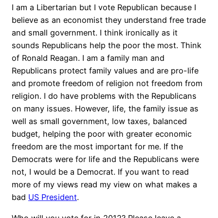
I am a Libertarian but I vote Republican because I
believe as an economist they understand free trade
and small government. I think ironically as it
sounds Republicans help the poor the most. Think
of Ronald Reagan. I am a family man and
Republicans protect family values and are pro-life
and promote freedom of religion not freedom from
religion. I do have problems with the Republicans
on many issues. However, life, the family issue as
well as small government, low taxes, balanced
budget, helping the poor with greater economic
freedom are the most important for me. If the
Democrats were for life and the Republicans were
not, I would be a Democrat. If you want to read
more of my views read my view on what makes a
bad
US President
.
Who will you vote for in 2012? Please leave a