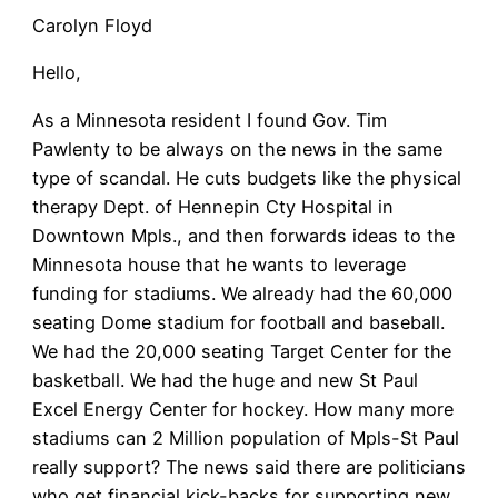
Carolyn Floyd
Hello,
As a Minnesota resident I found Gov. Tim
Pawlenty to be always on the news in the same
type of scandal. He cuts budgets like the physical
therapy Dept. of Hennepin Cty Hospital in
Downtown Mpls., and then forwards ideas to the
Minnesota house that he wants to leverage
funding for stadiums. We already had the 60,000
seating Dome stadium for football and baseball.
We had the 20,000 seating Target Center for the
basketball. We had the huge and new St Paul
Excel Energy Center for hockey. How many more
stadiums can 2 Million population of Mpls-St Paul
really support? The news said there are politicians
who get financial kick-backs for supporting new