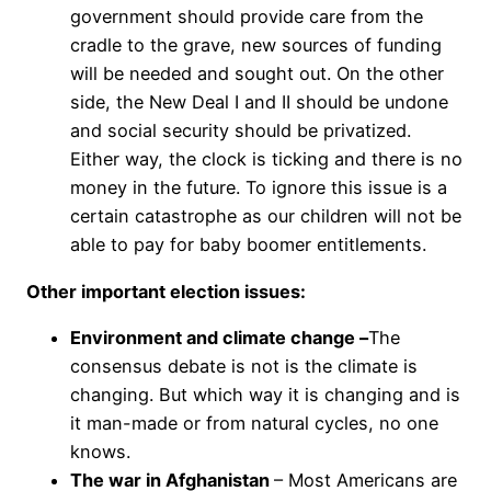
government should provide care from the
cradle to the grave, new sources of funding
will be needed and sought out. On the other
side, the New Deal I and II should be undone
and social security should be privatized.
Either way, the clock is ticking and there is no
money in the future. To ignore this issue is a
certain catastrophe as our children will not be
able to pay for baby boomer entitlements.
Other important election issues:
Environment and climate change –
The
consensus debate is not is the climate is
changing. But which way it is changing and is
it man-made or from natural cycles, no one
knows.
The war in Afghanistan
– Most Americans are