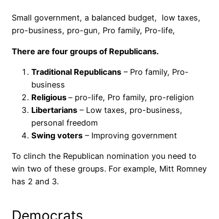
Small government, a balanced budget, low taxes,
pro-business, pro-gun, Pro family, Pro-life,
There are four groups of Republicans.
Traditional Republicans
– Pro family, Pro-
business
Religious
– pro-life, Pro family, pro-religion
Libertarians
– Low taxes, pro-business,
personal freedom
Swing voters
– Improving government
To clinch the Republican nomination you need to
win two of these groups. For example, Mitt Romney
has 2 and 3.
Democrats