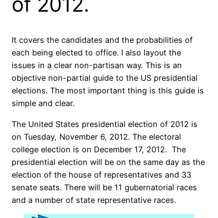
of 2012.
It covers the candidates and the probabilities of
each being elected to office. I also layout the
issues in a clear non-partisan way. This is an
objective non-partial guide to the US presidential
elections. The most important thing is this guide is
simple and clear.
The United States presidential election of 2012 is
on Tuesday, November 6, 2012. The electoral
college election is on December 17, 2012. The
presidential election will be on the same day as the
election of the house of representatives and 33
senate seats. There will be 11 gubernatorial races
and a number of state representative races.